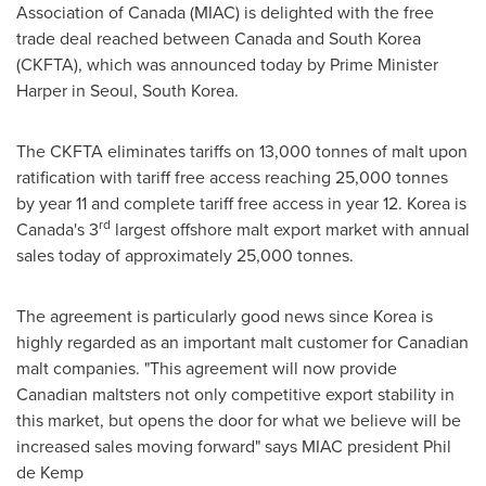
Association of
Canada
(MIAC) is delighted with the free
trade deal reached between
Canada
and
South Korea
(CKFTA), which was announced today by Prime Minister
Harper in
Seoul, South Korea
.
The CKFTA eliminates tariffs on 13,000 tonnes of malt upon
ratification with tariff free access reaching 25,000 tonnes
by year 11 and complete tariff free access in year 12. Korea is
rd
Canada's
3
largest offshore malt export market with annual
sales today of approximately 25,000 tonnes.
The agreement is particularly good news since Korea is
highly regarded as an important malt customer for Canadian
malt companies. "This agreement will now provide
Canadian maltsters not only competitive export stability in
this market, but opens the door for what we believe will be
increased sales moving forward" says MIAC president
Phil
de Kemp