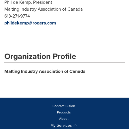
Phil de Kemp, President
Malting Industry Association of Canada
613-271-9774
phildekemp@rogers.com
Organization Profile
Malting Industry Association of Canada
Contact Cision
Products
About
My Services