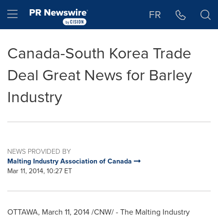
Accessibility Statement
Skip Navigation
Hamburger menu
FR
Canada-South Korea Trade
Deal Great News for Barley
Industry
NEWS PROVIDED BY
Malting Industry Association of Canada
Mar 11, 2014, 10:27 ET
OTTAWA
,
March 11, 2014
/CNW/ - The Malting Industry