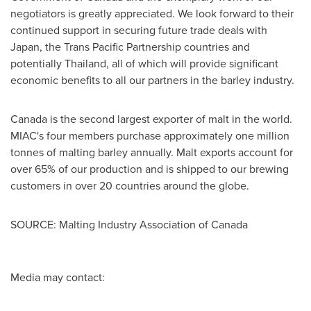
negotiators is greatly appreciated. We look forward to their
continued support in securing future trade deals with
Japan
, the Trans Pacific Partnership countries and
potentially
Thailand
, all of which will provide significant
economic benefits to all our partners in the barley industry.
Canada
is the second largest exporter of malt in the world.
MIAC's four members purchase approximately one million
tonnes of malting barley annually. Malt exports account for
over 65% of our production and is shipped to our brewing
customers in over 20 countries around the globe.
SOURCE: Malting Industry Association of Canada
Media may contact: