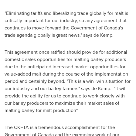
"Eliminating tariffs and liberalizing trade globally for malt is
critically important for our industry, so any agreement that
continues to move forward the Government of
Canada's
trade agenda globally is great news," says de Kemp.
This agreement once ratified should provide for additional
domestic sales opportunities for malting barley producers
due to the anticipated increased market opportunities for
value-added malt during the course of the implementation
period and certainly beyond. "This is a win -win situation for
our industry and our barley farmers" says de Kemp. "It will
provide the ability for us to continue to work closely with
our barley producers to maximize their market sales of
malting barley for malt production".
The CKFTA is a tremendous accomplishment for the
Government of
Canada
and the exemplary work of our