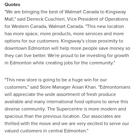
Quotes
"We are bringing the best of Walmart Canada to Kingsway
Mall," said
Derreck Cuschieri
, Vice President of Operations
for
Western Canada
, Walmart Canada. "This new location
has more space, more products, more services and more
options for our customers. Kingsway's close proximity to
downtown
Edmonton
will help more people save money so
they can live better. We're proud to be investing for growth
in
Edmonton
while creating jobs for the community."
"This new store is going to be a huge win for our
customers," said Store Manager Aisan Khan. "Edmontonians
will appreciate the wide assortment of fresh produce
available and many international food options to serve this
diverse community. The Supercentre is more modern and
spacious than the previous location. Our associates are
thrilled with the move and we are very excited to serve our
valued customers in central
Edmonton
."