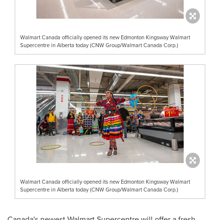
Walmart Canada officially opened its new Edmonton Kingsway Walmart
Supercentre in Alberta today (CNW Group/Walmart Canada Corp.)
Walmart Canada officially opened its new Edmonton Kingsway Walmart
Supercentre in Alberta today (CNW Group/Walmart Canada Corp.)
Canada's
newest Walmart Supercentre will offer a fresh