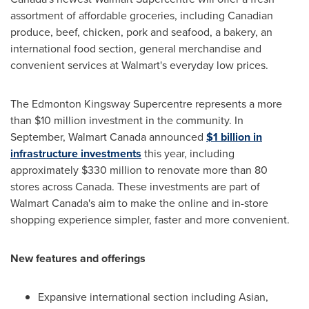
assortment of affordable groceries, including Canadian
produce, beef, chicken, pork and seafood, a bakery, an
international food section, general merchandise and
convenient services at Walmart's everyday low prices.
The Edmonton Kingsway Supercentre represents a more
than
$10 million
investment in the community. In
September, Walmart Canada announced
$1 billion
in
infrastructure investments
this year, including
approximately
$330 million
to renovate more than 80
stores across
Canada
. These investments are part of
Walmart Canada's aim to make the online and in-store
shopping experience simpler, faster and more convenient.
New features and offerings
Expansive international section including Asian,