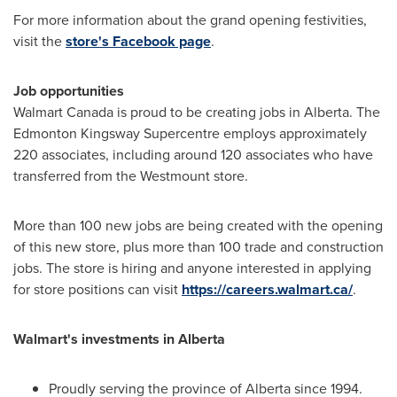
For more information about the grand opening festivities,
visit the
store's Facebook page
.
Job opportunities
Walmart Canada is proud to be creating jobs in
Alberta
. The
Edmonton Kingsway Supercentre employs approximately
220 associates, including around 120 associates who have
transferred from the
Westmount
store.
More than 100 new jobs are being created with the opening
of this new store, plus more than 100 trade and construction
jobs. The store is hiring and anyone interested in applying
for store positions can visit
https://careers.walmart.ca/
.
Walmart's investments in
Alberta
Proudly serving the province of
Alberta
since 1994.