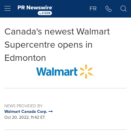
Accessibility Statement
Skip Navigation
Hamburger menu
FR
Canada's newest Walmart
Supercentre opens in
Edmonton
NEWS PROVIDED BY
Walmart Canada Corp.
Oct 20, 2022, 11:42 ET