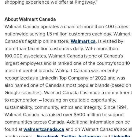
shopping experience we offer at Kingsway."
About Walmart Canada
Walmart Canada operates a chain of more than 400 stores
nationwide serving 1.5 million customers each day. Walmart
Canada's flagship online store,
Walmart.ca
, is visited by
more than 1.5 million customers daily. With more than
100,000 associates, Walmart Canada is one of
Canada's
largest employers and is ranked one of the country's top 10
most influential brands. Walmart Canada was recently
recognized as a LinkedIn Top Company of 2022 and was
also named one of
Canada's
most popular brands (based on
Google searches). Walmart Canada has made a commitment
to regeneration – focusing on equitable opportunity,
sustainability, community, ethics and integrity. Since 1994,
Walmart Canada has raised over
$500 million
to support
communities across
Canada
. Additional information can be
found at
walmartcanada.ca
and on Walmart Canada's social
media pages –
Facebook
,
Twitter
,
Instagram
and
LinkedIn
.