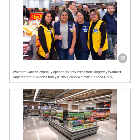
Walmart Canada officially opened its new Edmonton Kingsway Walmart
Supercentre in Alberta today (CNW Group/Walmart Canada Corp.)