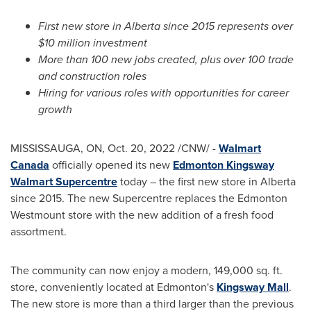
First new store in
Alberta
since 2015 represents over
$10 million
investment
More than 100 new jobs created, plus over 100 trade
and construction roles
Hiring for various roles with opportunities for career
growth
MISSISSAUGA, ON
,
Oct. 20, 2022
/CNW/ -
Walmart
Canada
officially opened its new
Edmonton Kingsway
Walmart Supercentre
today – the first new store in
Alberta
since 2015. The new Supercentre replaces the Edmonton
Westmount store with the new addition of a fresh food
assortment.
The community can now enjoy a modern, 149,000 sq. ft.
store, conveniently located at
Edmonton's
Kingsway Mall
.
The new store is more than a third larger than the previous