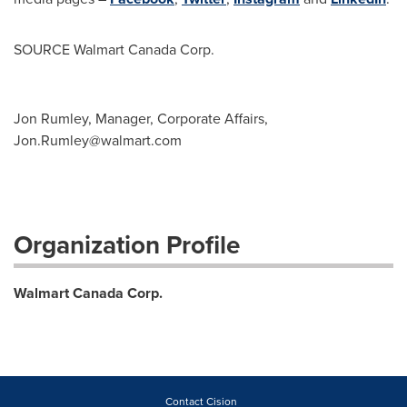
SOURCE Walmart Canada Corp.
Jon Rumley, Manager, Corporate Affairs,
Jon.Rumley@walmart.com
Organization Profile
Walmart Canada Corp.
Contact Cision