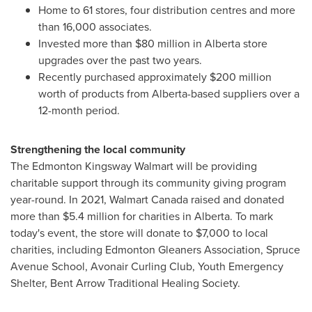
Home to 61 stores, four distribution centres and more
than 16,000 associates.
Invested more than
$80 million
in
Alberta
store
upgrades over the past two years.
Recently purchased approximately
$200 million
worth of products from
Alberta
-based suppliers over a
12-month period.
Strengthening the local community
The Edmonton Kingsway Walmart will be providing
charitable support through its community giving program
year-round. In 2021, Walmart Canada raised and donated
more than
$5.4 million
for charities in
Alberta
. To mark
today's event, the store will donate to
$7,000
to local
charities, including Edmonton Gleaners Association, Spruce
Avenue School, Avonair Curling Club, Youth Emergency
Shelter, Bent Arrow Traditional Healing Society.