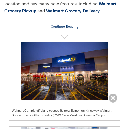
location and has many new features, including
Walmart
Grocery Pickup
and
Walmart Grocery Delivery
.
Continue Reading
Walmart Canada officially opened its new Edmonton Kingsway Walmart
Supercentre in Alberta today (CNW Group/Walmart Canada Corp.)