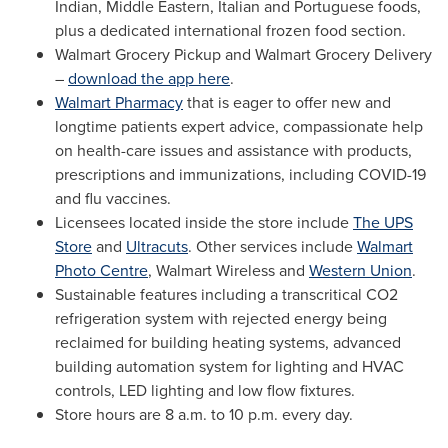
Indian, Middle Eastern, Italian and Portuguese foods,
plus a dedicated international frozen food section.
Walmart Grocery Pickup and Walmart Grocery Delivery
–
download the app here
.
Walmart Pharmacy
that is eager to offer new and
longtime patients expert advice, compassionate help
on health-care issues and assistance with products,
prescriptions and immunizations, including COVID-19
and flu vaccines.
Licensees located inside the store include
The UPS
Store
and
Ultracuts
. Other services include
Walmart
Photo Centre
, Walmart Wireless and
Western Union
.
Sustainable features including a transcritical CO2
refrigeration system with rejected energy being
reclaimed for building heating systems, advanced
building automation system for lighting and HVAC
controls, LED lighting and low flow fixtures.
Store hours are
8 a.m. to 10 p.m.
every day.