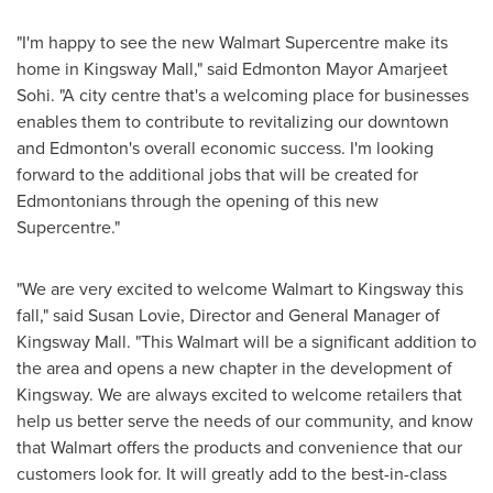
"I'm happy to see the new Walmart Supercentre make its
home in Kingsway Mall," said
Edmonton
Mayor
Amarjeet
Sohi
. "A city centre that's a welcoming place for businesses
enables them to contribute to revitalizing our downtown
and
Edmonton's
overall economic success. I'm looking
forward to the additional jobs that will be created for
Edmontonians through the opening of this new
Supercentre."
"We are very excited to welcome Walmart to Kingsway this
fall," said
Susan Lovie
, Director and General Manager of
Kingsway Mall. "This Walmart will be a significant addition to
the area and opens a new chapter in the development of
Kingsway. We are always excited to welcome retailers that
help us better serve the needs of our community, and know
that Walmart offers the products and convenience that our
customers look for. It will greatly add to the best-in-class