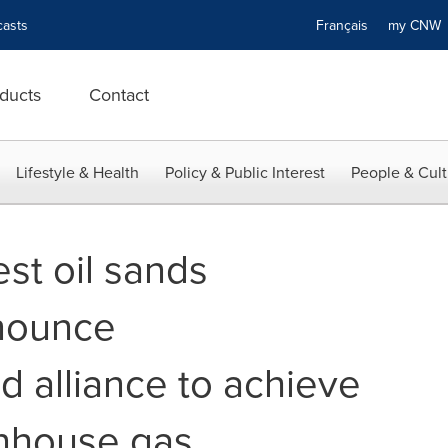
asts
Français
my CN
ducts
Contact
Lifestyle & Health
Policy & Public Interest
People & Cult
st oil sands
nounce
 alliance to achieve
enhouse gas