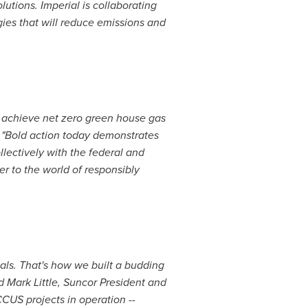
utions. Imperial is collaborating
ies that will reduce emissions and
to achieve net zero green house gas
. "Bold action today demonstrates
lectively with the federal and
r to the world of responsibly
als. That's how we built a budding
id
Mark Little
, Suncor President and
CCUS projects in operation --