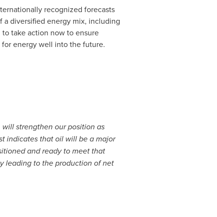
nternationally recognized forecasts
 a diversified energy mix, including
al to take action now to ensure
for energy well into the future.
will strengthen our position as
 indicates that oil will be a major
sitioned and ready to meet that
y leading to the production of net