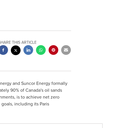
SHARE THIS ARTICLE
nergy and Suncor Energy formally
mately 90% of
Canada's
oil sands
ments, is to achieve net zero
goals, including its Paris