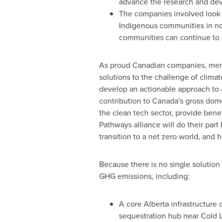
advance the research and de
The companies involved look 
Indigenous communities in n
communities can continue to 
As proud Canadian companies, membe
solutions to the challenge of climat
develop an actionable approach to 
contribution to
Canada's
gross domes
the clean tech sector, provide benef
Pathways alliance will do their pa
transition to a net zero world, and 
Because there is no single solution 
GHG emissions, including:
A core
Alberta
infrastructure c
sequestration hub near
Cold 