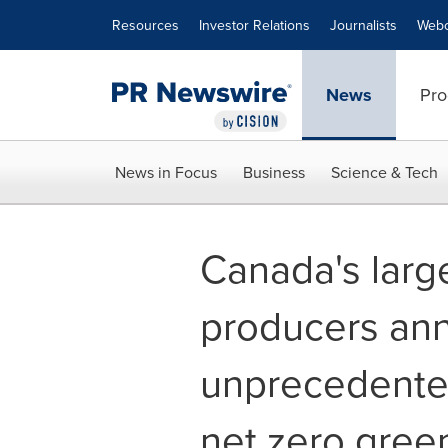
Accessibility Statement
Skip Navigation
Resources
Investor Relations
Journalists
Webc
News
Pro
News in Focus
Business
Science & Tech
Canada's large
producers an
unprecedented
net zero gre