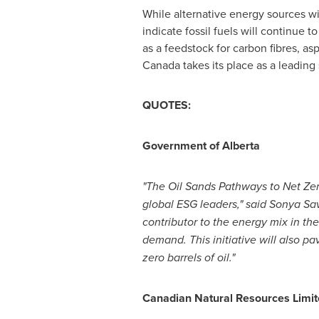
While alternative energy sources wil
indicate fossil fuels will continue 
as a feedstock for carbon fibres, asp
Canada
takes its place as a leading
QUOTES:
Government of
Alberta
"The Oil Sands Pathways to Net Zero
global ESG leaders," said
Sonya Sa
contributor to the energy mix in 
demand. This initiative will also p
zero barrels of oil."
Canadian Natural Resources Limit