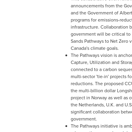
announcements from the Go
and the Government of
Alber
programs for emissions-reduct
infrastructure. Collaboration
government will be critical to
Sands Pathways to Net Zero v
Canada's
climate goals.
The Pathways vision is ancho
Capture, Utilization and Stor
connected to a carbon seques
multi-sector 'tie-in' projects
reductions. The proposed CCU
the multi-billion dollar Longs
project in
Norway
as well as o
the Netherlands
, U.K. and U.S
significant collaboration bet
government.
The Pathways initiative is amb