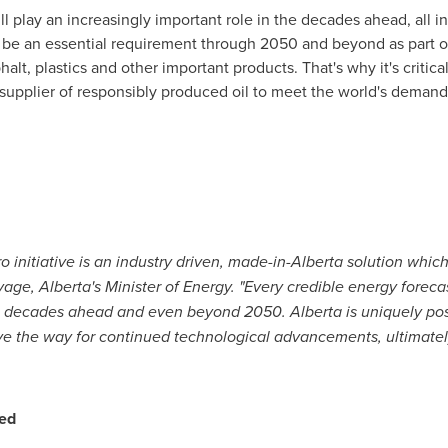
l play an increasingly important role in the decades ahead, all i
to be an essential requirement through 2050 and beyond as part of
halt, plastics and other important products. That's why it's critic
 supplier of responsibly produced oil to meet the world's demand 
 initiative is an industry driven, made-in-
Alberta
solution which 
vage
,
Alberta's
Minister of Energy. "Every credible energy forecast
the decades ahead and even beyond 2050.
Alberta
is uniquely po
ave the way for continued technological advancements, ultimatel
ed