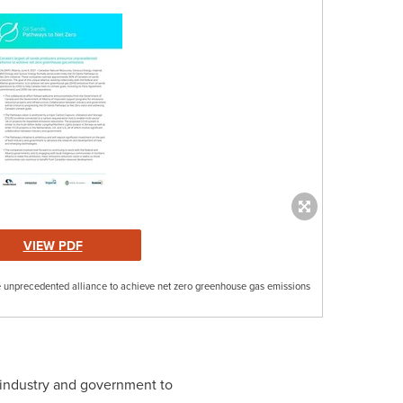
VIEW PDF
 unprecedented alliance to achieve net zero greenhouse gas emissions
h industry and government to