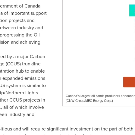
vernment of
Canada
ta
of important support
ion projects and
 between industry and
 progressing the Oil
ision and achieving
red by a major Carbon
age (CCUS) trunkline
tration hub to enable
 for expanded emissions
S system is similar to
hip/Northern Lights
Canada’s largest oil sands producers announce
ther CCUS projects in
(CNW Group/MEG Energy Corp.)
., all of which involve
ween industry and
itious and will require significant investment on the part of bot