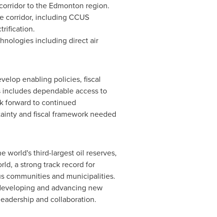
 corridor to the
Edmonton
region.
e corridor, including CCUS
rification.
hnologies including direct air
velop enabling policies, fiscal
is includes dependable access to
ok forward to continued
tainty and fiscal framework needed
 world's third-largest oil reserves,
d, a strong track record for
s communities and municipalities.
y developing and advancing new
eadership and collaboration.