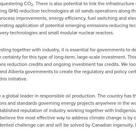
sequestering CO
. There is also potential to link the infrastructure
2
ng GHG reduction technologies at oil sands operations along th
rocess improvements, energy efficiency, fuel switching and elect
erating application of potential emerging emissions-reducing tec
very technologies and small modular nuclear reactors.
sting together with industry, it is essential for governments to de
 certainty for this type of long-term, large-scale investment. Th
ons reduction credits and ongoing investment tax credits. We lo
 and
Alberta
governments to create the regulatory and policy cer
is initiative.
 a global leader in responsible oil production. The country has the
ons and standards governing energy projects anywhere in the worl
blished reputation of industry working together with Indigenou
 believe the most effective way to address climate change is b
dented challenge can and will be solved by Canadian ingenuity, l