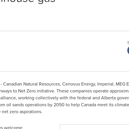
 Canadian Natural Resources, Cenovus Energy, Imperial, MEG E
hways to Net Zero initiative. These companies operate approxi
alliance, working collectively with the federal and
Alberta
govern
om oil sands operations by 2050 to help
Canada
meet its climate 
et zero aspirations.
lows welcome