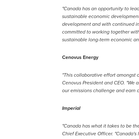
"
Canada
has an opportunity to lea
sustainable economic development
development and with continued in
committed to working together wit
sustainable long-term economic and
Cenovus Energy
"This collaborative effort amongst 
Cenovus President and CEO. "We are
our emissions challenge and earn o
Imperial
"
Canada
has what it takes to be th
Chief Executive Officer. "
Canada's
l