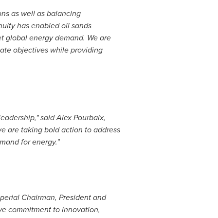
ns as well as balancing
nuity has enabled oil sands
et global energy demand. We are
ate objectives while providing
leadership," said
Alex Pourbaix
,
e are taking bold action to address
emand for energy."
mperial Chairman, President and
tive commitment to innovation,