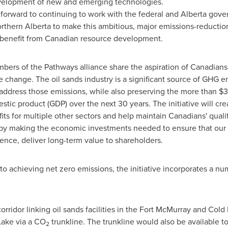
velopment of new and emerging technologies.
forward to continuing to work with the federal and
Alberta
gover
orthern
Alberta
to make this ambitious, major emissions-reduction 
benefit from Canadian resource development.
rs of the Pathways alliance share the aspiration of Canadians t
e change. The oil sands industry is a significant source of GHG em
address those emissions, while also preserving the more than
$3 
tic product (GDP) over the next 30 years. The initiative will cr
its for multiple other sectors and help maintain Canadians' quali
rt by making the economic investments needed to ensure that ou
hence, deliver long-term value to shareholders.
to achieving net zero emissions, the initiative incorporates a nu
orridor linking oil sands facilities in the
Fort McMurray
and
Cold 
Lake
via a CO
trunkline. The trunkline would also be available to
2