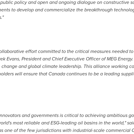
public policy and open and ongoing dialogue on constructive sol
ments to develop and commercialize the breakthrough technolog
."
collaborative effort committed to the critical measures needed 
ek Evans
, President and Chief Executive Officer of MEG Energy
change and global climate leadership. This alliance working col
olders will ensure that
Canada
continues to be a leading supplie
novators and governments is critical to achieving ambitious go
orld's most reliable and ESG-leading oil basins in the world," sa
as one of the few jurisdictions with industrial-scale commercial 