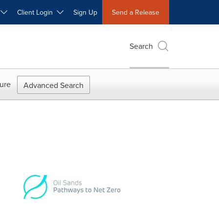
W
Client Login
Sign Up
Send a Release
Search
ure
Advanced Search