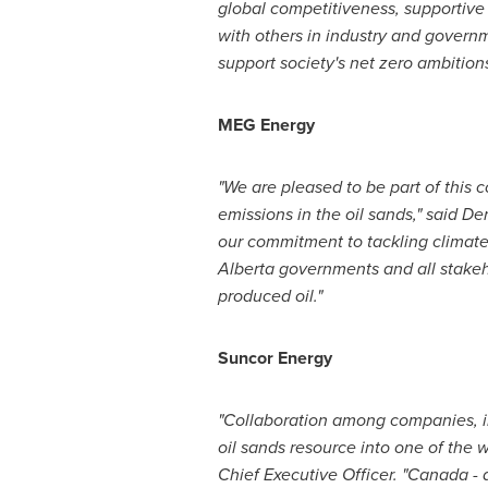
global competitiveness, supportive 
with others in industry and govern
support society's net zero ambitions
MEG Energy
"We are pleased to be part of this 
emissions in the oil sands," said
Der
our commitment to tackling climate 
Alberta
governments and all stakeh
produced oil."
Suncor Energy
"
Collaboration among companies, in
oil sands resource into one of the w
Chief Executive Officer. "
Canada
- 