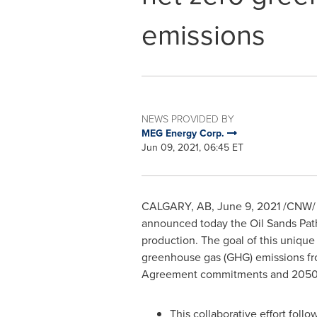
emissions
NEWS PROVIDED BY
MEG Energy Corp.
Jun 09, 2021, 06:45 ET
CALGARY, AB,
June 9, 2021
/CNW/ -
announced today the Oil Sands Pat
production. The goal of this unique 
greenhouse gas (GHG) emissions fr
Agreement commitments and 2050 n
This collaborative effort fol