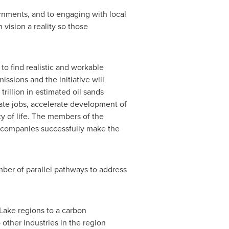
nments, and to engaging with local
vision a reality so those
o find realistic and workable
issions and the initiative will
trillion
in estimated oil sands
eate jobs, accelerate development of
ty of life. The members of the
r companies successfully make the
mber of parallel pathways to address
Lake
regions to a carbon
 other industries in the region