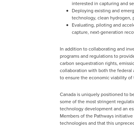
interested in capturing and 
Deploying existing and emergi
technology, clean hydrogen, p
Evaluating, piloting and accel
capture, next-generation reco
In addition to collaborating and inve
programs and regulations to provide
carbon sequestration rights, emissi
collaboration with both the federal
to ensure the economic viability of th
Canada
is uniquely positioned to be
some of the most stringent regulati
technology development and an esta
Members of the Pathways initiative
technologies and that this unprece