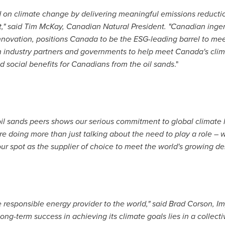
d on climate change by delivering meaningful emissions reductio
," said
Tim McKay
, Canadian Natural President. "Canadian inge
novation, positions
Canada
to be the ESG-leading barrel to me
h industry partners and governments to help meet
Canada's
clim
 social benefits for Canadians from the oil sands
."
oil sands peers shows our serious commitment to global climate 
 doing more than just talking about the need to play a role – w
ur spot as the supplier of choice to meet the world's growing d
e responsible energy provider to the world," said
Brad Corson
, I
ong-term success in achieving its climate goals lies in a collec