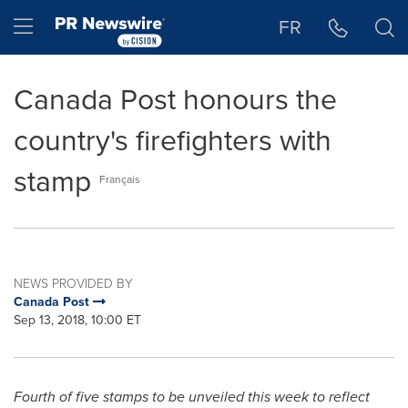
Accessibility Statement
Skip Navigation
Hamburger menu
FR
Canada Post honours the
country's firefighters with
stamp
Français
NEWS PROVIDED BY
Canada Post
Sep 13, 2018, 10:00 ET
Fourth of five stamps to be unveiled this week to reflect