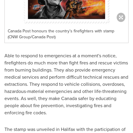
Canada Post honours the country’s firefighters with stamp
(CNW Group/Canada Post)
Able to respond to emergencies at a moment's notice,
firefighters do much more than fight fires and rescue victims
from burning buildings. They also provide emergency
medical services and perform difficult technical rescues and
extractions. They respond to vehicle collisions, overdoses,
hazardous-material emergencies and other life-threatening
events. As well, they make
Canada
safer by educating
people about fire prevention, investigating fires and
enforcing fire codes.
The stamp was unveiled in
Halifax
with the participation of