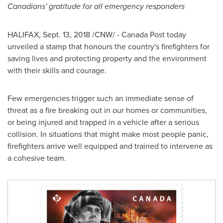
Canadians' gratitude for all emergency responders
HALIFAX
,
Sept. 13, 2018
/CNW/ - Canada Post today
unveiled a stamp that honours the country's firefighters for
saving lives and protecting property and the environment
with their skills and courage.
Few emergencies trigger such an immediate sense of
threat as a fire breaking out in our homes or communities,
or being injured and trapped in a vehicle after a serious
collision. In situations that might make most people panic,
firefighters arrive well equipped and trained to intervene as
a cohesive team.