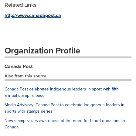
Related Links
http://www.canadapost.ca
Organization Profile
Canada Post
Also from this source
Canada Post celebrates Indigenous leaders in sport with fifth
annual stamp release
Media Advisory: Canada Post to celebrate Indigenous leaders in
sports with stamps series
New stamp raises awareness of the need for blood donations in
Canada