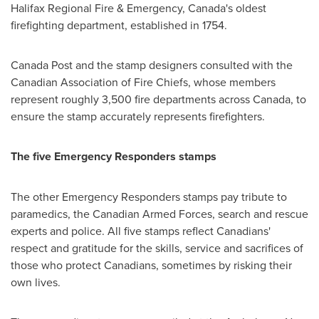
Halifax Regional Fire & Emergency,
Canada's
oldest
firefighting department, established in 1754.
Canada Post and the stamp designers consulted with the
Canadian Association of Fire Chiefs, whose members
represent roughly 3,500 fire departments across
Canada
, to
ensure the stamp accurately represents firefighters.
The five Emergency Responders stamps
The other Emergency Responders stamps pay tribute to
paramedics, the Canadian Armed Forces, search and rescue
experts and police. All five stamps reflect Canadians'
respect and gratitude for the skills, service and sacrifices of
those who protect Canadians, sometimes by risking their
own lives.