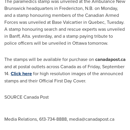
The paramedics stamp was unveiled at the Ambulance New
Brunswick headquarters in
Fredericton, N.B.
on Monday,
and a stamp honouring members of the Canadian Armed
Forces was unveiled at Base Valcartier in
Quebec
, Tuesday.
A stamp honouring search and rescue experts was unveiled
in
Banff, Alta.
yesterday, and a stamp paying tribute to
police officers will be unveiled in
Ottawa
tomorrow.
The stamps will be available for purchase on
canadapost.ca
and at postal outlets across
Canada
as of
Friday, September
14
.
Click here
for high resolution images of the announced
stamps and their Official First Day Cover.
SOURCE Canada Post
Media Relations, 613-734-8888,
media@canadapost.ca