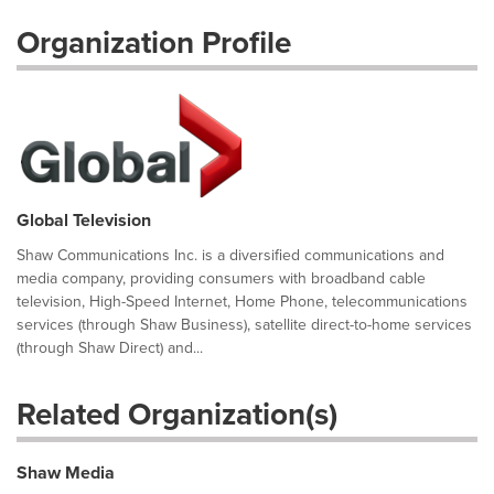
Organization Profile
Global Television
Shaw Communications Inc. is a diversified communications and
media company, providing consumers with broadband cable
television, High-Speed Internet, Home Phone, telecommunications
services (through Shaw Business), satellite direct-to-home services
(through Shaw Direct) and...
Related Organization(s)
Shaw Media