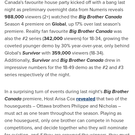
Canada's
favourite house party kicked off with a bang last
night as preliminary overnight data from Numeris reveals
988,000
viewers (2+) watched the
Big Brother Canada
Season 4 premiere on
Global
, up 17% over last season's
premiere. Reality fan favourite
Big Brother Canada
was
also the #2 series (
342,000
viewers) for 18-34, growing the
coveted younger demo by 30% year-over-year, only behind
Global's
Survivor
with
359,000
viewers (18-34).
Additionally,
Survivor
and
Big Brother Canada
drew in
impressive numbers for the 18-49 demo as the #2 and #3
series respectively of the night.
In a surprising turn of events during last night's
Big Brother
Canada
premiere, Host Arisa Cox
revealed
that two of the
houseguests –
Ottawa
brothers Philippe and Nicholas –
must act as one team throughout the season. Playing as
one houseguest, only one brother can compete in house
competitions, and decide together who they will nominate
for eviction, and if they are crowned the winners, they must