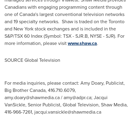
Canadians with engaging programming content through
one of
Canada's
largest conventional television networks
and 19 specialty networks. Shaw is traded on the
Toronto
and
New York
stock exchanges and is included in the
S&P/TSX 60 Index (Symbol: TSX - SJR.B, NYSE - SJR). For
more information, please visit
www.shaw.ca
.
SOURCE Global Television
For media inquiries, please contact: Amy Doary, Publicist,
Big Brother Canada, 416.710.6079,
amy.doary@shawmedia.ca
/
amy@adpr.ca
; Jacqui
VanSickle, Senior Publicist, Global Television, Shaw Media,
416-966-7261,
jacqui.vansickle@shawmedia.ca