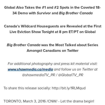
Global Also Takes the #1 and #2 Spots in the Coveted 18-
34 Demo with
Survivor
and
Big Brother Canada
Canada's
Wildcard Houseguests are Revealed at the First
Live Eviction Show Tonight at
8 pm ET
/PT on Global
Big Brother Canada
was the Most Talked about Series
Amongst Canadians on Twitter
For additional photography and press kit material visit:
www.shawmedia.ca/media
and follow us on Twitter at
@shawmediaTV_PR / @GlobalTV_PR
To share this release socially: http://bit.ly/1RLMqud
TORONTO
,
March 3, 2016
/CNW/ - Let the drama begin!