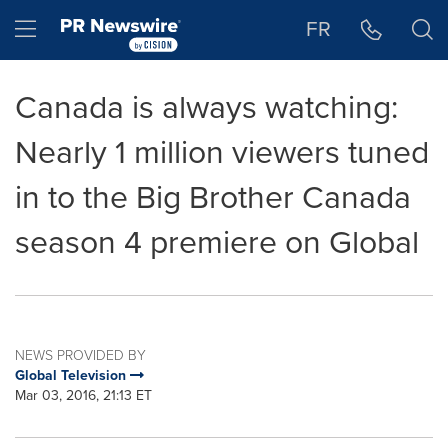
Accessibility Statement
Skip Navigation
Hamburger menu
FR
Canada is always watching:
Nearly 1 million viewers tuned
in to the Big Brother Canada
season 4 premiere on Global
NEWS PROVIDED BY
Global Television
Mar 03, 2016, 21:13 ET