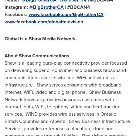
Instagram:
@BigBrotherCA
|
#BBCAN4
Facebook:
www.facebook.com/BigBrotherCA
|
www.facebook.com/globaltelevision
Global is a Shaw Media Network.
About Shaw Communications
Shaw is a leading pure-play connectivity provider focused
on delivering superior consumer and business broadband
communications over its wireline, WiFi and wireless
infrastructure. Shaw serves consumers with broadband
Internet, WiFi, video and digital phone. Shaw Business
Network Services provides business customers with
Internet, data, WiFi, telephony, video and fleet tracking
services. WIND provides wireless services in
Ontario
,
British Columbia
and Alberta. Shaw Business Infrastructure
Services provides enterprises colocation, cloud and
managed services through ViaWest. Shaw Media provides