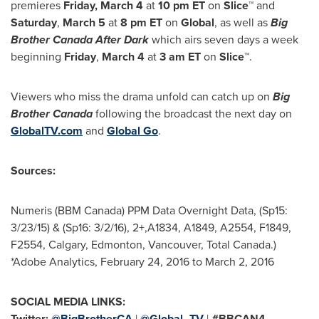
premieres
Friday, March 4
at
10 pm ET
on
Slice™
and
Saturday
,
March 5
at
8 pm ET
on
Global
, as well as
Big
Brother Canada After Dark
which airs seven days a week
beginning
Friday
,
March 4
at
3 am ET
on
Slice™
.
Viewers who miss the drama unfold can catch up on
Big
Brother Canada
following the broadcast the next day on
GlobalTV.com
and
Global Go
.
Sources:
Numeris (BBM Canada) PPM Data Overnight Data, (Sp15:
3/23/15) & (Sp16: 3/2/16), 2+,A1834, A1849, A2554, F1849,
F2554,
Calgary
,
Edmonton
,
Vancouver
, Total Canada.)
*Adobe Analytics,
February 24, 2016
to
March 2, 2016
SOCIAL MEDIA LINKS:
Twitter:
@BigBrotherCA
|
@Global_TV
|
#BBCAN4