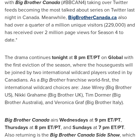
with
Big Brother Canada
(#BBCAN4) taking over Twitter
feeds becoming the most talked about series on Twitter last
night in
Canada
. Meanwhile,
BigBrotherCanada.ca
also
had over a quarter of a million unique visitors (229,000) and
has received over 2 million page views for Season 4 to
date.*
The drama continues
tonight
at
8 pm ET
/PT
on
Global
with
the first eviction of the season, where the houseguests will
be joined by two international wildcard players voted in by
Canadians. As a
Big Brother
franchise world-first, the
international wildcard choices are:
Jase Wirey
(Big Brother
US),
Nikki Grahame
(Big Brother UK),
Tim Dormer
(Big
Brother Australia), and
Veronica Graf
(Big Brother Italy).
Big Brother Canada
airs
Wednesdays
at
9 pm ET
/PT
,
Thursdays
at
8 pm ET
/PT
, and
Sundays
at
7 pm ET
/PT
.
Also returning is the
Big Brother Canada Side Show
, which