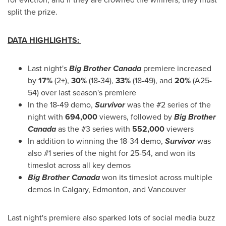
split the prize.
DATA HIGHLIGHTS:
Last night's
Big Brother Canada
premiere increased
by
17%
(2+),
30%
(18-34),
33%
(18-49), and
20%
(A25-
54) over last season's premiere
In the 18-49 demo,
Survivor
was the #2 series of the
night with
694,000
viewers, followed by
Big Brother
Canada
as the #3 series with
552,000
viewers
In addition to winning the 18-34 demo,
Survivor
was
also #1 series of the night for 25-54, and won its
timeslot across all key demos
Big Brother Canada
won its timeslot across multiple
demos in
Calgary
,
Edmonton
, and
Vancouver
Last night's premiere also sparked lots of social media buzz