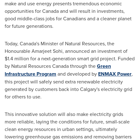
make and use energy presents tremendous economic
opportunities for
Canada
and will result in investments,
good middle-class jobs for Canadians and a cleaner planet
for future generations.
Today,
Canada's
Minister of Natural Resources, the
Honourable
Amarjeet Sohi
, announced an investment of
$1.4 million
for a next-generation smart grid project. Funded
by Natural Resources Canada through the
Green
Infrastructure Program
and developed by
ENMAX Power
,
this project will safely send extra renewable electricity
generated by customers back into
Calgary's
electricity grid
for others to use.
This innovative solution will also make electricity grids
more reliable, laying the conditions for future, small-scale
clean energy resources in urban settings, ultimately
lowering greenhouse gas emissions and removing barriers