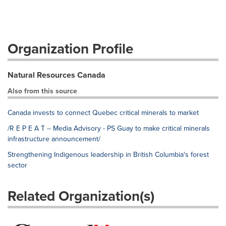
Organization Profile
Natural Resources Canada
Also from this source
Canada invests to connect Quebec critical minerals to market
/R E P E A T -- Media Advisory - PS Guay to make critical minerals
infrastructure announcement/
Strengthening Indigenous leadership in British Columbia's forest
sector
Related Organization(s)