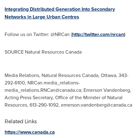
Integrating Distributed Generation Into Secondary
Networks in Large Urban Centres
Follow us on Twitter: @NRCan (
http://twitter.com/nrcan
)
SOURCE Natural Resources Canada
Media Relations, Natural Resources Canada, Ottawa, 343-
292-6100,
NRCan.media_relations-
media_relations.RNCan@canada.ca
; Emerson Vandenberg,
Acting Press Secretary, Office of the Minister of Natural
Resources, 613-290-1092,
emerson.vandenberg@canada.ca
Related Links
https://www.canada.ca