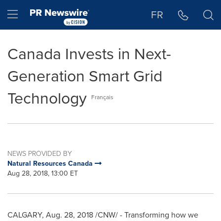
Accessibility Statement
Skip Navigation
Hamburger menu
FR
Canada Invests in Next-
Generation Smart Grid
Technology
Français
NEWS PROVIDED BY
Natural Resources Canada
Aug 28, 2018, 13:00 ET
CALGARY
,
Aug. 28, 2018
/CNW/ - Transforming how we