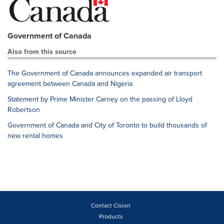
Government of Canada
Also from this source
The Government of Canada announces expanded air transport
agreement between Canada and Nigeria
Statement by Prime Minister Carney on the passing of Lloyd
Robertson
Government of Canada and City of Toronto to build thousands of
new rental homes
Contact Cision
Products