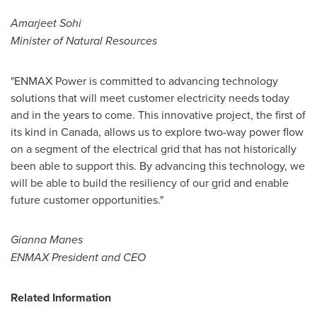
Amarjeet Sohi
Minister of Natural Resources
"ENMAX Power is committed to advancing technology
solutions that will meet customer electricity needs today
and in the years to come. This innovative project, the first of
its kind in
Canada
, allows us to explore two-way power flow
on a segment of the electrical grid that has not historically
been able to support this. By advancing this technology, we
will be able to build the resiliency of our grid and enable
future customer opportunities."
Gianna Manes
ENMAX President and CEO
Related Information