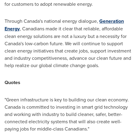
for customers to adopt renewable energy.
Through
Canada's
national energy dialogue,
Generation
Energy
, Canadians made it clear that reliable, affordable
clean energy solutions are not a luxury but a necessity for
Canada's
low-carbon future. We will continue to support
clean energy initiatives that create jobs, support investment
and industry competitiveness, advance our clean future and
help realize our global climate change goals.
Quotes
"Green infrastructure is key to building our clean economy.
Canada
is committed to investing in smart grid technology
and working with industry to build cleaner, safer, better-
connected electricity systems that will also create well-
paying jobs for middle-class Canadians."