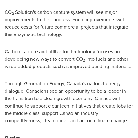
CO
Solution's carbon capture system will see major
2
improvements to their process. Such improvements will
reduce costs for future commercial projects that integrate
this enzymatic technology.
Carbon
capture and utilization technology focuses on
developing new ways to convert CO
into fuels and other
2
value-added products such as improved building materials.
Through Generation Energy,
Canada's
national energy
dialogue, Canadians see an opportunity to be a leader in
the transition to a clean growth economy.
Canada
will
continue to support cleantech initiatives that create jobs for
the middle class, support Canadian industry
competitiveness, clean our air and act on climate change.
Quotes