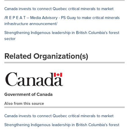
Canada invests to connect Quebec critical minerals to market
/R E P E A T -- Media Advisory - PS Guay to make critical minerals
infrastructure announcement/
Strengthening Indigenous leadership in British Columbia's forest
sector
Related Organization(s)
Government of Canada
Also from this source
Canada invests to connect Quebec critical minerals to market
Strengthening Indigenous leadership in British Columbia's forest