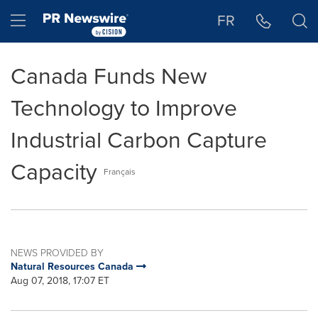
Accessibility Statement
Skip Navigation
Hamburger menu
FR
Canada Funds New
Technology to Improve
Industrial Carbon Capture
Capacity
Français
NEWS PROVIDED BY
Natural Resources Canada
Aug 07, 2018, 17:07 ET