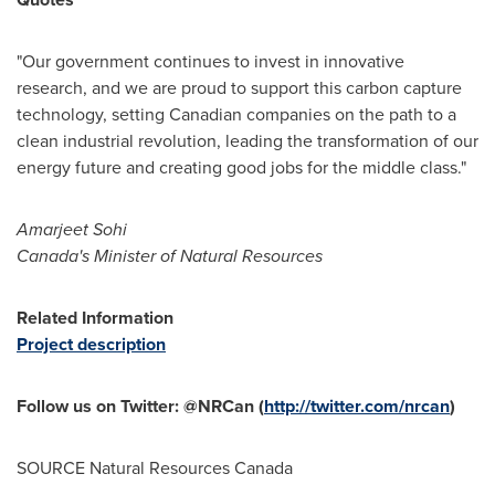
"Our government continues to invest in innovative
research, and we are proud to support this carbon capture
technology, setting Canadian companies on the path to a
clean industrial revolution, leading the transformation of our
energy future and creating good jobs for the middle class."
Amarjeet Sohi
Canada's
Minister of Natural Resources
Related Information
Project description
Follow us on Twitter: @NRCan (
http://twitter.com/nrcan
)
SOURCE Natural Resources Canada