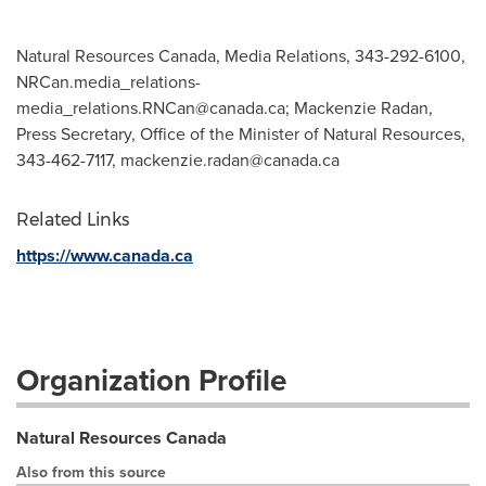
Natural Resources Canada, Media Relations, 343-292-6100,
NRCan.media_relations-
media_relations.RNCan@canada.ca
; Mackenzie Radan,
Press Secretary, Office of the Minister of Natural Resources,
343-462-7117,
mackenzie.radan@canada.ca
Related Links
https://www.canada.ca
Organization Profile
Natural Resources Canada
Also from this source