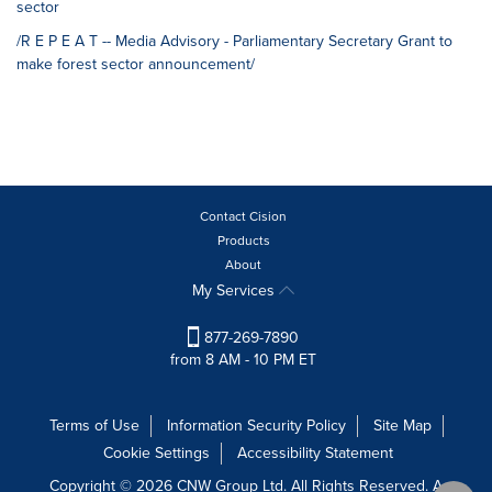
sector
/R E P E A T -- Media Advisory - Parliamentary Secretary Grant to
make forest sector announcement/
Contact Cision
Products
About
My Services
877-269-7890
from 8 AM - 10 PM ET
Terms of Use
Information Security Policy
Site Map
Cookie Settings
Accessibility Statement
Copyright © 2026 CNW Group Ltd. All Rights Reserved. A