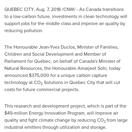
QUEBEC CITY
,
Aug. 7, 2018
/CNW/ - As Canada transitions
to a low-carbon future, investments in clean technology will
support jobs for the middle class and improve air quality by
reducing pollution.
The Honourable Jean-Yves Duclos, Minister of Families,
Children and Social Development and Member of
Parliament for Québec, on behalf of
Canada's
Minister of
Natural Resources, the Honourable
Amarjeet Sohi
, today
announced
$375,000
for a unique carbon capture
technology at CO
Solutions in
Quebec City
that will cut
2
costs for future commercial projects.
This research and development project, which is part of the
$49-million
Energy Innovation Program, will improve air
quality and fight climate change by reducing CO
from large
2
industrial emitters through utilization and storage.