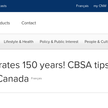
asts
Français
my CN
ducts
Contact
Lifestyle & Health
Policy & Public Interest
People & Cult
tes 150 years! CBSA tips t
 Canada
Français