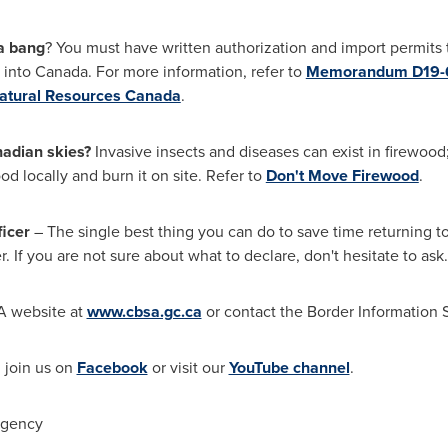
 a bang
? You must have written authorization and import permits 
 into
Canada
. For more information, refer to
Memorandum D19-6
atural Resources Canada
.
nadian skies?
Invasive insects and diseases can exist in firewood
od locally and burn it on site. Refer to
Don't Move Firewood
.
icer
– The single best thing you can do to save time returning t
. If you are not sure about what to declare, don't hesitate to ask.
SA website at
www.cbsa.gc.ca
or contact the Border Information 
, join us on
Facebook
or visit our
YouTube channel
.
Agency