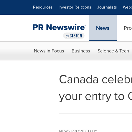
Accessibility Statement
Skip Navigation
Resources
Investor Relations
Journalists
Webc
News
Pro
News in Focus
Business
Science & Tech
Canada celebra
your entry to
NEWS PROVIDED BY