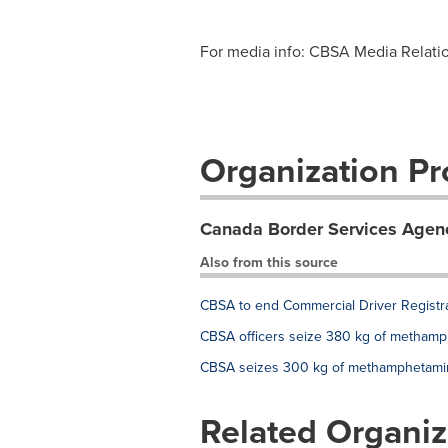
For media info: CBSA Media Relation
Organization Pro
Canada Border Services Agen
Also from this source
CBSA to end Commercial Driver Registr
CBSA officers seize 380 kg of methamphe
CBSA seizes 300 kg of methamphetamine 
Related Organiz