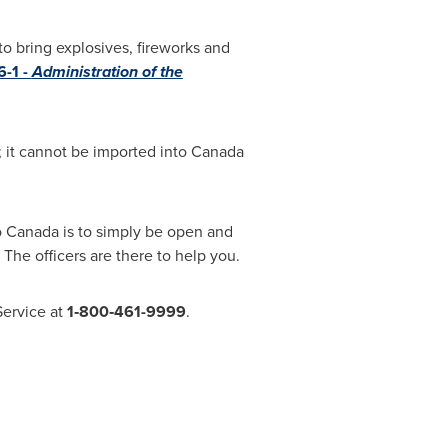
to bring explosives, fireworks and
-1 -
Administration of the
; it cannot be imported into
Canada
o
Canada
is to simply be open and
 The officers are there to help you.
Service at
1‑800‑461-9999
.