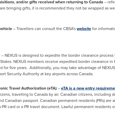
isitions, and/or gifts received when returning to
Canada
– refe
u are bringing gifts, it is recommended they not be wrapped as
vehicle
– Travellers can consult the CBSA's
website
for informat
r
– NEXUS is designed to expedite the border clearance process fo
 States
. NEXUS members receive expedited border clearance in t
d for five years. Additionally, you may take advantage of NEXU
rt Security Authority at key airports across
Canada
.
onic Travel Authorization (eTA)
–
eTA is a new entry requireme
tizens, travelling to
Canada
by air. Canadian citizens, including d
lid Canadian passport. Canadian permanent residents (PRs) are als
 a PR card or a PR travel document. Lawful permanent residents o