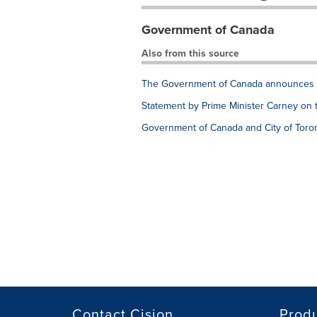
Government of Canada
Also from this source
The Government of Canada announces e
Statement by Prime Minister Carney on 
Government of Canada and City of Toron
Contact Cision
Prod