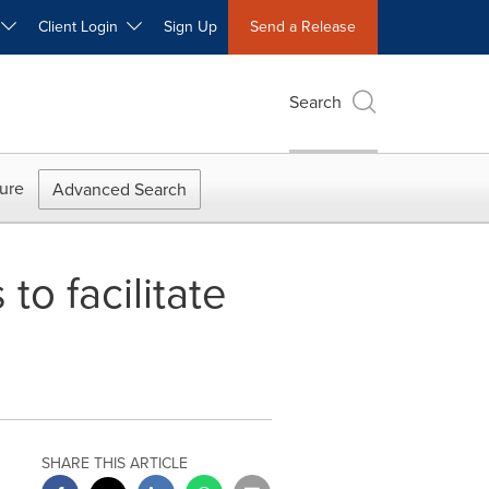
W
Client Login
Sign Up
Send a Release
Search
ure
Advanced Search
o facilitate
SHARE THIS ARTICLE