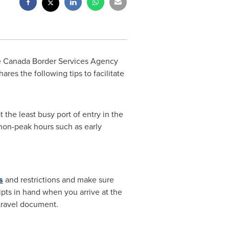
he Canada Border Services Agency
ares the following tips to facilitate
 the least busy port of entry in the
g non-peak hours such as early
s
and restrictions and make sure
pts in hand when you arrive at the
 travel document.