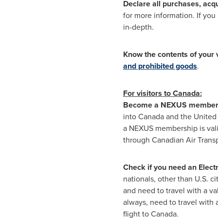
Declare all purchases, acqu
for more information. If yo
in-depth.
Know the contents of your 
and prohibited goods
.
For visitors to
Canada
:
Become a NEXUS membe
into
Canada
and
the United
a NEXUS membership is vali
through Canadian Air Transpo
Check if you need an Electr
nationals, other than U.S. ci
and need to travel with a va
always, need to travel with
flight to
Canada
.