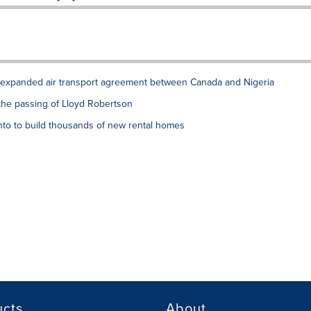
xpanded air transport agreement between Canada and Nigeria
the passing of Lloyd Robertson
to to build thousands of new rental homes
ucts
About