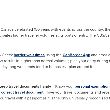
Canada celebrated 150 years with events across the country, t
icipates higher traveller volumes at its ports of entry. The CBSA sh
 Check
border wait times
using the
CanBorder App
and cross at
days results in higher than normal volumes; plan your entry durin
day long weekends tend to be busiest, plan around it.
keep travel documents handy
– Know your
personal exemption
e
correct travel document
. Have your travel documents and recei
u travel with a passport as it is the only universally recognized