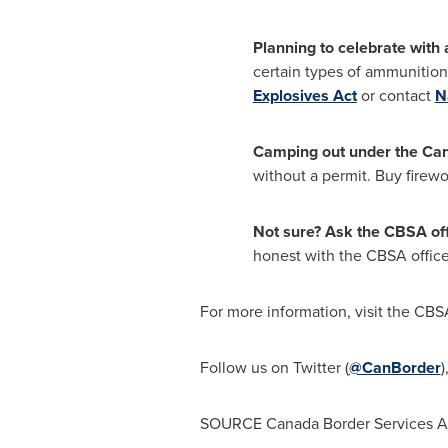
Planning to celebrate with
certain types of ammunition
Explosives Act
or contact
N
Camping out under the Ca
without a permit. Buy firewo
Not sure? Ask the CBSA off
honest with the CBSA officer
For more information, visit the CB
Follow us on Twitter (
@CanBorder
)
SOURCE Canada Border Services 