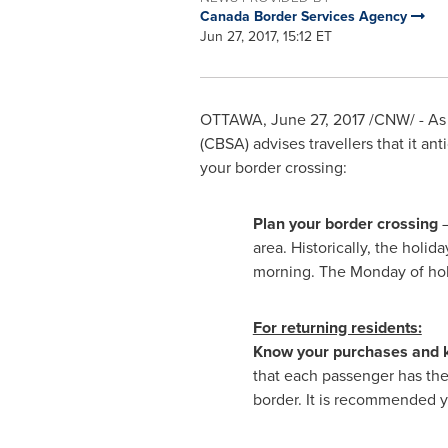
Canada Border Services Agency
Jun 27, 2017, 15:12 ET
OTTAWA
,
June 27, 2017
/CNW/ - As 
(CBSA) advises travellers that it ant
your border crossing:
Plan your border crossing
–
area. Historically, the holi
morning. The Monday of holi
For returning residents:
Know your purchases and 
that each passenger has th
border. It is recommended yo