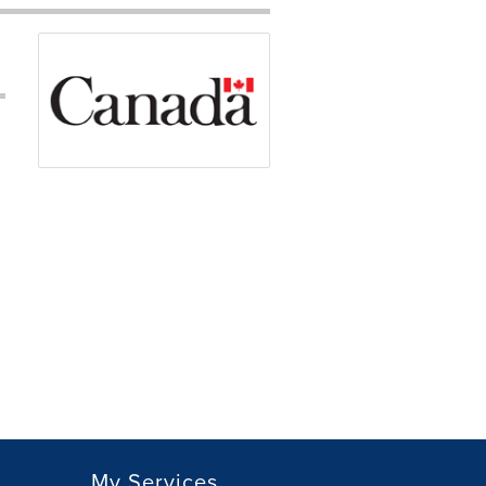
My Services