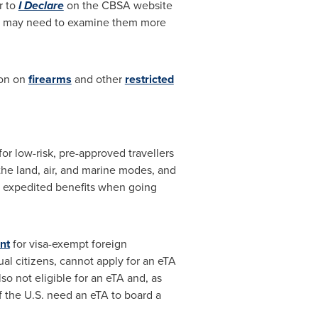
r to
I Declare
on the CBSA website
 we may need to examine them more
ion on
firearms
and other
restricted
r low-risk, pre-approved travellers
he land, air, and marine modes, and
S expedited benefits when going
nt
for visa-exempt foreign
ual citizens, cannot apply for an eTA
o not eligible for an eTA and, as
f the U.S. need an eTA to board a