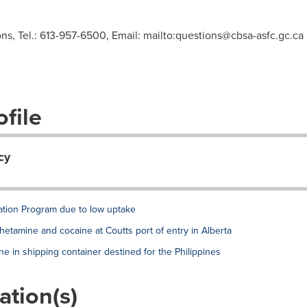
s, Tel.: 613-957-6500, Email: mailto:
questions@cbsa-asfc.gc.ca
file
cy
ation Program due to low uptake
tamine and cocaine at Coutts port of entry in Alberta
in shipping container destined for the Philippines
ation(s)