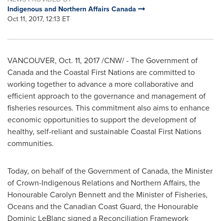
Indigenous and Northern Affairs Canada
Oct 11, 2017, 12:13 ET
VANCOUVER
,
Oct. 11, 2017
/CNW/ - The Government of
Canada
and the Coastal First Nations are committed to
working together to advance a more collaborative and
efficient approach to the governance and management of
fisheries resources. This commitment also aims to enhance
economic opportunities to support the development of
healthy, self-reliant and sustainable Coastal First Nations
communities.
Today, on behalf of the Government of
Canada
, the Minister
of Crown-Indigenous Relations and Northern Affairs, the
Honourable Carolyn Bennett and the Minister of Fisheries,
Oceans and the Canadian Coast Guard, the Honourable
Dominic LeBlanc signed a Reconciliation Framework