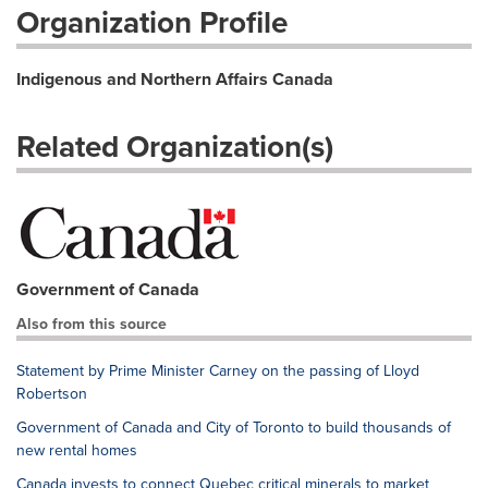
Organization Profile
Indigenous and Northern Affairs Canada
Related Organization(s)
Government of Canada
Also from this source
Statement by Prime Minister Carney on the passing of Lloyd
Robertson
Government of Canada and City of Toronto to build thousands of
new rental homes
Canada invests to connect Quebec critical minerals to market