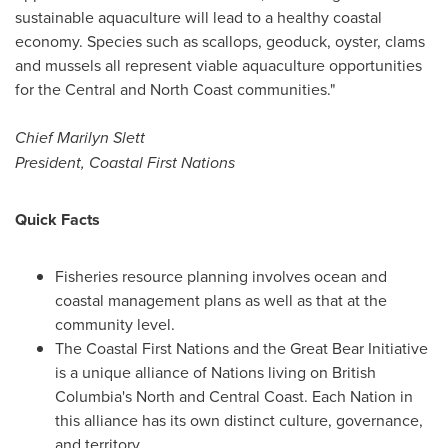
sustainable aquaculture will lead to a healthy coastal
economy. Species such as scallops, geoduck, oyster, clams
and mussels all represent viable aquaculture opportunities
for the Central and North Coast communities."
Chief
Marilyn Slett
President, Coastal First Nations
Quick Facts
Fisheries resource planning involves ocean and
coastal management plans as well as that at the
community level.
The Coastal First Nations and the Great Bear Initiative
is a unique alliance of Nations living on
British
Columbia's
North and Central Coast. Each Nation in
this alliance has its own distinct culture, governance,
and territory.