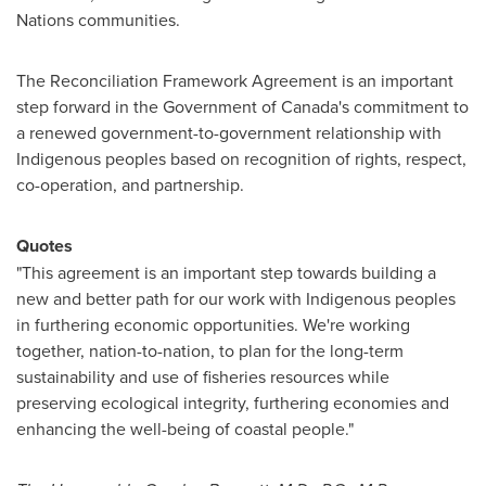
Nations communities.
The Reconciliation Framework Agreement is an important
step forward in the Government of
Canada's
commitment to
a renewed government-to-government relationship with
Indigenous peoples based on recognition of rights, respect,
co-operation, and partnership.
Quotes
"This agreement is an important step towards building a
new and better path for our work with Indigenous peoples
in furthering economic opportunities. We're working
together, nation-to-nation, to plan for the long-term
sustainability and use of fisheries resources while
preserving ecological integrity, furthering economies and
enhancing the well-being of coastal people."