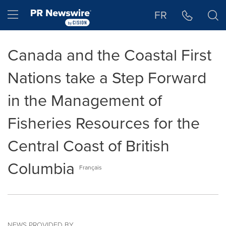
Accessibility Statement
Skip Navigation
Hamburger menu
FR
Canada and the Coastal First
Nations take a Step Forward
in the Management of
Fisheries Resources for the
Central Coast of British
Columbia
Français
NEWS PROVIDED BY