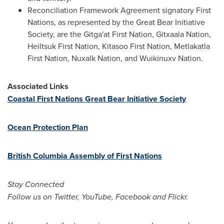
Reconciliation Framework Agreement signatory First
Nations, as represented by the Great Bear Initiative
Society, are the Gitga'at First Nation, Gitxaala Nation,
Heiltsuk First Nation, Kitasoo First Nation, Metlakatla
First Nation, Nuxalk Nation, and Wuikinuxv Nation.
Associated Links
Coastal First Nations Great Bear Initiative Society
Ocean Protection Plan
British Columbia Assembly of First Nations
Stay Connected
Follow us on Twitter, YouTube, Facebook and Flickr.