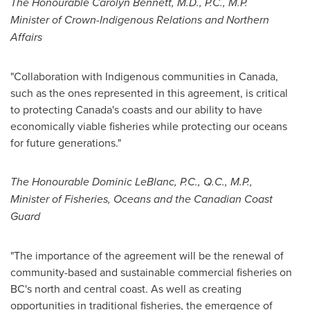
The Honourable Carolyn Bennett, M.D., P.C., M.P.
Minister of Crown-Indigenous Relations and Northern
Affairs
"Collaboration with Indigenous communities in
Canada
,
such as the ones represented in this agreement, is critical
to protecting
Canada's
coasts and our ability to have
economically viable fisheries while protecting our oceans
for future generations."
The Honourable Dominic LeBlanc, P.C., Q.C., M.P.,
Minister of Fisheries, Oceans and the Canadian Coast
Guard
"The importance of the agreement will be the renewal of
community-based and sustainable commercial fisheries on
BC's north and central coast. As well as creating
opportunities in traditional fisheries, the emergence of