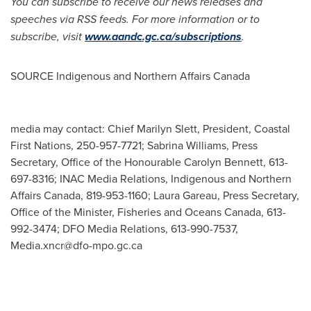
You can subscribe to receive our news releases and
speeches via RSS feeds. For more information or to
subscribe, visit
www.aandc.gc.ca/subscriptions
.
SOURCE Indigenous and Northern Affairs Canada
media may contact: Chief Marilyn Slett, President, Coastal
First Nations, 250-957-7721; Sabrina Williams, Press
Secretary, Office of the Honourable Carolyn Bennett, 613-
697-8316; INAC Media Relations, Indigenous and Northern
Affairs Canada, 819-953-1160; Laura Gareau, Press Secretary,
Office of the Minister, Fisheries and Oceans Canada, 613-
992-3474; DFO Media Relations, 613-990-7537,
Media.xncr@dfo-mpo.gc.ca