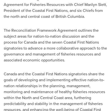
Agreement for Fisheries Resources with Chief
Marilyn Slett
,
President of the Coastal First Nations, and six Chiefs from
the north and central coast of
British Columbia
.
The Reconciliation Framework Agreement outlines the
subject areas for nation-to-nation discussion and the
process for
Canada
and the seven Coastal First Nations
signatories to advance a more collaborative approach to the
governance and management of fisheries resources and
associated economic opportunities.
Canada
and the Coastal First Nations signatories share the
goals of developing and implementing effective nation-to-
nation relationships in the planning, management,
monitoring and maintenance of healthy fisheries resources
within the North and Central Coast area, furthering
predictability and stability in the management of fisheries
resources, and enhancing the well-being of Coastal First