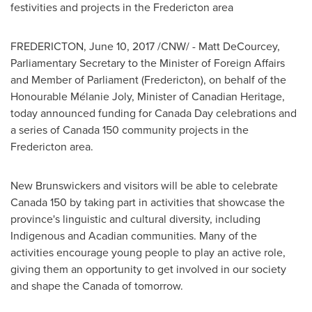
festivities and projects in the
Fredericton
area
FREDERICTON
,
June 10, 2017
/CNW/ -
Matt DeCourcey
,
Parliamentary Secretary to the Minister of Foreign Affairs
and Member of Parliament (
Fredericton
), on behalf of the
Honourable Mélanie Joly, Minister of Canadian Heritage,
today announced funding for
Canada Day
celebrations and
a series of
Canada
150 community projects in the
Fredericton
area.
New Brunswickers and visitors will be able to celebrate
Canada 150 by taking part in activities that showcase the
province's linguistic and cultural diversity, including
Indigenous and Acadian communities. Many of the
activities encourage young people to play an active role,
giving them an opportunity to get involved in our society
and shape the
Canada
of tomorrow.