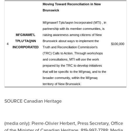
Moving Toward Reconciliation in New
Brunswick
Mi'gmawe'l Tplu'taqnn Incorporated (MTI) , in
partnership with its member communities, is
MI'GMAWE'L
raising awareness among citizens of New
TPLU'TAQNN
Brunswick about ways to implement the
4
$100,000
INCORPORATED
Truth and Reconciliation Commission's
(TRC) Calls to Action. Through workshops
and consultations, MTI will use the work
prepared by the TRC to develop initiatives
that will be specific to the Mi'gmaq, and to the
broader community, within the Mi'gmaq
territory of New Brunswick.
SOURCE Canadian Heritage
(media only): Pierre-Olivier Herbert, Press Secretary, Office
of the Minister of Canadian Heritage, 819-997-7788; Media