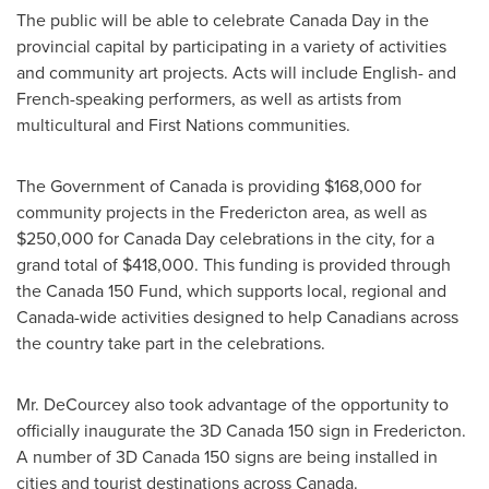
The public will be able to celebrate Canada Day in the
provincial capital by participating in a variety of activities
and community art projects. Acts will include English- and
French-speaking performers, as well as artists from
multicultural and First Nations communities.
The Government of
Canada
is providing
$168,000
for
community projects in the
Fredericton
area, as well as
$250,000
for
Canada Day
celebrations in the city, for a
grand total of
$418,000
. This funding is provided through
the
Canada
150 Fund, which supports local, regional and
Canada
-wide activities designed to help Canadians across
the country take part in the celebrations.
Mr. DeCourcey also took advantage of the opportunity to
officially inaugurate the 3D Canada 150 sign in
Fredericton
.
A number of 3D Canada 150 signs are being installed in
cities and tourist destinations across
Canada
.