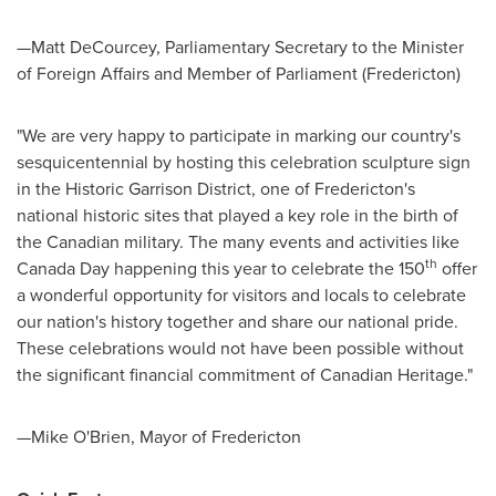
—Matt DeCourcey, Parliamentary Secretary to the Minister
of Foreign Affairs and Member of Parliament (
Fredericton
)
"We are very happy to participate in marking our country's
sesquicentennial by hosting this celebration sculpture sign
in the Historic Garrison District, one of
Fredericton's
national historic sites that played a key role in the birth of
the Canadian military. The many events and activities like
th
Canada Day
happening this year to celebrate the 150
offer
a wonderful opportunity for visitors and locals to celebrate
our nation's history together and share our national pride.
These celebrations would not have been possible without
the significant financial commitment of Canadian Heritage."
—Mike O'Brien, Mayor of
Fredericton