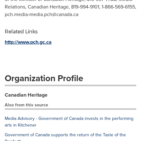
Relations, Canadian Heritage, 819-994-9101, 1-866-569-6155,
pch.media-media.pch@canada.ca
Related Links
http://www.pch.gc.ca
Organization Profile
Canadian Heritage
Also from this source
Media Advisory - Government of Canada invests in the performing
arts in Kitchener
Government of Canada supports the return of the Taste of the