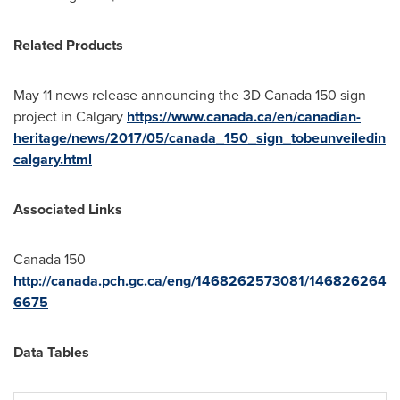
Related Products
May 11
news release announcing the 3D
Canada
150 sign
project in
Calgary
https://www.canada.ca/en/canadian-
heritage/news/2017/05/canada_150_sign_tobeunveiledin
calgary.html
Associated Links
Canada
150
http://canada.pch.gc.ca/eng/1468262573081/146826264
6675
Data Tables