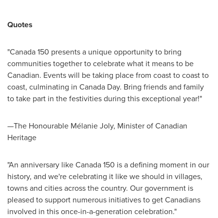
Quotes
"
Canada
150 presents a unique opportunity to bring
communities together to celebrate what it means to be
Canadian. Events will be taking place from coast to coast to
coast, culminating in
Canada Day
. Bring friends and family
to take part in the festivities during this exceptional year!"
—The Honourable Mélanie
Joly
, Minister of Canadian
Heritage
"An anniversary like
Canada
150 is a defining moment in our
history, and we're celebrating it like we should in villages,
towns and cities across the country. Our government is
pleased to support numerous initiatives to get Canadians
involved in this once-in-a-generation celebration."