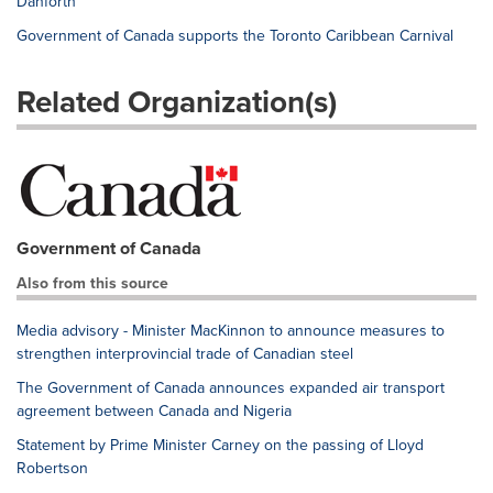
Danforth
Government of Canada supports the Toronto Caribbean Carnival
Related Organization(s)
Government of Canada
Also from this source
Media advisory - Minister MacKinnon to announce measures to
strengthen interprovincial trade of Canadian steel
The Government of Canada announces expanded air transport
agreement between Canada and Nigeria
Statement by Prime Minister Carney on the passing of Lloyd
Robertson