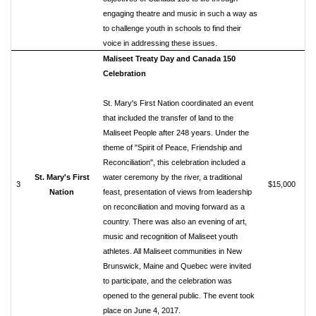
engaging theatre and music in such a way as
to challenge youth in schools to find their
voice in addressing these issues.
Maliseet Treaty Day and Canada 150
Celebration
St. Mary's First Nation coordinated an event
that included the transfer of land to the
Maliseet People after 248 years. Under the
theme of "Spirit of Peace, Friendship and
Reconciliation", this celebration included a
St. Mary's First
water ceremony by the river, a traditional
3
$15,000
Nation
feast, presentation of views from leadership
on reconciliation and moving forward as a
country. There was also an evening of art,
music and recognition of Maliseet youth
athletes. All Maliseet communities in New
Brunswick, Maine and Quebec were invited
to participate, and the celebration was
opened to the general public. The event took
place on June 4, 2017.