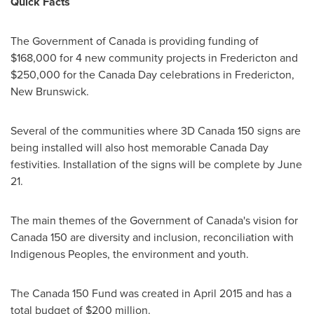
Quick Facts
The Government of
Canada
is providing funding of
$168,000
for 4 new community projects in
Fredericton
and
$250,000
for the
Canada Day
celebrations in
Fredericton,
New Brunswick
.
Several of the communities where 3D
Canada
150 signs are
being installed will also host memorable Canada Day
festivities. Installation of the signs will be complete by
June
21
.
The main themes of the Government of
Canada's
vision for
Canada
150 are diversity and inclusion, reconciliation with
Indigenous Peoples, the environment and youth.
The
Canada
150 Fund was created in April 2015 and has a
total budget of $200 million.