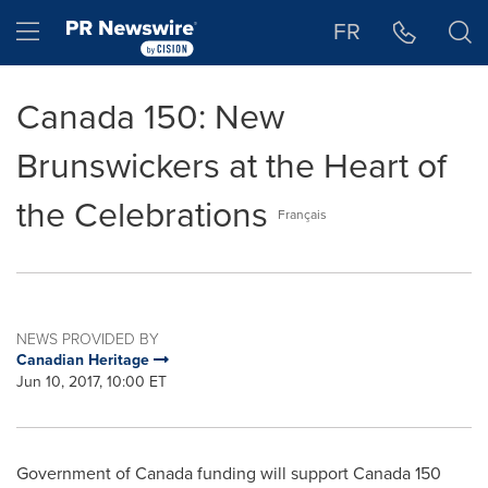
Accessibility Statement
Skip Navigation
Hamburger menu
FR
Canada 150: New
Brunswickers at the Heart of
the Celebrations
Français
NEWS PROVIDED BY
Canadian Heritage
Jun 10, 2017, 10:00 ET
Government of
Canada
funding will support
Canada
150