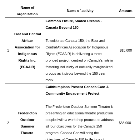
Name of
Name of activity
Amount
organization
Common Future, Shared Dreams -
Canada Beyond 150
East and Central
African
To celebrate Canada 150, the East and
Association for
Central African Association for Indigenous
1
$15,000
Indigenous
Rights (ECAAIR) is delivering a three-
Rights Inc.
pronged project, centred on Canada's role in
(ECAAIR)
fostering inclusivity of culturally marginalized
groups as it pivots beyond the 150 year
mark.
Calithumpians Present Canada Can: A
Community Engagement Project
The Fredericton Outdoor Summer Theatre is
Fredericton
presenting an educational theatre production
Outdoor
coupled with a workshop process to address
2
$38,000
Summer
all four objectives for the Canada 150
Theatre
program. Canada Can will bring the
objectives of Canada 150 to life through