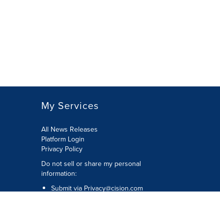
My Services
All News Releases
Platform Login
Privacy Policy
Do not sell or share my personal
information:
Submit via
Privacy@cision.com
Call Privacy toll-free: 877-297-8921