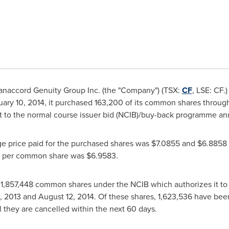
naccord Genuity Group Inc. (the "Company") (TSX:
CF
, LSE: CF.
uary 10, 2014
, it purchased 163,200 of its common shares through 
nt to the normal course issuer bid (NCIB)/buy-back programme 
ge price paid for the purchased shares was
$7.0855
and
$6.8858
e per common share was
$6.9583
.
,857,448 common shares under the NCIB which authorizes it to p
, 2013
and
August 12, 2014
. Of these shares, 1,623,536 have be
il they are cancelled within the next 60 days.