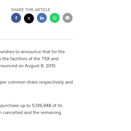
SHARE THIS ARTICLE
) wishes to announce that for the
the facilities of the TSX and
announced on
August 8, 2013
.
per common share respectively and
urchase up to 5,136,948 of its
en cancelled and the remaining