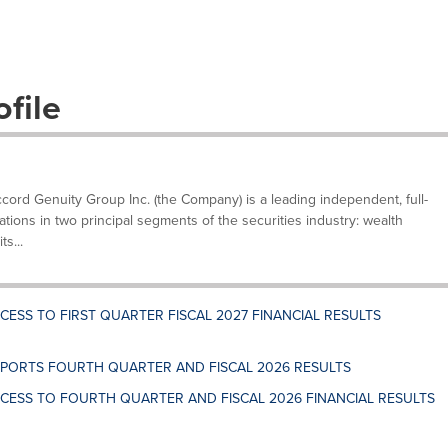
file
ccord Genuity Group Inc. (the Company) is a leading independent, full-
rations in two principal segments of the securities industry: wealth
s...
ESS TO FIRST QUARTER FISCAL 2027 FINANCIAL RESULTS
PORTS FOURTH QUARTER AND FISCAL 2026 RESULTS
CESS TO FOURTH QUARTER AND FISCAL 2026 FINANCIAL RESULTS