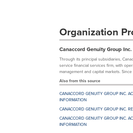
Organization Pro
Canaccord Genuity Group Inc.
Through its principal subsidiaries, Cana
service financial services firm, with ope
management and capital markets. Since it
Also from this source
CANACCORD GENUITY GROUP INC. ACC
INFORMATION
CANACCORD GENUITY GROUP INC. RE
CANACCORD GENUITY GROUP INC. AC
INFORMATION