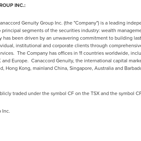
OUP INC.:
Canaccord Genuity Group Inc. (the "Company") is a leading indepen
wo principal segments of the securities industry: wealth manageme
 has been driven by an unwavering commitment to building lasti
dividual, institutional and corporate clients through comprehensi
rvices. The Company has offices in 11 countries worldwide, inc
K and
Europe
. Canaccord Genuity, the international capital marke
nd
,
Hong Kong
, mainland
China
,
Singapore
,
Australia
and
Barbad
blicly traded under the symbol CF on the TSX and the symbol C
 Inc.