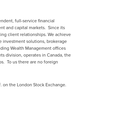
dent, full-service financial
nt and capital markets. Since its
ng client relationships. We achieve
ve investment solutions, brokerage
luding Wealth Management offices
ts division, operates in
Canada
, the
os
. To us there are no foreign
F. on the London Stock Exchange.