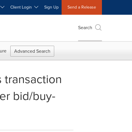
W
Client Login
Sign Up
Send a Release
Search
ure
Advanced Search
 transaction
er bid/buy-