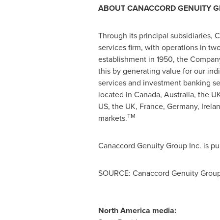
ABOUT CANACCORD GENUITY GR
Through its principal subsidiaries, 
services firm, with operations in t
establishment in 1950, the Company
this by generating value for our in
services and investment banking se
located in
Canada
,
Australia
, the U
US, the UK,
France
,
Germany
,
Irela
TM
markets.
Canaccord Genuity Group Inc. is pu
SOURCE: Canaccord Genuity Group
North America media: