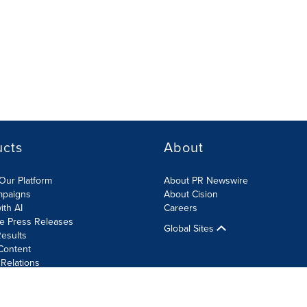
ucts
About
Our Platform
About PR Newswire
mpaigns
About Cision
ith AI
Careers
te Press Releases
Global Sites
esults
Content
 Relations