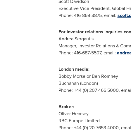
Scott Davidson
Executive Vice President, Global 
Phone: 416-869-3875, email:
scott
For investor relations inquiries con
Andrea Sergautis
Manager, Investor Relations & Com
Phone: 416-687-5507, email:
andre
London media:
Bobby Morse or Ben Romney
Buchanan (London)
Phone: +44 (0) 207 466 5000, emai
Broker:
Oliver Hearsey
RBC Europe Limited
Phone: +44 (0) 20 7653 4000, emai