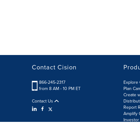
Contact Cision
Prod
866-245-2317
Explore 
from 8 AM - 10 PM ET
Plan Ca
Create w
Contact Us
Distribu
Report R
Amplify 
Investor