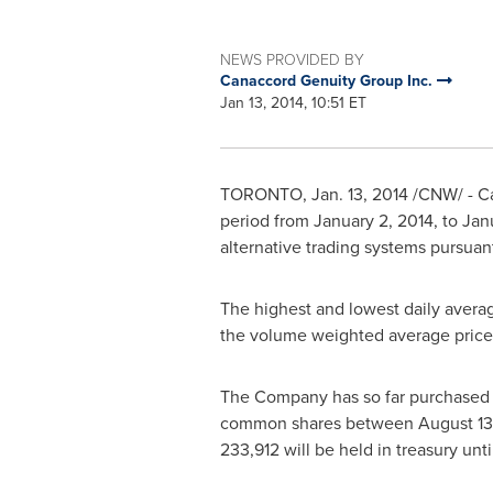
NEWS PROVIDED BY
Canaccord Genuity Group Inc.
Jan 13, 2014, 10:51 ET
TORONTO
,
Jan. 13, 2014
/CNW/ - Ca
period from
January 2, 2014
, to
Jan
alternative trading systems pursua
The highest and lowest daily avera
the volume weighted average pric
The Company has so far purchased 1
common shares between
August 13
233,912 will be held in treasury unt