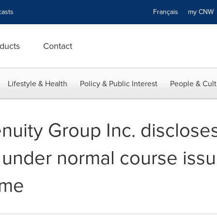
asts
Français
my CN
ducts
Contact
Lifestyle & Health
Policy & Public Interest
People & Cult
uity Group Inc. discloses
 under normal course issu
mme