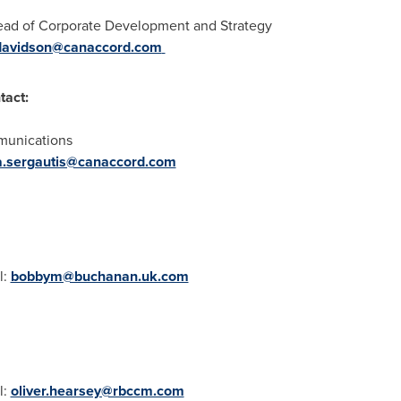
Head of Corporate Development and Strategy
.davidson@canaccord.com
tact:
munications
a.sergautis@canaccord.com
l:
bobbym@buchanan.uk.com
l:
oliver.hearsey@rbccm.com