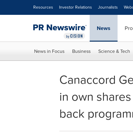
Accessibility Statement
Skip Navigation
Resources
Investor Relations
Journalists
Webc
News
Pro
News in Focus
Business
Science & Tech
Canaccord Gen
in own shares
back progra