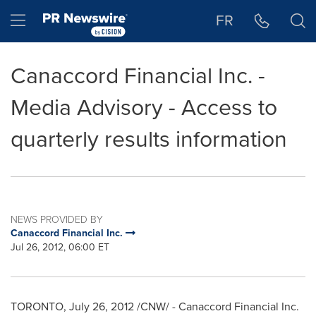
Accessibility Statement
Skip Navigation
Hamburger menu
FR
Canaccord Financial Inc. -
Media Advisory - Access to
quarterly results information
NEWS PROVIDED BY
Canaccord Financial Inc.
Jul 26, 2012, 06:00 ET
TORONTO
,
July 26, 2012
/CNW/ - Canaccord Financial Inc.