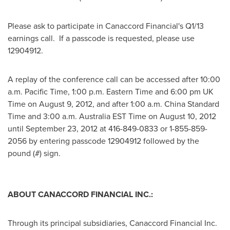
Please ask to participate in Canaccord Financial's Q1/13
earnings call. If a passcode is requested, please use
12904912.
A replay of the conference call can be accessed after
10:00
a.m. Pacific Time
,
1:00 p.m. Eastern Time
and
6:00 pm
UK
Time on
August 9, 2012
, and after
1:00 a.m.
China Standard
Time and
3:00 a.m.
Australia
EST Time on
August 10, 2012
until
September 23, 2012
at 416-849-0833 or 1-855-859-
2056 by entering passcode 12904912 followed by the
pound (#) sign.
ABOUT CANACCORD FINANCIAL INC.:
Through its principal subsidiaries, Canaccord Financial Inc.