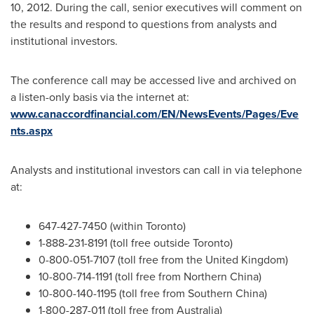
10, 2012
. During the call, senior executives will comment on
the results and respond to questions from analysts and
institutional investors.
The conference call may be accessed live and archived on
a listen-only basis via the internet at:
www.canaccordfinancial.com/EN/NewsEvents/Pages/Eve
nts.aspx
Analysts and institutional investors can call in via telephone
at:
647-427-7450 (within
Toronto
)
1-888-231-8191 (toll free outside
Toronto
)
0-800-051-7107 (toll free from the
United Kingdom
)
10-800-714-1191 (toll free from Northern
China
)
10-800-140-1195 (toll free from Southern
China
)
1-800-287-011 (toll free from
Australia
)