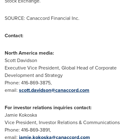
Stock Exchange.
SOURCE: Canaccord Financial Inc.
Contact:
North America media:
Scott Davidson
Executive Vice President, Global Head of Corporate
Development and Strategy
Phone: 416-869-3875,
email:
scott.davidson@canaccord.com
For investor relations inquiries contact:
Jamie Kokoska
Vice President, Investor Relations & Communications
Phone: 416-869-3891,
email:
jamie.kokoska@canaccord.com