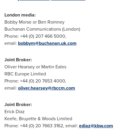
London media:
Bobby Morse or Ben Romney
Buchanan Communications (London)
Phone: +44 (0) 207 466 5000,
email:
bobbym@buchanan.uk.com
Joint Broker:
Oliver Hearsey or Martin Eales
RBC Europe Limited
Phone: +44 (0) 20 7653 4000,
email:
oliver.hearsey@rbccm.com
Joint Broker:
Erick Diaz
Keefe, Bruyette & Woods Limited
Phone: +44 (0) 20 7663 3162, email:
ediaz@kbw.com