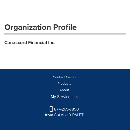
Organization Profile
Canaccord Financial Inc.
Contact Cision
Products
About
My Services
877-269-7890
from 8 AM - 10 PM ET