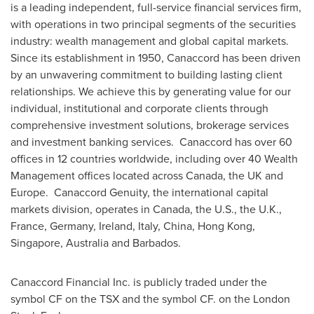
is a leading independent, full-service financial services firm,
with operations in two principal segments of the securities
industry: wealth management and global capital markets.
Since its establishment in 1950, Canaccord has been driven
by an unwavering commitment to building lasting client
relationships. We achieve this by generating value for our
individual, institutional and corporate clients through
comprehensive investment solutions, brokerage services
and investment banking services. Canaccord has over 60
offices in 12 countries worldwide, including over 40 Wealth
Management offices located across
Canada
, the UK and
Europe. Canaccord Genuity, the international capital
markets division, operates in
Canada
, the U.S., the U.K.,
France
,
Germany
,
Ireland
,
Italy
,
China
,
Hong Kong
,
Singapore
,
Australia
and
Barbados
.
Canaccord Financial Inc. is publicly traded under the
symbol CF on the TSX and the symbol CF. on the
London