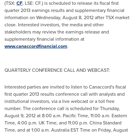
(TSX:
CF
, LSE: CF.) is scheduled to release its fiscal first
quarter 2013 earnings results and supplementary financial
information on
Wednesday, August 8, 2012
after TSX market
close. Interested investors, the media and other
stakeholders may review the earnings release and
supplementary financial information at
www.canaccordfinancial.com
.
QUARTERLY CONFERENCE CALL AND WEBCAST:
Interested parties are invited to listen to Canaccord's fiscal
first quarter 2013 results conference call with analysts and
institutional investors, via a live webcast or a toll free
number. The conference call is scheduled for
Thursday,
August 9, 2012
at
8:00 a.m. Pacific Time
,
11:00 a.m. Eastern
Time
,
4:00 p.m.
UK Time, and
11:00 p.m.
China Standard
Time, and at
1:00 a.m.
Australia
EST Time on
Friday, August