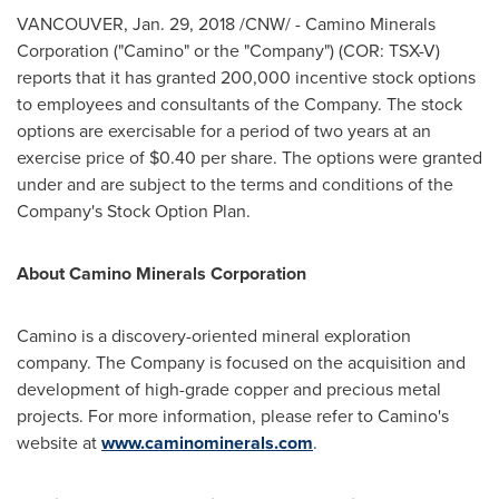
VANCOUVER
,
Jan. 29, 2018
/CNW/ - Camino Minerals
Corporation ("Camino" or the "Company") (COR: TSX-V)
reports that it has granted 200,000 incentive stock options
to employees and consultants of the Company. The stock
options are exercisable for a period of two years at an
exercise price of
$0.40
per share. The options were granted
under and are subject to the terms and conditions of the
Company's Stock Option Plan.
About Camino Minerals Corporation
Camino is a discovery-oriented mineral exploration
company. The Company is focused on the acquisition and
development of high-grade copper and precious metal
projects. For more information, please refer to Camino's
website at
www.caminominerals.com
.