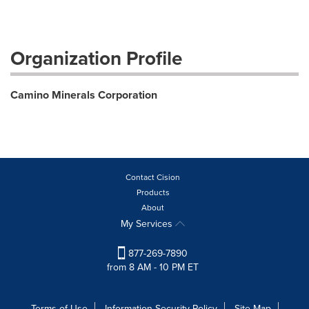
Organization Profile
Camino Minerals Corporation
Contact Cision
Products
About
My Services
877-269-7890
from 8 AM - 10 PM ET
Terms of Use
Information Security Policy
Site Map