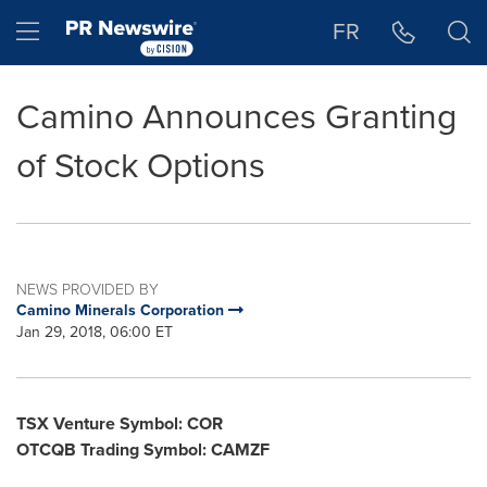
Accessibility Statement
Skip Navigation
Hamburger menu
FR
Camino Announces Granting
of Stock Options
NEWS PROVIDED BY
Camino Minerals Corporation
Jan 29, 2018, 06:00 ET
TSX Venture Symbol: COR
OTCQB Trading Symbol: CAMZF