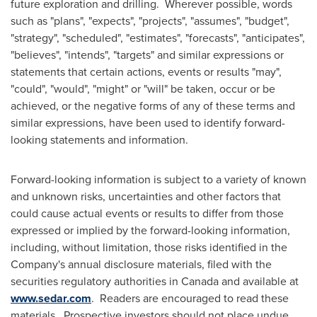
future exploration and drilling. Wherever possible, words
such as "plans", "expects", "projects", "assumes", "budget",
"strategy", "scheduled", "estimates", "forecasts", "anticipates",
"believes", "intends", "targets" and similar expressions or
statements that certain actions, events or results "may",
"could", "would", "might" or "will" be taken, occur or be
achieved, or the negative forms of any of these terms and
similar expressions, have been used to identify forward-
looking statements and information.
Forward-looking information is subject to a variety of known
and unknown risks, uncertainties and other factors that
could cause actual events or results to differ from those
expressed or implied by the forward-looking information,
including, without limitation, those risks identified in the
Company's annual disclosure materials, filed with the
securities regulatory authorities in
Canada
and available at
www.sedar.com
. Readers are encouraged to read these
materials. Prospective investors should not place undue