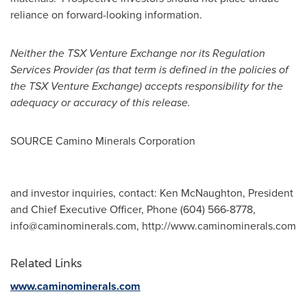
reliance on forward-looking information.
Neither the TSX Venture Exchange nor its Regulation
Services Provider (as that term is defined in the policies of
the TSX Venture Exchange) accepts responsibility for the
adequacy or accuracy of this release.
SOURCE Camino Minerals Corporation
and investor inquiries, contact: Ken McNaughton, President
and Chief Executive Officer, Phone (604) 566-8778,
info@caminominerals.com
, http://www.caminominerals.com
Related Links
www.caminominerals.com