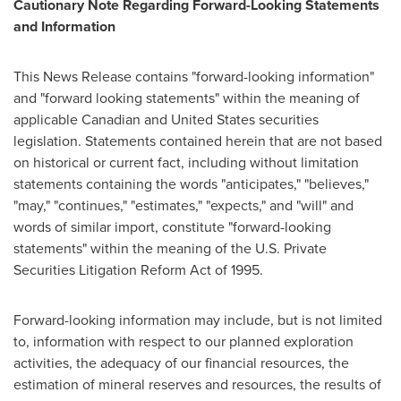
Cautionary Note Regarding Forward-Looking Statements
and Information
This News Release contains "forward-looking information"
and "forward looking statements" within the meaning of
applicable Canadian and
United States
securities
legislation. Statements contained herein that are not based
on historical or current fact, including without limitation
statements containing the words "anticipates," "believes,"
"may," "continues," "estimates," "expects," and "will" and
words of similar import, constitute "forward-looking
statements" within the meaning of the U.S. Private
Securities Litigation Reform Act of 1995.
Forward-looking information may include, but is not limited
to, information with respect to our planned exploration
activities, the adequacy of our financial resources, the
estimation of mineral reserves and resources, the results of