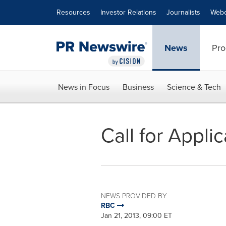
Accessibility Statement
Skip Navigation
Resources
Investor Relations
Journalists
Webc
News
Pro
News in Focus
Business
Science & Tech
Call for Appli
NEWS PROVIDED BY
RBC
Jan 21, 2013, 09:00 ET