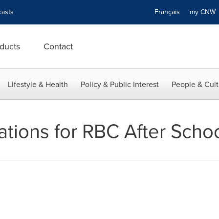
asts
Français
my CN
ducts
Contact
Lifestyle & Health
Policy & Public Interest
People & Cult
cations for RBC After Scho