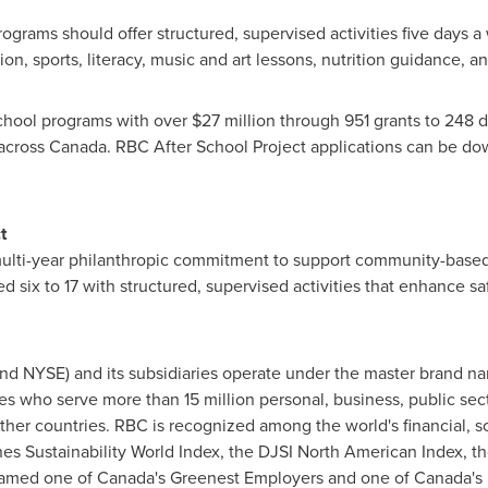
programs should offer structured, supervised activities five days 
on, sports, literacy, music and art lessons, nutrition guidance, 
school programs with over
$27 million
through 951 grants to 248 d
across
Canada
. RBC After School Project applications can be d
t
multi-year philanthropic commitment to support community-based
 six to 17 with structured, supervised activities that enhance safe
nd NYSE) and its subsidiaries operate under the master brand 
s who serve more than 15 million personal, business, public secto
other countries. RBC is recognized among the world's financial, 
nes Sustainability World Index, the DJSI North American Index, th
med one of Canada's Greenest Employers and one of Canada's 5