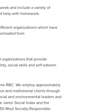
a week and include a variety of
and help with homework.
ifferent organizations which have
ownloaded from
 organizations that provide
ty, social skills and self-esteem.
name RBC. We employ approximately
r and institutional clients through
social and environmental leaders and
e Jantzi Social Index and the
0 Most Socially Responsible