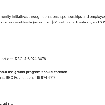
unity initiatives through donations, sponsorships and employee 
to causes worldwide (more than $64 million in donations, and
$31
cations, RBC, 416 974-3678
about the grants program should contact:
ons, RBC Foundation, 416 974-6717