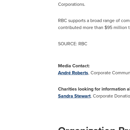
Corporations.
RBC supports a broad range of comm
contributed more than $95 million 
SOURCE: RBC
Media Contact:
André Roberts
, Corporate Communi
Charities looking for information 
Sandra Stewart
, Corporate Donati