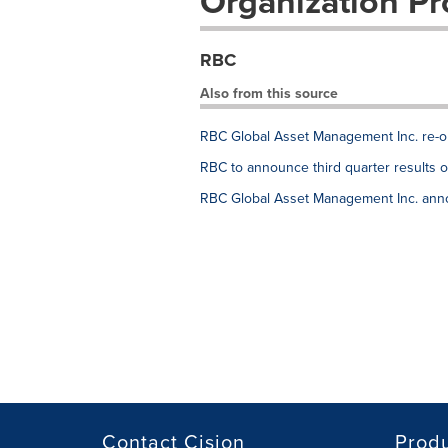
Organization Pro
RBC
Also from this source
RBC Global Asset Management Inc. re-op
RBC to announce third quarter results 
RBC Global Asset Management Inc. anno
Contact Cision
Prod