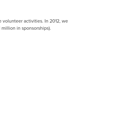
volunteer activities. In 2012, we
 million
in sponsorships).