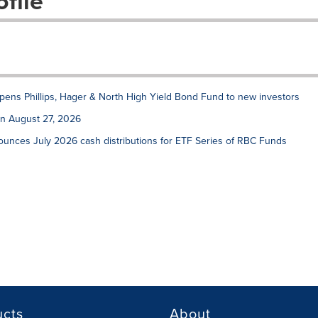
file
ens Phillips, Hager & North High Yield Bond Fund to new investors
on August 27, 2026
unces July 2026 cash distributions for ETF Series of RBC Funds
ucts
About