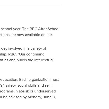
4 school year. The RBC After School
cations are now available online.
et involved in a variety of
nship, RBC. "Our continuing
ties and builds the intellectual
 education. Each organization must
 safety, social skills and self-
ograms in at-risk or underserved
ill be advised by
Monday, June 3,