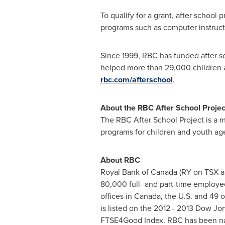
To qualify for a grant, after school 
programs such as computer instructi
Since 1999, RBC has funded after 
helped more than 29,000 children 
rbc.com/afterschool
.
About the RBC After School Projec
The RBC After School Project is a 
programs for children and youth aged
About RBC
Royal Bank of
Canada
(RY on TSX a
80,000 full- and part-time employee
offices in
Canada
, the U.S. and 49 
is listed on the 2012 - 2013 Dow Jo
FTSE4Good Index. RBC has been na