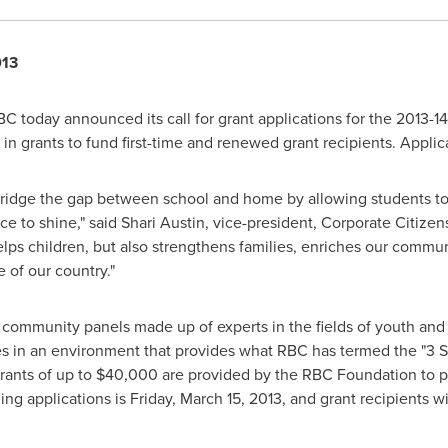
013
C today announced its call for grant applications for the 2013-1
n in grants to fund first-time and renewed grant recipients. Appli
ridge the gap between school and home by allowing students to g
ce to shine," said
Shari Austin
, vice-president, Corporate Citize
lps children, but also strengthens families, enriches our communi
 of our country."
 community panels made up of experts in the fields of youth and
es in an environment that provides what RBC has termed the "3 S's":
rants of up to
$40,000
are provided by the RBC Foundation to pr
ing applications is
Friday, March 15, 2013
, and grant recipients w