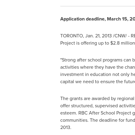
Application deadline,
March 15, 2
TORONTO
,
Jan. 21, 2013
/CNW/ - RB
Project is offering up to $2.8 millio
"Strong after school programs can b
activities where they have the chan
investment in education not only he
capital we need to ensure the future
The grants are awarded by regional
offer structured, supervised activiti
esteem. RBC After School Project g
communities. The deadline for fund
2013
.