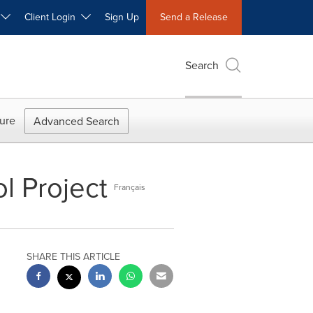
W
Client Login
Sign Up
Send a Release
Search
ure
Advanced Search
ol Project
Français
SHARE THIS ARTICLE