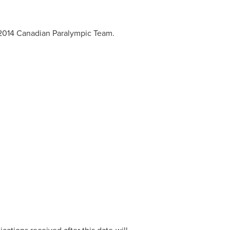
e 2014 Canadian Paralympic Team.