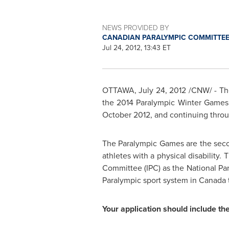
NEWS PROVIDED BY
CANADIAN PARALYMPIC COMMITTEE
Jul 24, 2012, 13:43 ET
OTTAWA
,
July 24, 2012
/CNW/ - The
the 2014 Paralympic Winter Games 
October 2012
, and continuing thro
The Paralympic Games are the second
athletes with a physical disability.
Committee (IPC) as the National Pa
Paralympic sport system in
Canada
Your application should include the