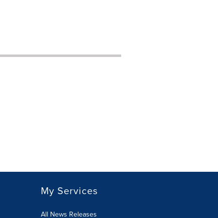
My Services
All News Releases