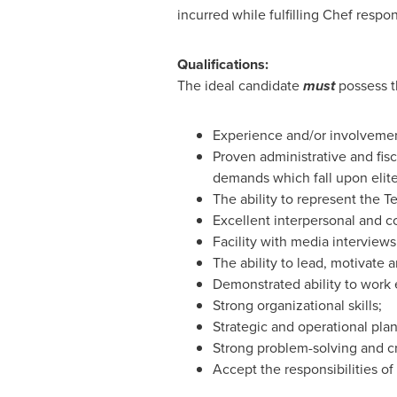
incurred while fulfilling Chef respons
Qualifications:
The ideal candidate
must
possess th
Experience and/or involvemen
Proven administrative and fisc
demands which fall upon elite
The ability to represent the T
Excellent interpersonal and c
Facility with media interview
The ability to lead, motivate 
Demonstrated ability to work e
Strong organizational skills;
Strategic and operational pla
Strong problem-solving and cr
Accept the responsibilities o