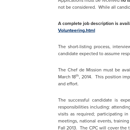
Applications must be received
no l
not be considered. While all candida
A complete job description is avai
Volunteering.html
The short-listing process, interv
candidate expected to assume respon
The Chef de Mission must be avai
th
March 18
, 2014. This position imp
and effort.
The successful candidate is exp
responsibilities including: attend
visits as required; participating 
meetings, national events, training 
Fall 2013. The CPC will cover the