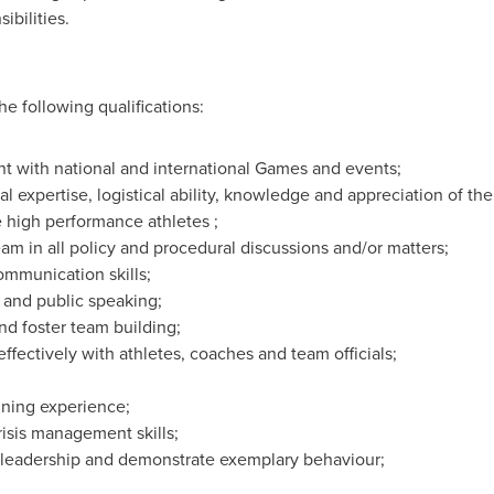
ibilities.
e following qualifications:
t with national and international Games and events;
al expertise, logistical ability, knowledge and appreciation of t
 high performance athletes ;
eam in all policy and procedural discussions and/or matters;
ommunication skills;
s and public speaking;
and foster team building;
ffectively with athletes, coaches and team officials;
nning experience;
isis management skills;
f leadership and demonstrate exemplary behaviour;