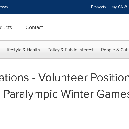
asts
Français
my CN
ducts
Contact
Lifestyle & Health
Policy & Public Interest
People & Cult
cations - Volunteer Positio
4 Paralympic Winter Games