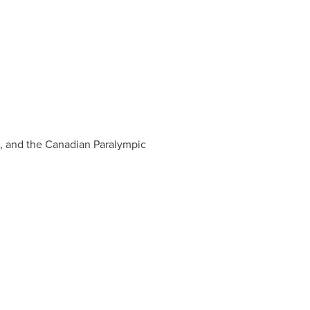
s, and the Canadian Paralympic