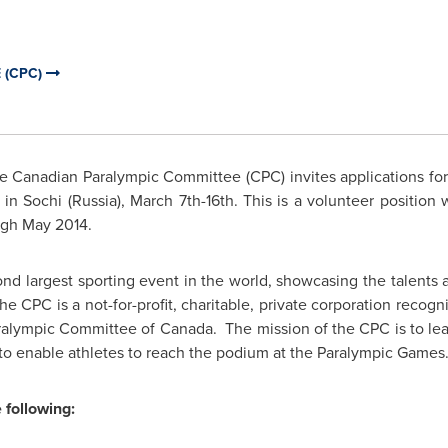
 (CPC)
 Canadian Paralympic Committee (CPC) invites applications for 
in Sochi (
Russia
), March 7th-16th. This is a volunteer position
ugh
May 2014
.
 largest sporting event in the world, showcasing the talents and
 The CPC is a not-for-profit, charitable, private corporation recog
ralympic Committee of Canada. The mission of the CPC is to le
to enable athletes to reach the podium at the Paralympic Games
 following: