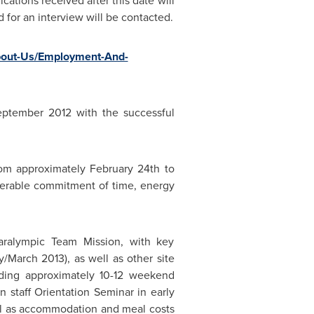
ications received after this date will
d for an interview will be contacted.
About-Us/Employment-And-
eptember 2012
with the successful
rom approximately
February 24th
to
siderable commitment of time, energy
aralympic Team Mission, with key
/March 2013), as well as other site
tending approximately 10-12 weekend
on staff Orientation Seminar in early
ll as accommodation and meal costs