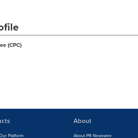
file
ee (CPC)
ucts
About
Our Platform
About PR Newswire