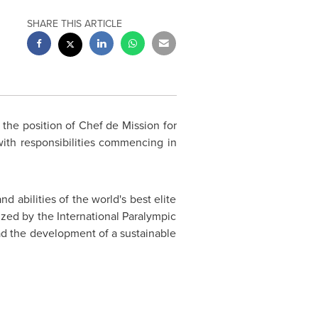
SHARE THIS ARTICLE
the position of Chef de Mission for
 with responsibilities commencing in
 abilities of the world's best elite
nized by the International Paralympic
ad the development of a sustainable
.