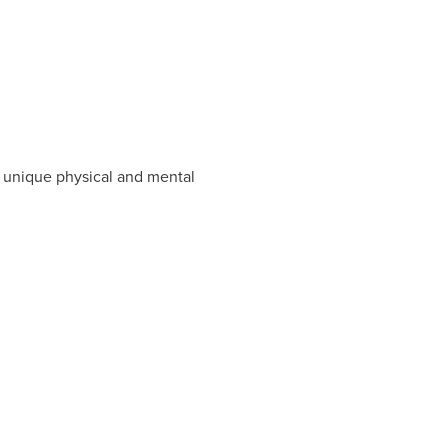
he unique physical and mental