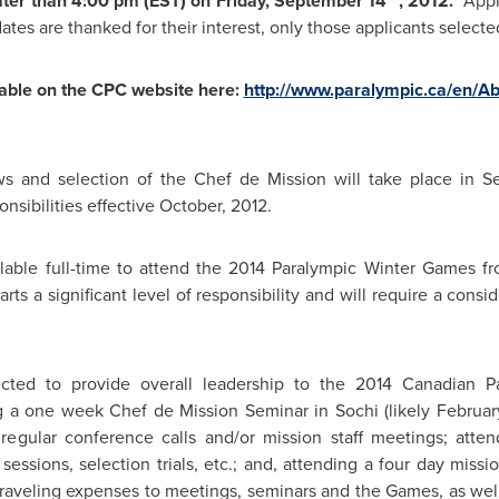
ater than
4:00 pm (EST
) on
Friday, September 14
, 2012.
Appl
tes are thanked for their interest, only those applicants selecte
lable on the CPC website here:
http://www.paralympic.ca/en/
iews and selection of the Chef de Mission will take place in
S
sibilities effective October, 2012.
lable full-time to attend the 2014 Paralympic Winter Games f
arts a significant level of responsibility and will require a con
ected to provide overall leadership to the 2014 Canadian P
ing a one week Chef de Mission Seminar in Sochi (likely February
in regular conference calls and/or mission staff meetings; at
sessions, selection trials, etc.; and, attending a four day missi
 traveling expenses to meetings, seminars and the Games, as we