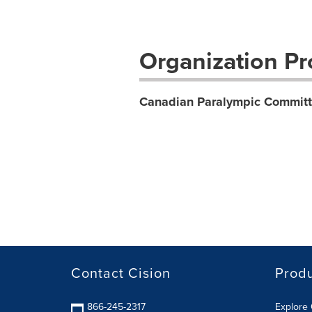
Organization Pro
Canadian Paralympic Committ
Contact Cision
Prod
866-245-2317
Explore 