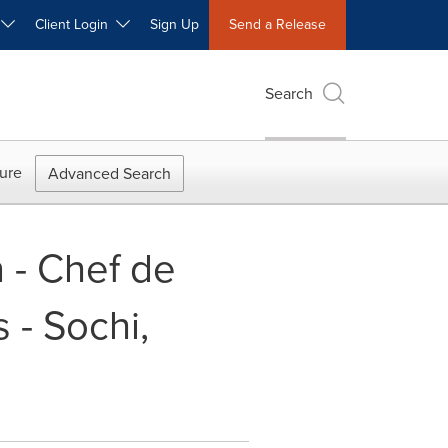
W
Client Login
Sign Up
Send a Release
Search
ure
Advanced Search
n - Chef de
 - Sochi,