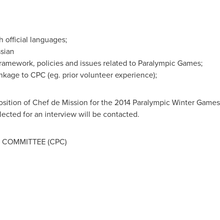
 official languages;
sian
ramework, policies and issues related to Paralympic Games;
nkage to CPC (eg. prior volunteer experience);
position of Chef de Mission for the 2014 Paralympic Winter Game
cted for an interview will be contacted.
 COMMITTEE (CPC)