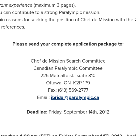
vant experience
(maximum 3 pages).
 can contribute to a strong Paralympic mission.
in reasons for seeking the position of Chef de Mission with th
 references.
Please send your complete application package to:
Chef de Mission Search Committee
Canadian Paralympic Committee
225 Metcalfe st., suite 310
Ottawa
, ON K2P 1P9
Fax: (613) 569-2777
Email:
jbridal@paralympic.ca
Deadline:
Friday, September 14th, 2012
th