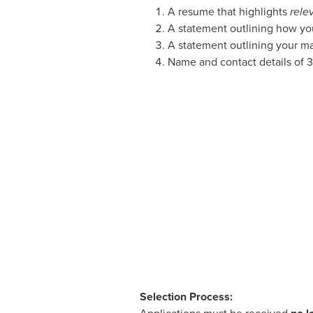
A resume that highlights
rele
A statement outlining how you
A statement outlining your ma
Name and contact details of 3
Selection Process: