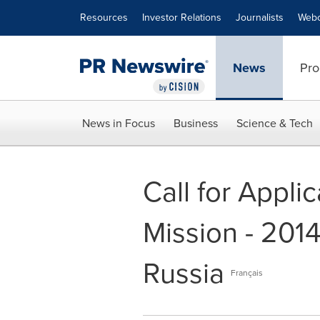
Accessibility Statement
Skip Navigation
Resources
Investor Relations
Journalists
Webc
News
Pro
News in Focus
Business
Science & Tech
Call for Appli
Mission - 201
Russia
Français