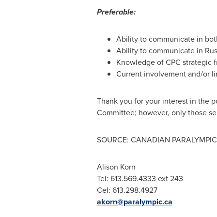
Preferable:
Ability to communicate in both
Ability to communicate in Rus
Knowledge of CPC strategic f
Current involvement and/or li
Thank you for your interest in the 
Committee; however, only those sele
SOURCE: CANADIAN PARALYMPIC
Alison Korn
Tel: 613.569.4333 ext 243
Cel: 613.298.4927
akorn@paralympic.ca