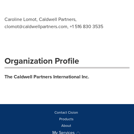
Caroline Lomot, Caldwell Partners,
clomot@caldwellpartners.com
, +1 516 830 3535
Organization Profile
The Caldwell Partners International Inc.
Contact Cision
Products
About
My Services