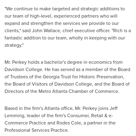
"We continue to make targeted and strategic additions to
our team of high-level, experienced partners who will
expand and strengthen the services we provide to our
clients," said
John Wallace
, chief executive officer. "Rich is a
fantastic addition to our team, wholly in keeping with our
strategy."
Mr. Perkey holds a bachelor's degree in economics from
Davidson College
. He has served as a member of the Board
of Trustees of the Georgia Trust for Historic Preservation,
the Board of Visitors of
Davidson College
, and the Board of
Directors of the Metro Atlanta Chamber of Commerce.
Based in the firm's
Atlanta
office, Mr. Perkey joins
Jeff
Lemming
, leader of the firm's Consumer, Retail & e-
Commerce Practice and Rodes Cole, a partner in the
Professional Services Practice.