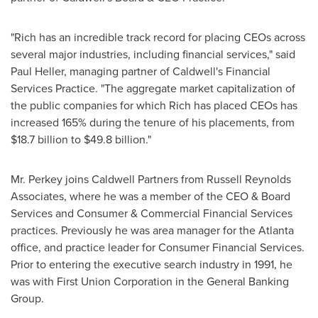
"Rich has an incredible track record for placing CEOs across
several major industries, including financial services," said
Paul Heller
, managing partner of Caldwell's Financial
Services Practice. "The aggregate market capitalization of
the public companies for which Rich has placed CEOs has
increased 165% during the tenure of his placements, from
$18.7 billion
to
$49.8 billion
."
Mr. Perkey joins Caldwell Partners from Russell Reynolds
Associates, where he was a member of the CEO & Board
Services and Consumer & Commercial Financial Services
practices. Previously he was area manager for the
Atlanta
office, and practice leader for Consumer Financial Services.
Prior to entering the executive search industry in 1991, he
was with First Union Corporation in the General Banking
Group.