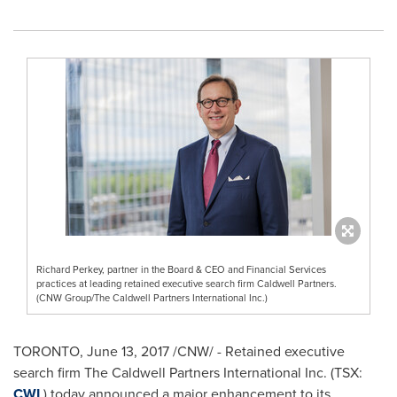
Richard Perkey, partner in the Board & CEO and Financial Services
practices at leading retained executive search firm Caldwell Partners.
(CNW Group/The Caldwell Partners International Inc.)
TORONTO
,
June 13, 2017
/CNW/ - Retained executive
search firm The Caldwell Partners International Inc. (TSX:
CWL
) today announced a major enhancement to its