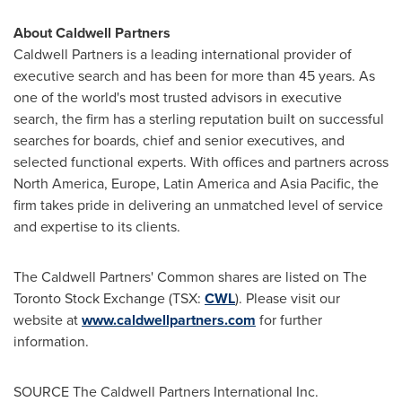
About Caldwell Partners
Caldwell Partners is a leading international provider of
executive search and has been for more than 45 years. As
one of the world's most trusted advisors in executive
search, the firm has a sterling reputation built on successful
searches for boards, chief and senior executives, and
selected functional experts. With offices and partners across
North America
,
Europe
,
Latin America
and
Asia Pacific
, the
firm takes pride in delivering an unmatched level of service
and expertise to its clients.
The Caldwell Partners' Common shares are listed on The
Toronto Stock Exchange (TSX:
CWL
). Please visit our
website at
www.caldwellpartners.com
for further
information.
SOURCE The Caldwell Partners International Inc.