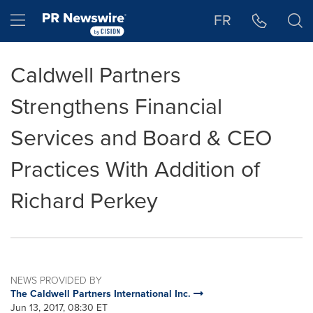
Accessibility Statement
Skip Navigation
Hamburger menu
FR
Caldwell Partners
Strengthens Financial
Services and Board & CEO
Practices With Addition of
Richard Perkey
NEWS PROVIDED BY
The Caldwell Partners International Inc.
Jun 13, 2017, 08:30 ET