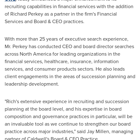
recruiting capabilities in financial services with the addition
of
Richard Perkey
as a partner in the firm's Financial
Services and Board & CEO practices.
With more than 25 years of executive search experience,
Mr. Perkey has conducted CEO and board director searches
across
North America
for leading organizations in the
financial services, healthcare, insurance, information
services, and consumer products sectors. He also leads
client engagements in the areas of succession planning and
leadership development.
"Rich's extensive experience in recruiting and succession
planning at the board level, and his expertise in board
composition and governance practices in particular, will be
an invaluable tool as we continue to strengthen our board
practice across major industries," said
Jay Millen
, managing
partner of Caldwell's Board & CEO Practice.