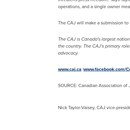
operations, and a single owner mea
The CAJ will make a submission to 
The CAJ is
Canada's
largest nation
the country. The CAJ's primary role
advocacy.
www.caj.ca
|
www.facebook.com/Cd
SOURCE: Canadian Association of J
Nick Taylor-Vaisey, CAJ vice-presi