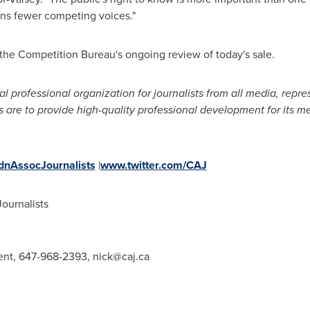
ns fewer competing voices."
the Competition Bureau's ongoing review of today's sale.
al professional organization for journalists from all media, re
s are to provide high-quality professional development for its m
nAssocJournalists
|
www.twitter.com/CAJ
ournalists
dent, 647-968-2393,
nick@caj.ca