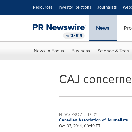
Accessibility Statement
Skip Navigation
Resources
Investor Relations
Journalists
Webc
News
Pro
News in Focus
Business
Science & Tech
CAJ concerne
NEWS PROVIDED BY
Canadian Association of Journalists
Oct 07, 2014, 09:49 ET