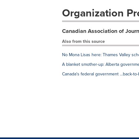
Organization Pro
Canadian Association of Journ
Also from this source
No Mona Lisas here: Thames Valley scho
A blanket smother-up: Alberta governme
Canada's federal government …back-to-