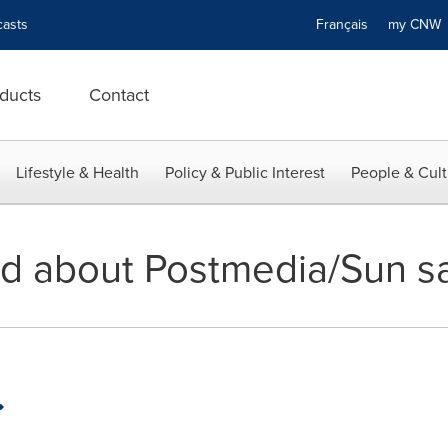
asts
Français
my CN
ducts
Contact
Lifestyle & Health
Policy & Public Interest
People & Cult
d about Postmedia/Sun s