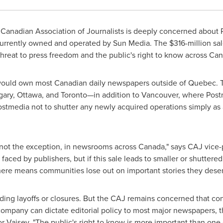
anadian Association of Journalists is deeply concerned about P
currently owned and operated by Sun Media. The
$316-million
sal
hreat to press freedom and the public's right to know across
Can
 would own most Canadian daily newspapers outside of
Quebec
.
gary
,
Ottawa
, and Toronto—in addition to
Vancouver
, where Post
stmedia not to shutter any newly acquired operations simply as 
 not the exception, in newsrooms across
Canada
," says CAJ vice
ced by publishers, but if this sale leads to smaller or shuttered
ere means communities lose out on important stories they deserv
ding layoffs or closures. But the CAJ remains concerned that c
 company can dictate editorial policy to most major newspapers,
or-Vaisey. "The public's right to know is more important than one