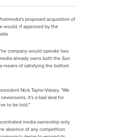
ostmedia's proposed acquisition of
e would, if approved by the
ada
.
 The company would operate two
media already owns both the
Sun
a means of satisfying the bottom
-president
Nick Taylor-Vaisey
. "We
 newsrooms, it's a bad deal for
e to be told."
oncentrated media ownership only
 the absence of any competition
 company's desire to expand its