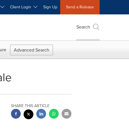
W
Client Login
Sign Up
Send a Release
Search
ure
Advanced Search
ale
SHARE THIS ARTICLE