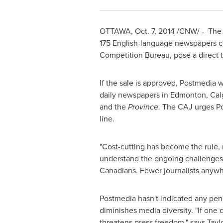
OTTAWA
,
Oct. 7, 2014
/CNW/ - The C
175 English-language newspapers 
Competition Bureau, pose a direct t
If the sale is approved, Postmedia
daily newspapers in
Edmonton
,
Cal
and the
Province
. The CAJ urges Po
line.
"Cost-cutting has become the rule,
understand the ongoing challenges fa
Canadians. Fewer journalists anywh
Postmedia hasn't indicated any pen
diminishes media diversity. "If one
threatens press freedom," says Tayl