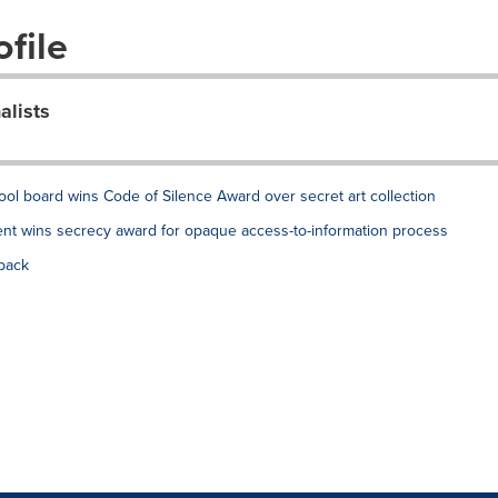
file
alists
ol board wins Code of Silence Award over secret art collection
nt wins secrecy award for opaque access-to-information process
back