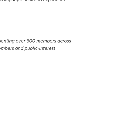
presenting over 600 members across
embers and public-interest