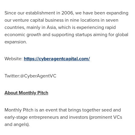
Since our establishment in 2006, we have been expanding
our venture capital business in nine locations in seven
countries, mainly in
Asia
, which is experiencing rapid
economic growth and supporting startups aiming for global
expansion.
Website:
https://cyberagentcapital.com/
Twitter:@CyberAgentVC
About Monthly Pitch
Monthly Pitch is an event that brings together seed and
early-stage entrepreneurs and investors (prominent VCs
and angels).