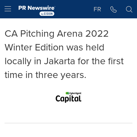
Accessibility Statement
Skip Navigation
Hamburger menu
FR
CA Pitching Arena 2022
Winter Edition was held
locally in Jakarta for the first
time in three years.