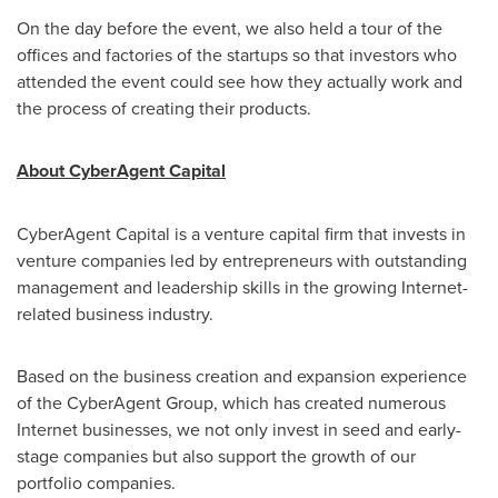
On the day before the event, we also held a tour of the
offices and factories of the startups so that investors who
attended the event could see how they actually work and
the process of creating their products.
About CyberAgent Capital
CyberAgent Capital is a venture capital firm that invests in
venture companies led by entrepreneurs with outstanding
management and leadership skills in the growing Internet-
related business industry.
Based on the business creation and expansion experience
of the CyberAgent Group, which has created numerous
Internet businesses, we not only invest in seed and early-
stage companies but also support the growth of our
portfolio companies.