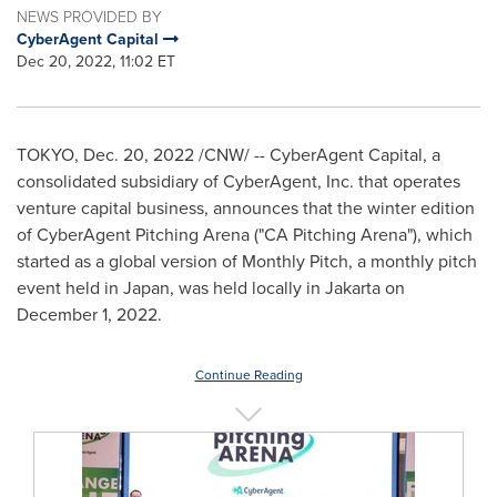
NEWS PROVIDED BY
CyberAgent Capital
Dec 20, 2022, 11:02 ET
TOKYO
,
Dec. 20, 2022
/CNW/ -- CyberAgent Capital, a
consolidated subsidiary of CyberAgent, Inc. that operates
venture capital business, announces that the winter edition
of CyberAgent Pitching Arena ("CA Pitching Arena"), which
started as a global version of Monthly Pitch, a monthly pitch
event held in
Japan
, was held locally in
Jakarta
on
December 1, 2022
.
Continue Reading