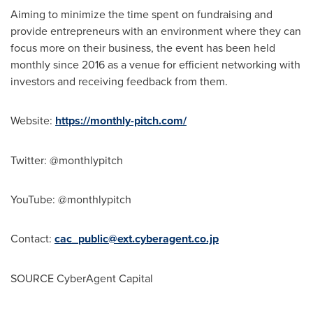
Aiming to minimize the time spent on fundraising and
provide entrepreneurs with an environment where they can
focus more on their business, the event has been held
monthly since 2016 as a venue for efficient networking with
investors and receiving feedback from them.
Website:
https://monthly-pitch.com/
Twitter: @monthlypitch
YouTube: @monthlypitch
Contact:
cac_public@ext.cyberagent.co.jp
SOURCE CyberAgent Capital