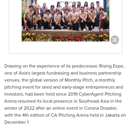
Drawing on the experience of its predecessor, Rising Expo,
one of
Asia's
largest fundraising and business partnership
venues, the global version of Monthly Pitch, a monthly
pitching event for seed and early-stage entrepreneurs and
investors, had been held since 2019 CyberAgent Pitching
Arena resumed its local presence in
Southeast Asia
in the
winter of 2022 after an online event in Corona Disaster,
with the 4th edition of CA Pitching Arena held in
Jakarta
on
December 1
.