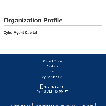
Organization Profile
CyberAgent Capital
Contact Cision
Products
About
My Services
877-269-7890
from 8 AM - 10 PM ET
Terms of Use
Information Security Policy
Site Map