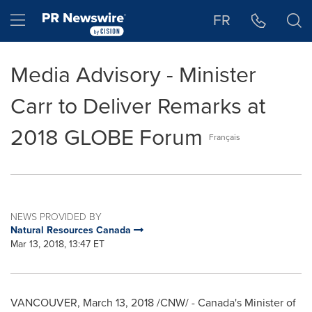
Accessibility Statement
Skip Navigation
Hamburger menu
FR
Media Advisory - Minister
Carr to Deliver Remarks at
2018 GLOBE Forum
Français
NEWS PROVIDED BY
Natural Resources Canada
Mar 13, 2018, 13:47 ET
VANCOUVER
,
March 13, 2018
/CNW/ - Canada's Minister of