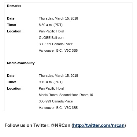
Remarks
Date:
Thursday, March 15, 2018
Time:
8:30 a.m. (PDT)
Location:
Pan Pacific Hotel
GLOBE Ballroom
300-999 Canada Place
Vancouver, B.C. V6C 3B5
Media availability
Date:
Thursday, March 15, 2018
Time:
9:15 a.m. (PDT)
Location:
Pan Pacific Hotel
Media Room, Second floor, Room 16
300-999 Canada Place
Vancouver, B.C. V6C 3B5
Follow us on Twitter: @NRCan (
http://twitter.com/nrcan
)