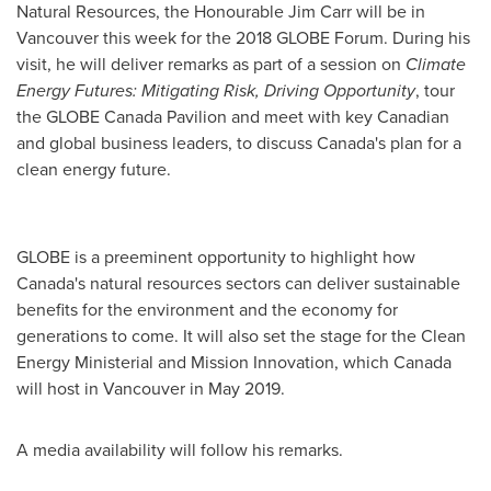
Natural Resources, the Honourable
Jim Carr
will be in
Vancouver
this week for the 2018 GLOBE Forum. During his
visit, he will deliver remarks as part of a session on
Climate
Energy Futures: Mitigating Risk, Driving Opportunity
, tour
the GLOBE Canada Pavilion and meet with key Canadian
and global business leaders, to discuss
Canada's
plan for a
clean energy future.
GLOBE is a preeminent opportunity to highlight how
Canada's
natural resources sectors can deliver sustainable
benefits for the environment and the economy for
generations to come. It will also set the stage for the Clean
Energy Ministerial and Mission Innovation, which
Canada
will host in
Vancouver
in
May 2019
.
A media availability will follow his remarks.