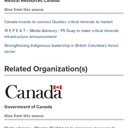
Natural Resources Canada
Also from this source
Canada invests to connect Quebec critical minerals to market
/R E P E A T -- Media Advisory - PS Guay to make critical minerals
infrastructure announcement/
Strengthening Indigenous leadership in British Columbia's forest
sector
Related Organization(s)
Government of Canada
Also from this source