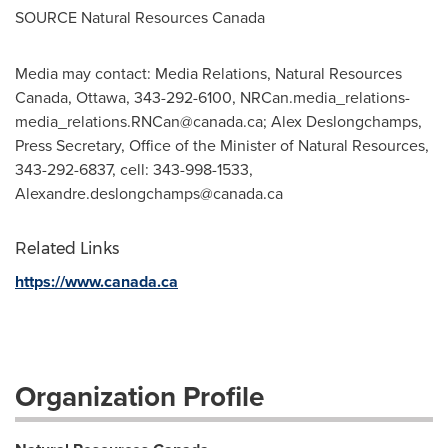
SOURCE Natural Resources Canada
Media may contact: Media Relations, Natural Resources
Canada, Ottawa, 343-292-6100,
NRCan.media_relations-
media_relations.RNCan@canada.ca
; Alex Deslongchamps,
Press Secretary, Office of the Minister of Natural Resources,
343-292-6837, cell: 343-998-1533,
Alexandre.deslongchamps@canada.ca
Related Links
https://www.canada.ca
Organization Profile