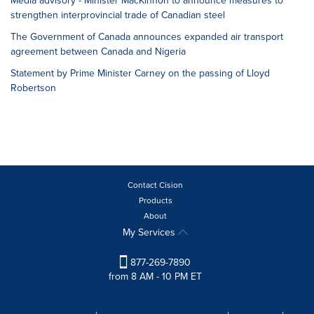
Media advisory - Minister MacKinnon to announce measures to
strengthen interprovincial trade of Canadian steel
The Government of Canada announces expanded air transport
agreement between Canada and Nigeria
Statement by Prime Minister Carney on the passing of Lloyd
Robertson
Contact Cision
Products
About
My Services
877-269-7890
from 8 AM - 10 PM ET