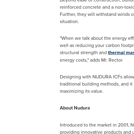
reinforced concrete and a non-toxic 
Further, they will withstand winds 
situation.
"When we talk about the energy effi
well as reducing your carbon footpr
structural strength and
thermal ma
energy costs," adds Mr. Rector.
Designing with NUDURA ICFs allows 
traditional building methods, and i
maximizing its value.
About Nudura
Introduced to the market in 2001, 
providing innovative products and 