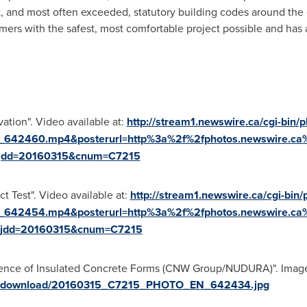
and most often exceeded, statutory building codes around the g
rs with the safest, most comfortable project possible and has a
tion". Video available at:
http://stream1.newswire.ca/cgi-bin/p
_642460.mp4&posterurl=http%3a%2f%2fphotos.newswire.c
jdd=20160315&cnum=C7215
 Test". Video available at:
http://stream1.newswire.ca/cgi-bin/
_642454.mp4&posterurl=http%3a%2f%2fphotos.newswire.c
jdd=20160315&cnum=C7215
lience of Insulated Concrete Forms (CNW Group/NUDURA)". Image 
ges/download/20160315_C7215_PHOTO_EN_642434.jpg