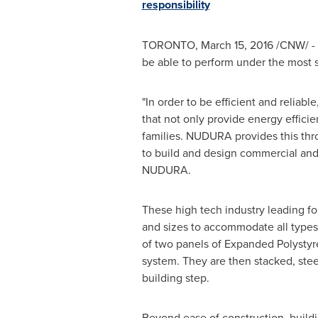
responsibility
TORONTO
,
March 15, 2016
/CNW/ - 
be able to perform under the most s
"In order to be efficient and relia
that not only provide energy effici
families. NUDURA provides this thro
to build and design commercial and r
NUDURA.
These high tech industry leading fo
and sizes to accommodate all types
of two panels of Expanded Polystyr
system. They are then stacked, stee
building step.
Beyond ease of construction, buildi