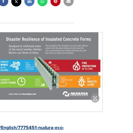
s/English/7775451-nudura-eco-