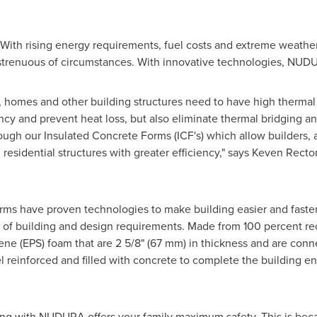
With rising energy requirements, fuel costs and extreme weathe
trenuous of circumstances. With innovative technologies, NUDURA
ble, homes and other building structures need to have high therm
ency and prevent heat loss, but also eliminate thermal bridging a
ugh our Insulated Concrete Forms (ICF's) which allow builders, a
esidential structures with greater efficiency," says
Keven Recto
rms have proven technologies to make building easier and faster, 
 of building and design requirements. Made from 100 percent rec
ene (EPS) foam that are 2 5/8" (67 mm) in thickness and are con
l reinforced and filled with concrete to complete the building 
ng with NUDURA offers your family maximum safety. This is becau