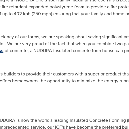
fire retardant expanded polystyrene foam to provide a fire protec
of up to 402 kph (250 mph) ensuring that your family and home a
ciency of our forms, we are speaking about saving significant a
int. We are very proud of the fact that when you combine two pa
ss
of concrete, a NUDURA insulated concrete form house can pro
builders to provide their customers with a superior product tha
t offers homeowners the opportunity to minimize the energy runn
NUDURA is now the world's leading Insulated Concrete Forming 
unprecedented service, our ICF's have become the preferred buil