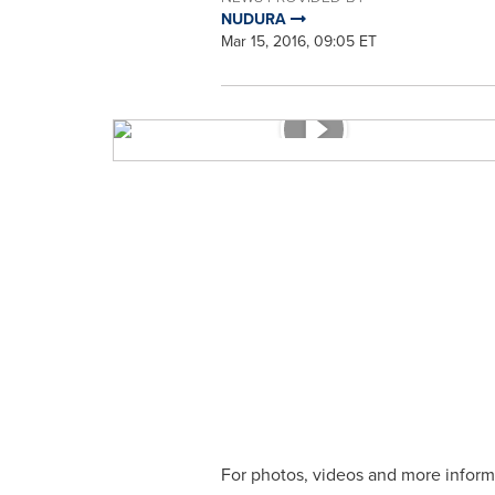
NUDURA
Mar 15, 2016, 09:05 ET
For photos, videos and more inform