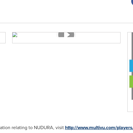
ation relating to NUDURA, visit
http://www.multivu.com/player