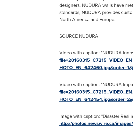
designers. NUDURA walls have met, 
standards, NUDURA provides custome
North America
and
Europe
.
SOURCE NUDURA
Video with caption: "NUDURA Innova
file=20160315_C7215_VIDEO_EN
HOTO_EN_642460.jpg&order=1&
Video with caption: "NUDURA Impact
file=20160315_C7215_VIDEO_EN
HOTO_EN_642454.jpg&order=2&
Image with caption: "Disaster Resi
http://photos.newswire.ca/ima