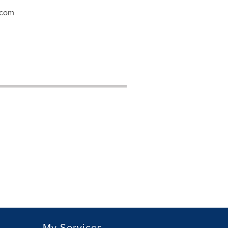
.com
My Services