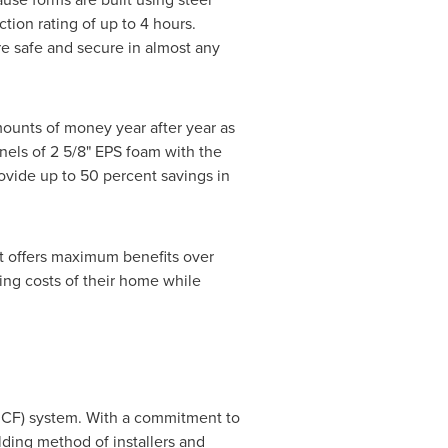
tion rating of up to 4 hours.
re safe and secure in almost any
mounts of money year after year as
nels of 2 5/8" EPS foam with the
vide up to 50 percent savings in
t offers maximum benefits over
ing costs of their home while
(ICF) system. With a commitment to
ding method of installers and