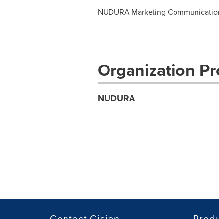
NUDURA Marketing Communicatio
Organization Pro
NUDURA
Contact Cision
Prod