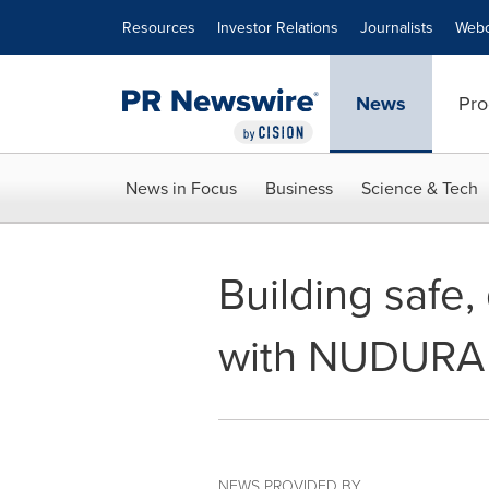
Accessibility Statement
Skip Navigation
Resources
Investor Relations
Journalists
Webc
News
Pro
News in Focus
Business
Science & Tech
Building safe,
with NUDURA
NEWS PROVIDED BY