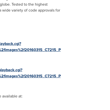
lobe. Tested to the highest
 wide variety of code approvals for
layback.cgi?
a%2fimages%2f20160315_C7215_P
playback.cgi?
a%2fimages%2f20160315_C7215_P
available at: