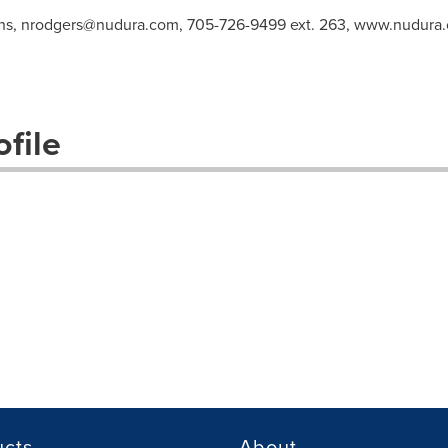
ns,
nrodgers@nudura.com
, 705-726-9499 ext. 263, www.nudura
file
ucts
About