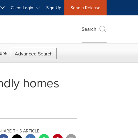
W
Client Login
Sign Up
Send a Release
Search
ure
Advanced Search
iendly homes
SHARE THIS ARTICLE