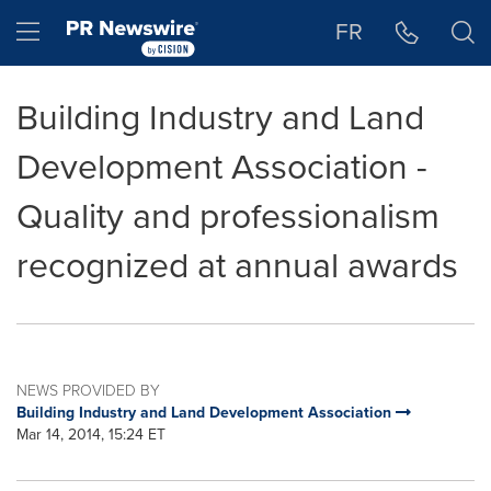
Accessibility Statement
Skip Navigation
Hamburger menu
FR
Building Industry and Land
Development Association -
Quality and professionalism
recognized at annual awards
NEWS PROVIDED BY
Building Industry and Land Development Association
Mar 14, 2014, 15:24 ET