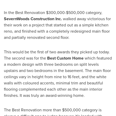
In the Best Renovation
$300,000-$500,000
category,
SevernWoods Construction Inc.
walked away victorious for
their work on a project that started out as a simple kitchen
reno, and finished with a completely redesigned main floor
and partially renovated second floor.
This would be the first of two awards they picked up today.
The second was for the
Best Custom Home
which featured
a modern design with three bedrooms on split levels
upstairs and two bedrooms in the basement. The main floor
ceilings vary in height from nine to 16 feet, and the white
walls with coloured accents, minimal trim and beautiful
flooring complemented each other as the main interior
finishes. It was truly an award-winning home.
The Best Renovation more than
$500,000
category is