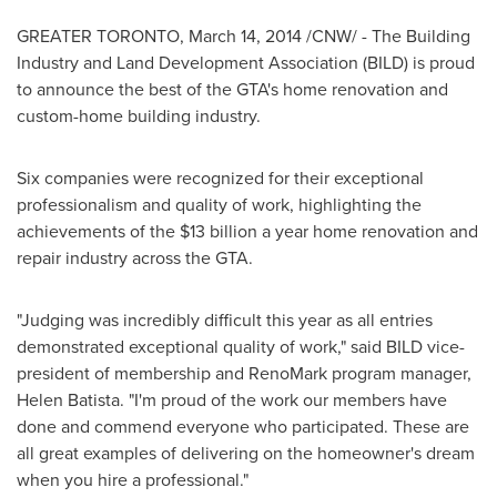
GREATER TORONTO
,
March 14, 2014
/CNW/ - The Building
Industry and Land Development Association (BILD) is proud
to announce the best of the GTA's home renovation and
custom-home building industry.
Six companies were recognized for their exceptional
professionalism and quality of work, highlighting the
achievements of the
$13 billion
a year home renovation and
repair industry across the GTA.
"Judging was incredibly difficult this year as all entries
demonstrated exceptional quality of work," said BILD vice-
president of membership and RenoMark program manager,
Helen Batista
. "I'm proud of the work our members have
done and commend everyone who participated. These are
all great examples of delivering on the homeowner's dream
when you hire a professional."