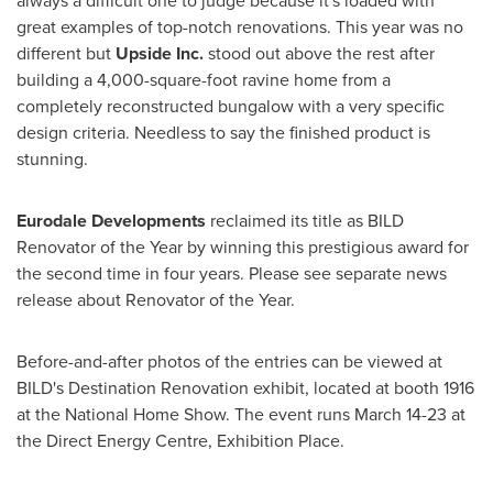
always a difficult one to judge because it's loaded with
great examples of top-notch renovations. This year was no
different but
Upside Inc.
stood out above the rest after
building a 4,000-square-foot ravine home from a
completely reconstructed bungalow with a very specific
design criteria. Needless to say the finished product is
stunning.
Eurodale Developments
reclaimed its title as BILD
Renovator of the Year by winning this prestigious award for
the second time in four years. Please see separate news
release about Renovator of the Year.
Before-and-after photos of the entries can be viewed at
BILD's Destination Renovation exhibit, located at booth 1916
at the National Home Show. The event runs
March 14-23
at
the Direct Energy Centre, Exhibition Place.