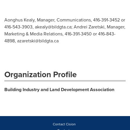
Aonghus Kealy, Manager, Communications, 416-391-3452 or
416-543-3903,
akealy@bildgta.ca
; Andrei Zaretski, Manager,
Marketing & Media Relations, 416-391-3450 or 416-843-
4898,
azaretski@bildgta.ca
Organization Profile
Building Industry and Land Development Association
Contact Cision