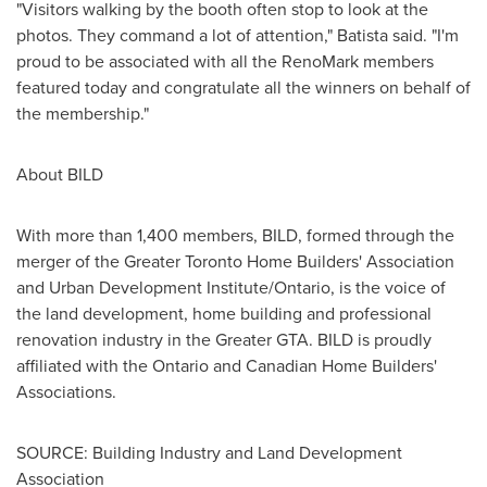
"Visitors walking by the booth often stop to look at the
photos. They command a lot of attention," Batista said. "I'm
proud to be associated with all the RenoMark members
featured today and congratulate all the winners on behalf of
the membership."
About BILD
With more than 1,400 members, BILD, formed through the
merger of the Greater Toronto Home Builders' Association
and Urban Development Institute/
Ontario
, is the voice of
the land development, home building and professional
renovation industry in the Greater GTA. BILD is proudly
affiliated with the
Ontario
and Canadian Home Builders'
Associations.
SOURCE: Building Industry and Land Development
Association