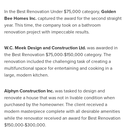
In the Best Renovation Under
$75,000
category,
Golden
Bee Homes Inc.
captured the award for the second straight
year. This time, the company took on a bathroom
renovation project with impeccable results.
W.C. Meek Design and Construction Ltd.
was awarded in
the Best Renovation
$75,000-$150,000
category. The
renovation included the challenging task of creating a
multifunctional space for entertaining and cooking in a
large, modern kitchen.
Alphyn Construction Inc.
was tasked to design and
renovate a house that was not in livable condition when
purchased by the homeowner. The client received a
modern masterpiece complete with all desirable amenities
while the renovator received an award for Best Renovation
$150,000-$300,000
.