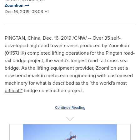
Zoomlion
Dec 16, 2019, 03:03 ET
PINGTAN,
China
,
Dec. 16, 2019
/CNW/ -- Over 35 self-
developed high-end tower cranes produced by Zoomlion
(01157.HK) completed lifting operations for the Pingtan road-
rail bridge project, the world's longest road-rail cross-sea
bridge. As the lifting equipment provider, Zoomlion set a
new benchmark in metocean engineering with customised
machinery for what is described as the
"the world's most
difficult"
bridge construction project.
Continue Reading