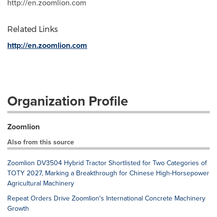
http://en.zoomlion.com
Related Links
http://en.zoomlion.com
Organization Profile
Zoomlion
Also from this source
Zoomlion DV3504 Hybrid Tractor Shortlisted for Two Categories of
TOTY 2027, Marking a Breakthrough for Chinese High-Horsepower
Agricultural Machinery
Repeat Orders Drive Zoomlion's International Concrete Machinery
Growth