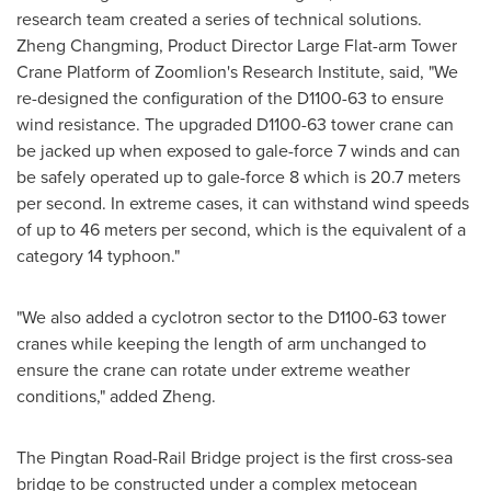
research team created a series of technical solutions.
Zheng Changming, Product Director Large Flat-arm Tower
Crane Platform of Zoomlion's Research Institute, said
,
"We
re
-
designed the configuration of the D1100-63 to ensure
wind resistance. The upgraded D1100-63 tower crane can
be jacked up when exposed to gale-force 7 winds and can
be safely operated up to gale-force 8 which is 20.7 meters
per second. In extreme cases, it can withstand wind speeds
of up to 46 meters per second, which is the equivalent of a
category 14 typhoon."
"We also added a cyclotron sector to the D1100-63 tower
cranes while keeping the length of arm unchanged to
ensure the crane can rotate under extreme weather
conditions," added Zheng.
The Pingtan Road-Rail Bridge project is the first cross-sea
bridge to be constructed under a complex metocean