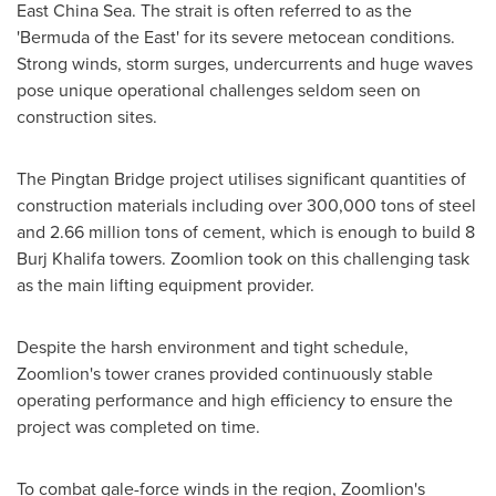
East China Sea. The strait is often referred to as the
'
Bermuda
of the East' for its severe metocean conditions.
Strong winds, storm surges, undercurrents and huge wave
s
pose unique operational challenges seldom seen on
construction sites.
The Pingtan Bridge project utilises significant quantities of
construction materials including over 300,000 tons of steel
and 2.66 million tons of cement, which is enough to build 8
Burj Khalifa towers. Zoomlion took on this challenging task
as the main lifting equipment provider.
Despite the harsh environment and tight schedule,
Zoomlion's tower cranes provided continuously stable
operating performance and high efficiency to ensure the
project was completed on time.
To combat gale-force winds in the region, Zoomlion's