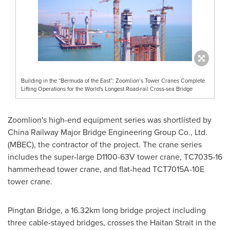
Building in the “Bermuda of the East”: Zoomlion’s Tower Cranes Complete
Lifting Operations for the World's Longest Road-rail Cross-sea Bridge
Zoomlion's high-end equipment series was shortlisted by
China Railway Major Bridge Engineering Group Co., Ltd.
(MBEC), the contractor of the project. The crane series
includes the super-large D1100-63V tower crane, TC7035-16
hammerhead tower crane, and flat-head TCT7015A-10E
tower crane.
Pingtan Bridge, a 16.32km long bridge project including
three cable-stayed bridges, crosses the Haitan Strait in the