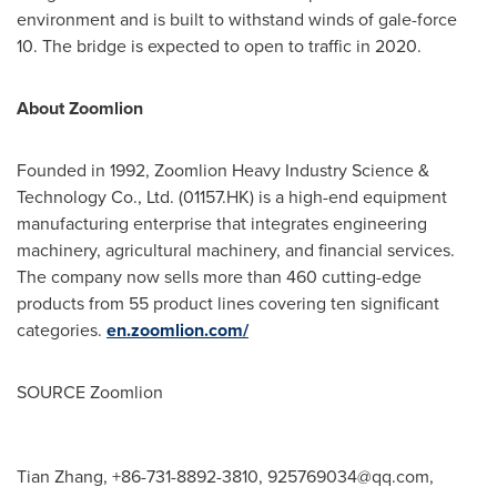
environment and is built to withstand winds of gale-force
10. The bridge is expected to open to traffic in 2020.
About Zoomlion
Founded in 1992, Zoomlion Heavy Industry Science &
Technology Co., Ltd. (01157.HK) is a high-end equipment
manufacturing enterprise that integrates engineering
machinery, agricultural machinery, and financial services.
The company now sells more than 460 cutting-edge
products from 55 product lines covering ten significant
categories.
en.zoomlion.com/
SOURCE Zoomlion
Tian Zhang, +86-731-8892-3810,
925769034@qq.com
,