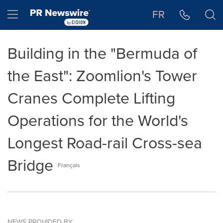
Accessibility Statement
Skip Navigation
Hamburger menu
FR
Building in the "Bermuda of
the East": Zoomlion's Tower
Cranes Complete Lifting
Operations for the World's
Longest Road-rail Cross-sea
Bridge
Français
NEWS PROVIDED BY