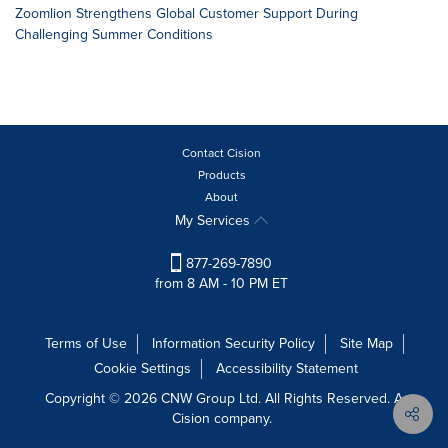
Zoomlion Strengthens Global Customer Support During
Challenging Summer Conditions
Contact Cision
Products
About
My Services
877-269-7890
from 8 AM - 10 PM ET
Terms of Use
Information Security Policy
Site Map
Cookie Settings
Accessibility Statement
Copyright © 2026 CNW Group Ltd. All Rights Reserved. A
Cision company.