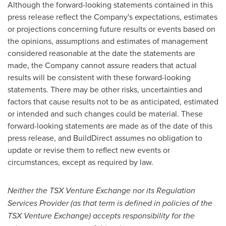
Although the forward-looking statements contained in this
press release reflect the Company's expectations, estimates
or projections concerning future results or events based on
the opinions, assumptions and estimates of management
considered reasonable at the date the statements are
made, the Company cannot assure readers that actual
results will be consistent with these forward-looking
statements. There may be other risks, uncertainties and
factors that cause results not to be as anticipated, estimated
or intended and such changes could be material. These
forward-looking statements are made as of the date of this
press release, and BuildDirect assumes no obligation to
update or revise them to reflect new events or
circumstances, except as required by law.
Neither the TSX Venture Exchange nor its Regulation
Services Provider (as that term is defined in policies of the
TSX Venture Exchange) accepts responsibility for the