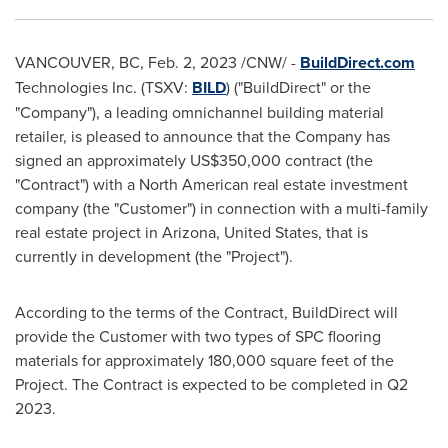
VANCOUVER, BC
,
Feb. 2, 2023
/CNW/ -
BuildDirect.com
Technologies Inc. (TSXV:
BILD
) ("BuildDirect" or the
"Company"), a leading omnichannel building material
retailer, is pleased to announce that the Company has
signed an approximately
US$350,000
contract (the
"Contract") with a North American real estate investment
company (the "Customer") in connection with a multi-family
real estate project in
Arizona
,
United States
, that is
currently in development (the "Project").
According to the terms of the Contract, BuildDirect will
provide the Customer with two types of SPC flooring
materials for approximately 180,000 square feet of the
Project. The Contract is expected to be completed in Q2
2023.