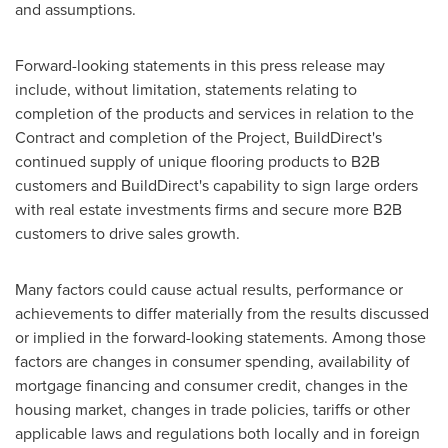
and assumptions.
Forward-looking statements in this press release may
include, without limitation, statements relating to
completion of the products and services in relation to the
Contract and completion of the Project, BuildDirect's
continued supply of unique flooring products to B2B
customers and BuildDirect's capability to sign large orders
with real estate investments firms and secure more B2B
customers to drive sales growth.
Many factors could cause actual results, performance or
achievements to differ materially from the results discussed
or implied in the forward-looking statements. Among those
factors are changes in consumer spending, availability of
mortgage financing and consumer credit, changes in the
housing market, changes in trade policies, tariffs or other
applicable laws and regulations both locally and in foreign