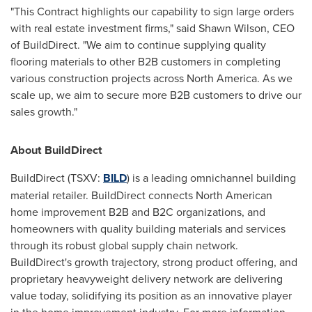
"This Contract highlights our capability to sign large orders
with real estate investment firms," said
Shawn Wilson
, CEO
of BuildDirect. "We aim to continue supplying quality
flooring materials to other B2B customers in completing
various construction projects across
North America
. As we
scale up, we aim to secure more B2B customers to drive our
sales growth."
About BuildDirect
BuildDirect (TSXV:
BILD
) is a leading omnichannel building
material retailer. BuildDirect connects North American
home improvement B2B and B2C organizations, and
homeowners with quality building materials and services
through its robust global supply chain network.
BuildDirect's growth trajectory, strong product offering, and
proprietary heavyweight delivery network are delivering
value today, solidifying its position as an innovative player