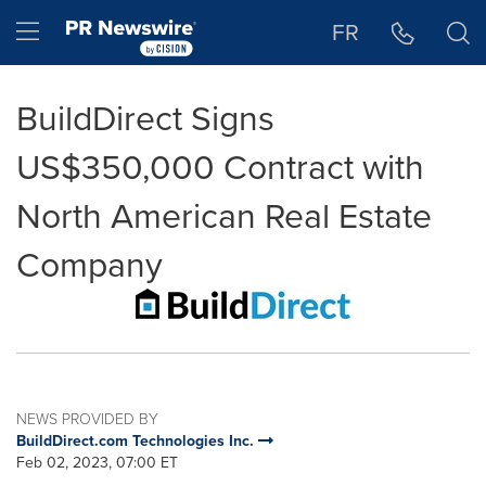
Accessibility Statement
Skip Navigation
Hamburger menu
FR
BuildDirect Signs
US$350,000 Contract with
North American Real Estate
Company
NEWS PROVIDED BY
BuildDirect.com Technologies Inc.
Feb 02, 2023, 07:00 ET