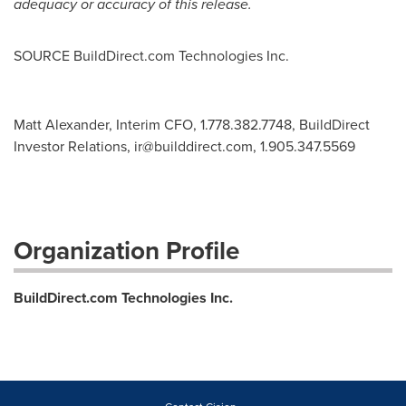
adequacy or accuracy of this release.
SOURCE BuildDirect.com Technologies Inc.
Matt Alexander, Interim CFO, 1.778.382.7748, BuildDirect
Investor Relations,
ir@builddirect.com
, 1.905.347.5569
Organization Profile
BuildDirect.com Technologies Inc.