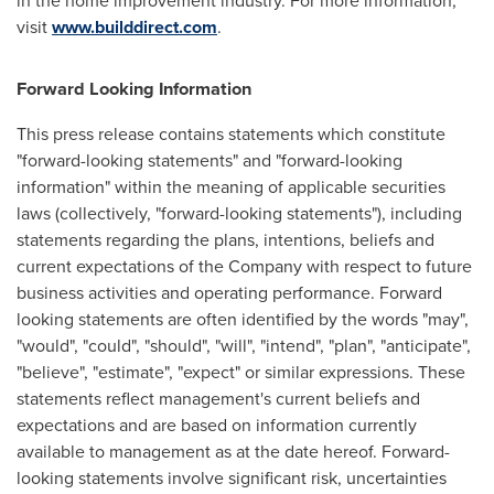
in the home improvement industry. For more information,
visit
www.builddirect.com
.
Forward Looking Information
This press release contains statements which constitute
"forward-looking statements" and "forward-looking
information" within the meaning of applicable securities
laws (collectively, "forward-looking statements"), including
statements regarding the plans, intentions, beliefs and
current expectations of the Company with respect to future
business activities and operating performance. Forward
looking statements are often identified by the words "may",
"would", "could", "should", "will", "intend", "plan", "anticipate",
"believe", "estimate", "expect" or similar expressions. These
statements reflect management's current beliefs and
expectations and are based on information currently
available to management as at the date hereof. Forward-
looking statements involve significant risk, uncertainties