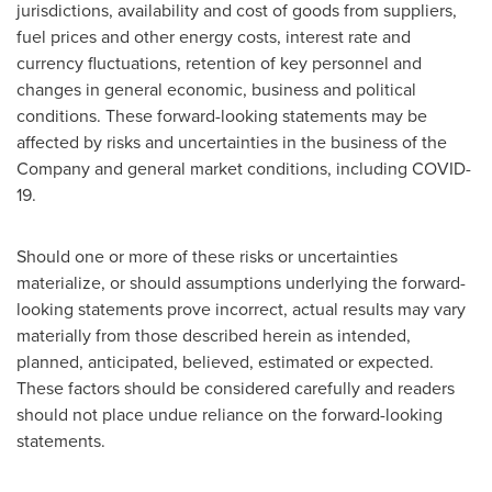
jurisdictions, availability and cost of goods from suppliers,
fuel prices and other energy costs, interest rate and
currency fluctuations, retention of key personnel and
changes in general economic, business and political
conditions. These forward-looking statements may be
affected by risks and uncertainties in the business of the
Company and general market conditions, including COVID-
19.
Should one or more of these risks or uncertainties
materialize, or should assumptions underlying the forward-
looking statements prove incorrect, actual results may vary
materially from those described herein as intended,
planned, anticipated, believed, estimated or expected.
These factors should be considered carefully and readers
should not place undue reliance on the forward-looking
statements.