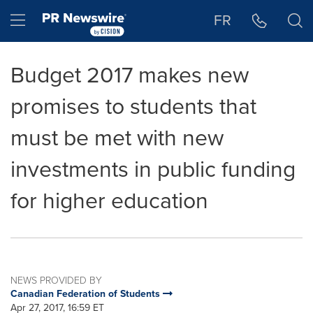
Accessibility Statement
Skip Navigation
Hamburger menu
FR
Budget 2017 makes new
promises to students that
must be met with new
investments in public funding
for higher education
NEWS PROVIDED BY
Canadian Federation of Students
Apr 27, 2017, 16:59 ET