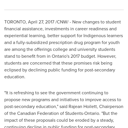
TORONTO
,
April 27, 2017
/CNW/ - New changes to student
financial assistance, investments in career readiness and
experiential learning, better support for Indigenous learners
and a fully-subsidized prescription drug program for youth
are among the offerings college and university students
stand to benefit from in
Ontario's
2017 budget. However,
students are concerned that these promises risk being
eclipsed by declining public funding for post-secondary
education.
"It is refreshing to see the government continuing to
propose new programs and initiatives to improve access to
post-secondary education," said
Rajean Hoilett
, Chairperson
of the Canadian Federation of Students-Ontario. "But the
impact of these proposals could be eroded by a steady,
continuing decline in public funding for post-secondary