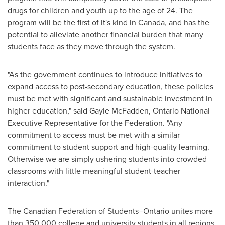
drugs for children and youth up to the age of 24. The
program will be the first of it's kind in
Canada
, and has the
potential to alleviate another financial burden that many
students face as they move through the system.
"As the government continues to introduce initiatives to
expand access to post-secondary education, these policies
must be met with significant and sustainable investment in
higher education," said
Gayle McFadden
, Ontario National
Executive Representative for the Federation. "Any
commitment to access must be met with a similar
commitment to student support and high-quality learning.
Otherwise we are simply ushering students into crowded
classrooms with little meaningful student-teacher
interaction."
The Canadian Federation of Students–Ontario unites more
than 350,000 college and university students in all regions