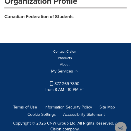
Organization Profile
Canadian Federation of Students
Contact Cision
Products
About
My Services
877-269-7890
from 8 AM - 10 PM ET
Terms of Use
Information Security Policy
Site Map
Cookie Settings
Accessibility Statement
Copyright © 2026 CNW Group Ltd. All Rights Reserved. A
Cision company.