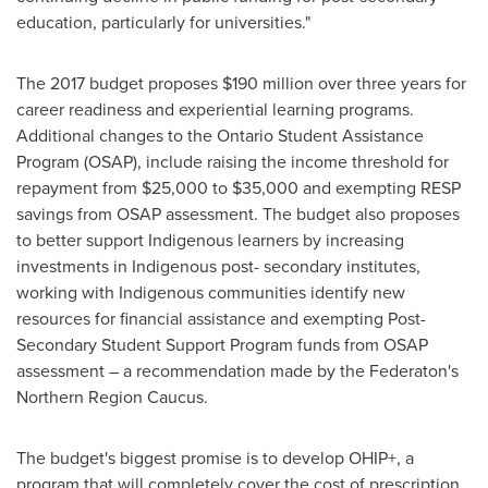
education, particularly for universities."
The 2017 budget proposes
$190 million
over three years for
career readiness and experiential learning programs.
Additional changes to the Ontario Student Assistance
Program (OSAP), include raising the income threshold for
repayment from
$25,000
to
$35,000
and exempting RESP
savings from OSAP assessment. The budget also proposes
to better support Indigenous learners by increasing
investments in Indigenous post- secondary institutes,
working with Indigenous communities identify new
resources for financial assistance and exempting Post-
Secondary Student Support Program funds from OSAP
assessment – a recommendation made by the Federaton's
Northern Region Caucus.
The budget's biggest promise is to develop OHIP+, a
program that will completely cover the cost of prescription