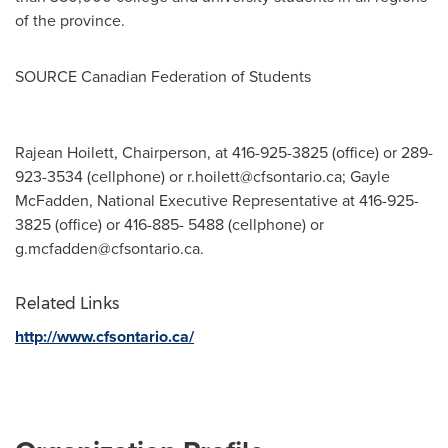
of the province.
SOURCE Canadian Federation of Students
Rajean Hoilett, Chairperson, at 416-925-3825 (office) or 289-
923-3534 (cellphone) or
r.hoilett@cfsontario.ca
; Gayle
McFadden, National Executive Representative at 416-925-
3825 (office) or 416-885- 5488 (cellphone) or
g.mcfadden@cfsontario.ca
.
Related Links
http://www.cfsontario.ca/