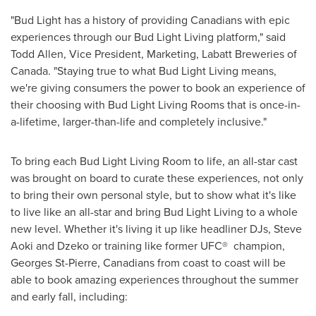
"Bud Light has a history of providing Canadians with epic
experiences through our Bud Light Living platform," said
Todd Allen
, Vice President, Marketing, Labatt Breweries of
Canada
. "Staying true to what Bud Light Living means,
we're giving consumers the power to book an experience of
their choosing with Bud Light Living Rooms that is once-in-
a-lifetime, larger-than-life and completely inclusive."
To bring each Bud Light Living Room to life, an all-star cast
was brought on board to curate these experiences, not only
to bring their own personal style, but to show what it's like
to live like an all-star and bring Bud Light Living to a whole
new level. Whether it's living it up like headliner DJs,
Steve
Aoki
and Dzeko or training like former UFC® champion,
Georges St-Pierre
, Canadians from coast to coast will be
able to book amazing experiences throughout the summer
and early fall, including: