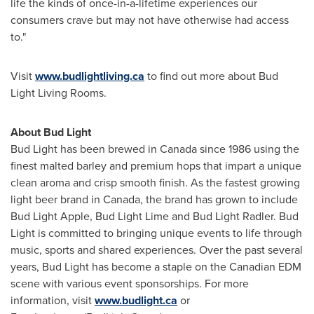
life the kinds of once-in-a-lifetime experiences our
consumers crave but may not have otherwise had access
to."
Visit
www.budlightliving.ca
to find out more about Bud
Light Living Rooms.
About Bud Light
Bud Light has been brewed in
Canada
since 1986 using the
finest malted barley and premium hops that impart a unique
clean aroma and crisp smooth finish. As the fastest growing
light beer brand in
Canada
, the brand has grown to include
Bud Light Apple, Bud Light Lime and Bud Light Radler. Bud
Light is committed to bringing unique events to life through
music, sports and shared experiences. Over the past several
years, Bud Light has become a staple on the Canadian EDM
scene with various event sponsorships. For more
information, visit
www.budlight.ca
or