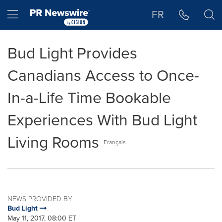
Accessibility Statement
Skip Navigation
Hamburger menu
FR
Bud Light Provides
Canadians Access to Once-
In-a-Life Time Bookable
Experiences With Bud Light
Living Rooms
Français
NEWS PROVIDED BY
Bud Light
May 11, 2017, 08:00 ET