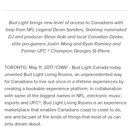
Bud Light brings new level of access to Canadians with
help from NFL Legend Deion Sanders, Grammy nominated
DJ and producer
Steve Aoki
and local Canadian Dzeko,
elite pro-gamers
Justin Wong
and
Ryan Ramirez
and
Former UFC
®
Champion
Georges St-Pierre
.
TORONTO
,
May 11, 2017
/CNW/ - Bud Light Canada today
unveiled Bud Light Living Rooms, an unprecedented way
for Canadians to live out once in a lifetime experiences by
creating a bookable experience platform. In collaboration
with some of the biggest names in NFL, electronic music,
esports and UFC®, Bud Light Living Rooms is an experience
marketplace that enables Canadians coast to coast to do,
see and be part of the kinds of things that most of us can
only dream about.