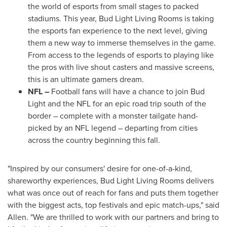
the world of esports from small stages to packed
stadiums. This year, Bud Light Living Rooms is taking
the esports fan experience to the next level, giving
them a new way to immerse themselves in the game.
From access to the legends of esports to playing like
the pros with live shout casters and massive screens,
this is an ultimate gamers dream.
NFL –
Football fans will have a chance to join Bud
Light and the NFL for an epic road trip south of the
border – complete with a monster tailgate hand-
picked by an NFL legend – departing from cities
across the country beginning this fall.
"Inspired by our consumers' desire for one-of-a-kind,
shareworthy experiences, Bud Light Living Rooms delivers
what was once out of reach for fans and puts them together
with the biggest acts, top festivals and epic match-ups," said
Allen. "We are thrilled to work with our partners and bring to