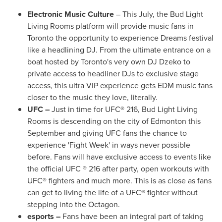
Electronic Music Culture
– This July, the Bud Light
Living Rooms platform will provide music fans in
Toronto
the opportunity to experience Dreams festival
like a headlining DJ. From the ultimate entrance on a
boat hosted by
Toronto's
very own DJ Dzeko to
private access to headliner DJs to exclusive stage
access, this ultra VIP experience gets EDM music fans
closer to the music they love, literally.
UFC –
Just in time for UFC® 216, Bud Light Living
Rooms is descending on the city of
Edmonton
this
September and giving UFC fans the chance to
experience 'Fight Week' in ways never possible
before. Fans will have exclusive access to events like
the official UFC ® 216 after party, open workouts with
UFC® fighters and much more. This is as close as fans
can get to living the life of a UFC® fighter without
stepping into the Octagon.
esports –
Fans have been an integral part of taking