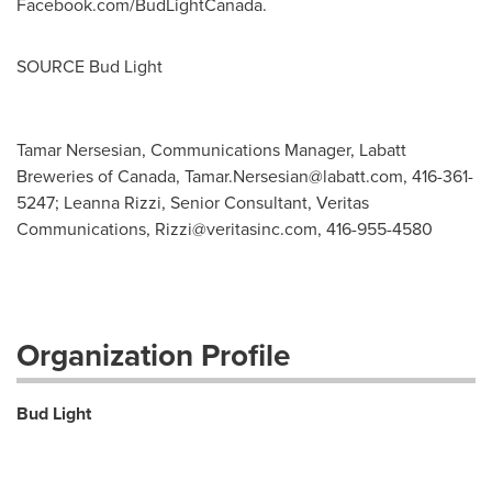
Facebook.com/BudLightCanada.
SOURCE Bud Light
Tamar Nersesian, Communications Manager, Labatt
Breweries of Canada,
Tamar.Nersesian@labatt.com
, 416-361-
5247; Leanna Rizzi, Senior Consultant, Veritas
Communications,
Rizzi@veritasinc.com
, 416-955-4580
Organization Profile
Bud Light