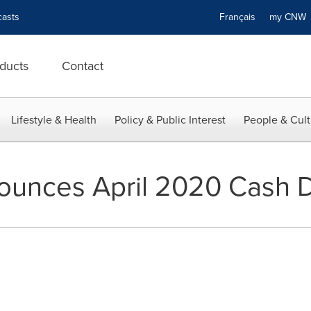
asts
Français
my CN
ducts
Contact
Lifestyle & Health
Policy & Public Interest
People & Cult
unces April 2020 Cash Di