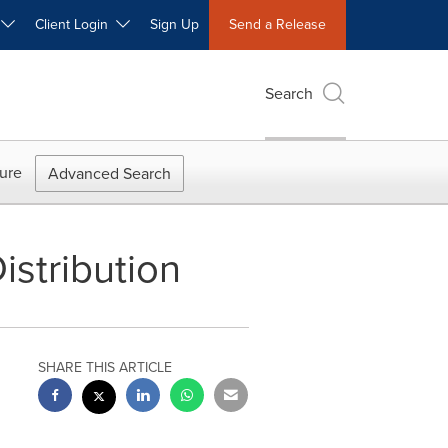
W
Client Login
Sign Up
Send a Release
Search
ure
Advanced Search
stribution
SHARE THIS ARTICLE