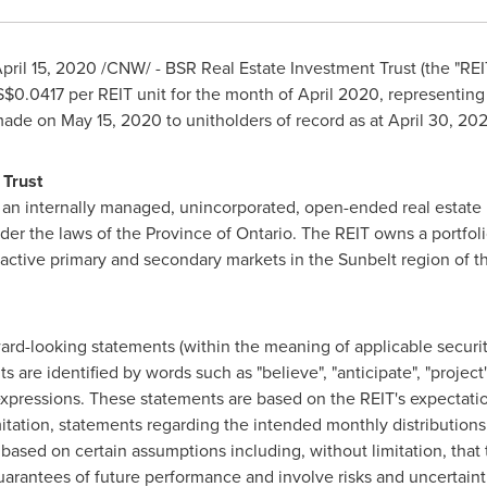
pril 15, 2020
/CNW/ - BSR Real Estate Investment Trust (the "REI
S$0.0417
per REIT unit for the month of
April 2020
, representin
 made on
May 15, 2020
to unitholders of record as at
April 30, 20
 Trust
 an internally managed, unincorporated, open-ended real estate 
nder the laws of the Province of
Ontario
. The REIT owns a portfoli
ttractive primary and secondary markets in the Sunbelt region of
t
rd-looking statements (within the meaning of applicable securiti
re identified by words such as "believe", "anticipate", "project", "
 expressions. These statements are based on the REIT's expectatio
mitation, statements regarding the intended monthly distributions
based on certain assumptions including, without limitation, that t
uarantees of future performance and involve risks and uncertainties