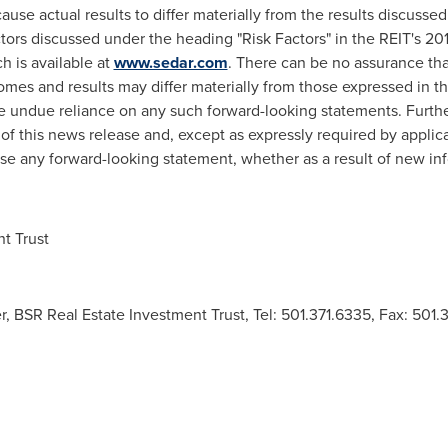
ause actual results to differ materially from the results discusse
factors discussed under the heading "Risk Factors" in the REIT's 
h is available at
www.sedar.com
. There can be no assurance tha
omes and results may differ materially from those expressed in t
e undue reliance on any such forward-looking statements. Furthe
of this news release and, except as expressly required by appli
ise any forward-looking statement, whether as a result of new in
t Trust
r, BSR Real Estate Investment Trust, Tel: 501.371.6335, Fax: 501