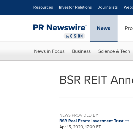
Accessibility Statement
Skip Navigation
Resources
Investor Relations
Journalists
Webc
News
Pro
News in Focus
Business
Science & Tech
BSR REIT Anno
NEWS PROVIDED BY
BSR Real Estate Investment Trust
Apr 15, 2020, 17:00 ET