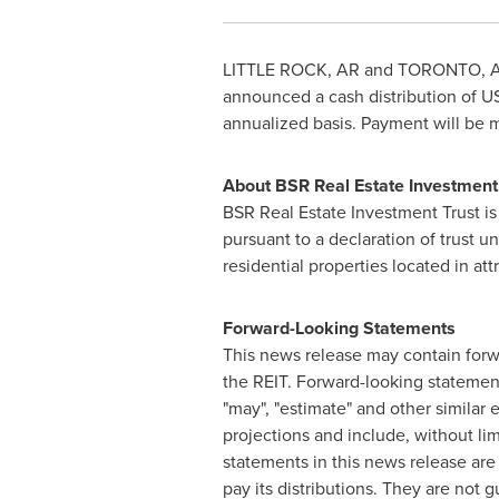
LITTLE ROCK
, AR and
TORONTO
,
A
announced a cash distribution of
U
annualized basis. Payment will be
About BSR Real Estate Investment
BSR Real Estate Investment Trust is
pursuant to a declaration of trust u
residential properties located in a
Forward-Looking Statements
This news release may contain forwa
the REIT. Forward-looking statements a
"may", "estimate" and other similar
projections and include, without li
statements in this news release are 
pay its distributions. They are not g