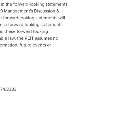
d in the forward-looking statements,
2019 Management's Discussion &
t forward-looking statements will
hese forward-looking statements.
r, these forward-looking
cable law, the REIT assumes no
formation, future events or
.374.3383