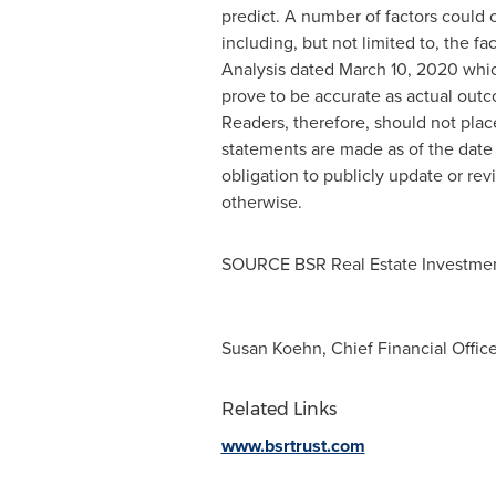
predict. A number of factors could c
including, but not limited to, the 
Analysis dated
March 10, 2020
whic
prove to be accurate as actual outc
Readers, therefore, should not plac
statements are made as of the date 
obligation to publicly update or rev
otherwise.
SOURCE BSR Real Estate Investmen
Susan Koehn, Chief Financial Office
Related Links
www.bsrtrust.com