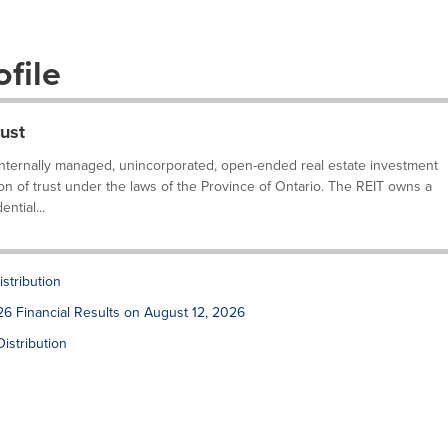
file
ust
internally managed, unincorporated, open-ended real estate investment
ion of trust under the laws of the Province of Ontario. The REIT owns a
ntial...
stribution
6 Financial Results on August 12, 2026
stribution