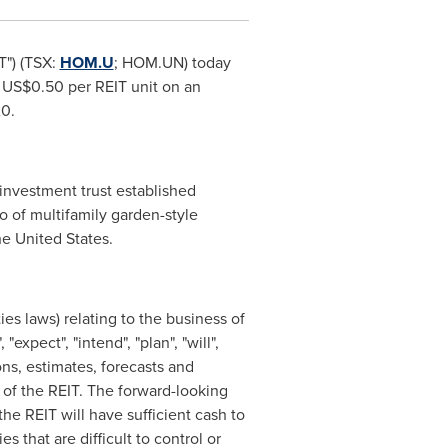
T") (TSX:
HOM.U
; HOM.UN) today
g
US$0.50
per REIT unit on an
20
.
investment trust established
o of multifamily garden-style
he United States
.
es laws) relating to the business of
expect", "intend", "plan", "will",
ns, estimates, forecasts and
 of the REIT. The forward-looking
he REIT will have sufficient cash to
 that are difficult to control or