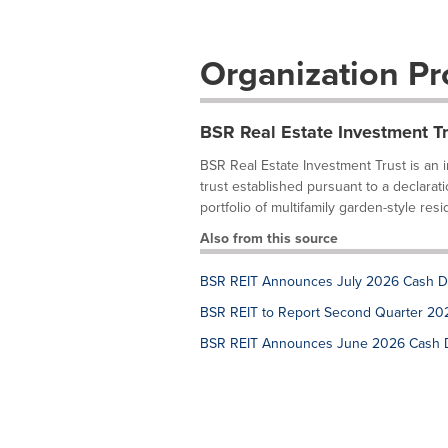
Organization Pro
BSR Real Estate Investment Tr
BSR Real Estate Investment Trust is an 
trust established pursuant to a declarat
portfolio of multifamily garden-style reside
Also from this source
BSR REIT Announces July 2026 Cash Di
BSR REIT to Report Second Quarter 202
BSR REIT Announces June 2026 Cash Di