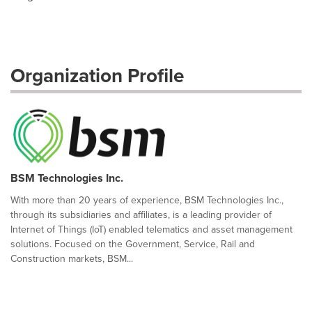
Organization Profile
BSM Technologies Inc.
With more than 20 years of experience, BSM Technologies Inc.,
through its subsidiaries and affiliates, is a leading provider of
Internet of Things (IoT) enabled telematics and asset management
solutions. Focused on the Government, Service, Rail and
Construction markets, BSM...