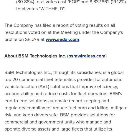
(80.88%) total votes cast "FOR" and 8,837,862 (19.12%)
total votes "WITHHELD".
The Company has filed a report of voting results on all
resolutions voted on at the Meeting under the Company's
profile on SEDAR at
www.sedar.com
.
About BSM Technologies Inc.
(
bsmwireless.com
)
BSM Technologies Inc., through its subsidiaries, is a global
top 20 commercial fleet telematics provider for automatic
vehicle location (AVL) solutions that improve efficiency,
accountability and reduce costs for fleet operators. BSM's
end-to-end solutions automate record keeping and
regulatory compliance, reduce fuel burn and idling, mitigate
risk, and keep drivers safe. BSM provides solutions for
commercial and government units who manage and
operate diverse assets and large fleets that utilize its