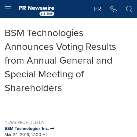
Accessibility Statement
Skip Navigation
Hamburger menu
FR
BSM Technologies
Announces Voting Results
from Annual General and
Special Meeting of
Shareholders
NEWS PROVIDED BY
BSM Technologies Inc.
Mar 24, 2016, 17:00 ET