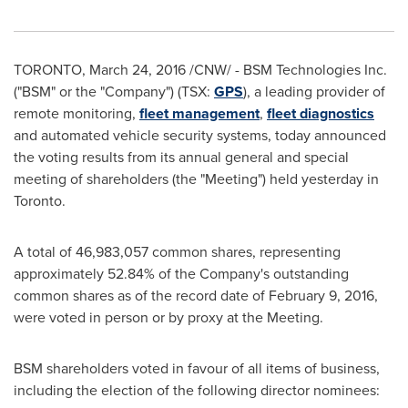
TORONTO
,
March 24, 2016
/CNW/ - BSM Technologies Inc.
("BSM" or the "Company") (TSX:
GPS
), a leading provider of
remote monitoring,
fleet management
,
fleet diagnostics
and automated vehicle security systems, today announced
the voting results from its annual general and special
meeting of shareholders (the "Meeting") held yesterday in
Toronto
.
A total of 46,983,057 common shares, representing
approximately 52.84% of the Company's outstanding
common shares as of the record date of
February 9, 2016
,
were voted in person or by proxy at the Meeting.
BSM shareholders voted in favour of all items of business,
including the election of the following director nominees: