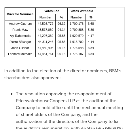
Votes For
Votes Withheld
Director Nominee
Number
%
Number
%
Andrew Gutman
44,526,772
96.32
1,700,176
3.68
Frank Maw
43,517,060
94.14
2,709,888
5.86
Aly Rahemtulla
44,297,369
95.83
1,929,579
4.17
Pierre Bélanger
44,311,246
95.86
1,915,702
4.14
John Gildner
44,450,405
96.16
1,776,543
3.84
Leonard Metcalfe
44,451,761
96.16
1,775,187
3.84
In addition to the election of the director nominees, BSM's
shareholders also approved:
The resolution approving the re-appointment of
PricewaterhouseCoopers LLP as the auditor of the
Company to hold office until the next annual meeting
of shareholders of the Company, and the
authorization of the directors of the Company to fix
the auditor's remuneration, with 46,936,685 (99.90%)