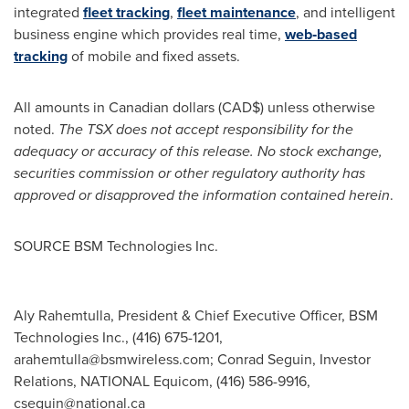
integrated
fleet tracking
,
fleet maintenance
, and intelligent
business engine which provides real time,
web‐based
tracking
of mobile and fixed assets.
All amounts in Canadian dollars (CAD$) unless otherwise
noted.
The TSX does not accept responsibility for the
adequacy or accuracy of this release.
No stock exchange,
securities commission or other regulatory authority has
approved or disapproved the information contained herein
.
SOURCE BSM Technologies Inc.
Aly Rahemtulla, President & Chief Executive Officer, BSM
Technologies Inc., (416) 675-1201,
arahemtulla@bsmwireless.com
; Conrad Seguin, Investor
Relations, NATIONAL Equicom, (416) 586-9916,
cseguin@national.ca