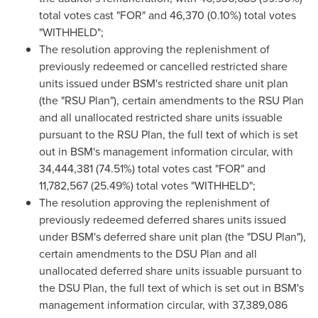
total votes cast "FOR" and 46,370 (0.10%) total votes
"WITHHELD";
The resolution approving the replenishment of
previously redeemed or cancelled restricted share
units issued under BSM's restricted share unit plan
(the "RSU Plan"), certain amendments to the RSU Plan
and all unallocated restricted share units issuable
pursuant to the RSU Plan, the full text of which is set
out in BSM's management information circular, with
34,444,381 (74.51%) total votes cast "FOR" and
11,782,567 (25.49%) total votes "WITHHELD";
The resolution approving the replenishment of
previously redeemed deferred shares units issued
under BSM's deferred share unit plan (the "DSU Plan"),
certain amendments to the DSU Plan and all
unallocated deferred share units issuable pursuant to
the DSU Plan, the full text of which is set out in BSM's
management information circular, with 37,389,086