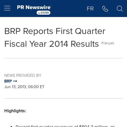
Accessibility Statement
Skip Navigation
Hamburger menu
FR
BRP Reports First Quarter
Fiscal Year 2014 Results
Français
NEWS PROVIDED BY
BRP
Jun 13, 2013, 06:00 ET
Highlights:
Record first quarter revenues of
$804.3 million
, an