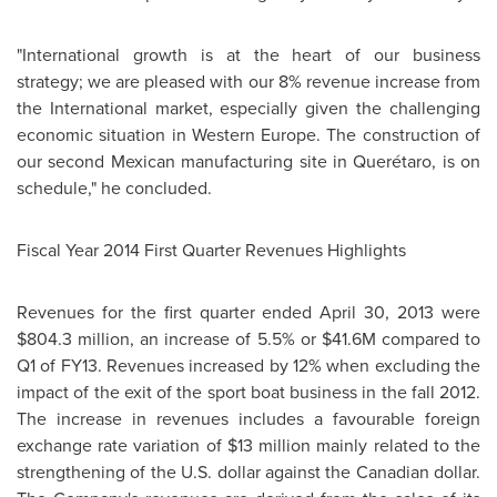
"International growth is at the heart of our business
strategy; we are pleased with our 8% revenue increase from
the International market, especially given the challenging
economic situation in Western
Europe
. The construction of
our second Mexican manufacturing site in Querétaro, is on
schedule," he concluded.
Fiscal Year 2014 First Quarter Revenues Highlights
Revenues for the first quarter ended April 30, 2013 were
$804.3 million
, an increase of 5.5% or
$41.6M
compared to
Q1 of FY13. Revenues increased by 12% when excluding the
impact of the exit of the sport boat business in the fall 2012.
The increase in revenues includes a favourable foreign
exchange rate variation of
$13 million
mainly related to the
strengthening of the U.S. dollar against the Canadian dollar.