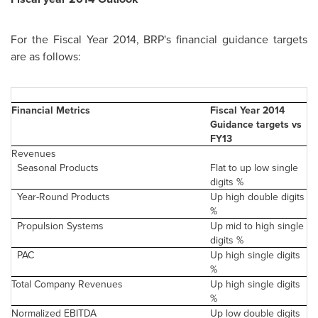
For the Fiscal Year 2014, BRP's financial guidance targets
are as follows:
Financial Metrics
Fiscal Year 2014
Guidance targets vs
FY13
Revenues
Seasonal Products
Flat to up low single
digits %
Year-Round Products
Up high double digits
%
Propulsion Systems
Up mid to high single
digits %
PAC
Up high single digits
%
Total Company Revenues
Up high single digits
%
Normalized EBITDA
Up low double digits