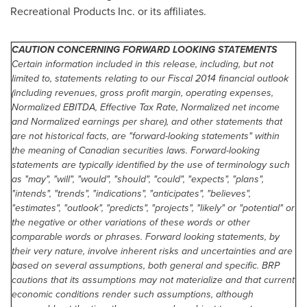
Recreational Products Inc. or its affiliates.
CAUTION CONCERNING FORWARD LOOKING STATEMENTS
Certain information included in this release, including, but not
limited to, statements relating to our Fiscal 2014 financial outlook
(including revenues, gross profit margin, operating expenses,
Normalized EBITDA, Effective Tax Rate, Normalized net income
and Normalized earnings per share), and other statements that
are not historical facts, are "forward-looking statements" within
the meaning of Canadian securities laws. Forward-looking
statements are typically identified by the use of terminology such
as "may", "will", "would", "should", "could", "expects", "plans",
"intends", "trends", "indications", "anticipates", "believes",
"estimates", "outlook", "predicts", "projects", "likely" or "potential" or
the negative or other variations of these words or other
comparable words or phrases. Forward looking statements, by
their very nature, involve inherent risks and uncertainties and are
based on several assumptions, both general and specific. BRP
cautions that its assumptions may not materialize and that current
economic conditions render such assumptions, although