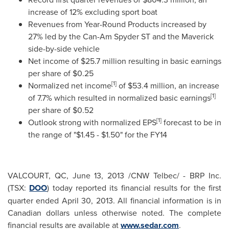
increase of 12% excluding sport boat
Revenues from Year-Round Products increased by
27% led by the Can-Am Spyder ST and the Maverick
side-by-side vehicle
Net income of
$25.7 million
resulting in basic earnings
per share of
$0.25
[1]
Normalized net income
of
$53.4 million
, an increase
[1]
of 7.7% which resulted in normalized basic earnings
per share of
$0.52
[1]
Outlook strong with normalized EPS
forecast to be in
the range of "
$1.45 - $1.50
" for the FY14
VALCOURT, QC,
June 13, 2013
/CNW Telbec/ - BRP Inc.
(TSX:
DOO
) today reported its financial results for the first
quarter ended
April 30, 2013
. All financial information is in
Canadian dollars unless otherwise noted. The complete
financial results are available at
www.sedar.com
.