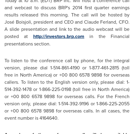
Today at
10 a.m. (EDT
) BRP Inc. will host a conference call
and webcast to discuss BRP's 2014 first quarter earnings
results released this morning. The call will be hosted by
José Boisjoli, president and CEO and
Claude Ferland
, CFO.
A slide presentation and link to the audio webcast will be
posted at
http://investors.brp.com
in the Financial
presentations section.
To listen to the conference call by phone, for the integral
version, please dial 1-514-861-4190 or 1-877-461-2815 (toll
free in
North America
) or +00 800 6578 9898 for overseas
callers. To listen to the English version only, please dial: 1-
514-392-1478 or 1-866-225-0198 (toll free in
North America
)
or +00 800 6578 9898 for overseas calls. For the French
version only, please dial: 1-514-392-9196 or 1-866-225-2055
or +00 800 6578 9898 for overseas calls. In all cases, the
event number is 4164640.