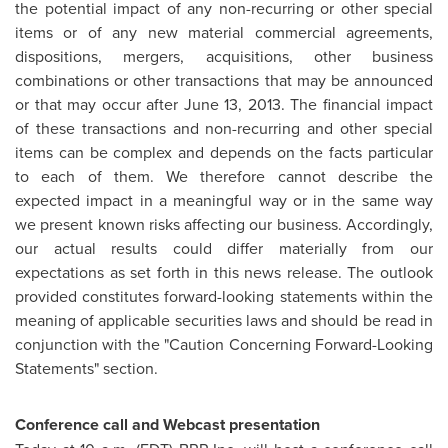
the potential impact of any non-recurring or other special
items or of any new material commercial agreements,
dispositions, mergers, acquisitions, other business
combinations or other transactions that may be announced
or that may occur after June 13, 2013. The financial impact
of these transactions and non-recurring and other special
items can be complex and depends on the facts particular
to each of them. We therefore cannot describe the
expected impact in a meaningful way or in the same way
we present known risks affecting our business. Accordingly,
our actual results could differ materially from our
expectations as set forth in this news release. The outlook
provided constitutes forward-looking statements within the
meaning of applicable securities laws and should be read in
conjunction with the "Caution Concerning Forward-Looking
Statements" section.
Conference call and Webcast presentation