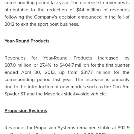
corresponding period last year. The decrease in revenues is
attributable to the reduction of
$44 million
of revenues
following the Company's decision announced in the fall of
2012 to exit the sport boat business.
Year-Round Products
Revenues for Year-Round Products increased by
$87.0 million, or 27.4%, to
$404.7 million
for the first quarter
ended
April 30, 2013
, up from $317.7 million for the
corresponding period last year. The increase is primarily
due to the introduction of new models such as the Can-Am
Spyder ST and the Maverick side-by-side vehicle.
Propulsion Systems
Revenues for Propulsion Systems remained stable at
$92.9