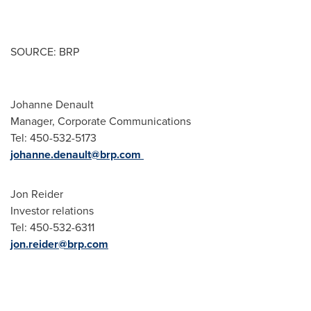
SOURCE: BRP
Johanne Denault
Manager, Corporate Communications
Tel: 450-532-5173
johanne.denault@brp.com
Jon Reider
Investor relations
Tel: 450-532-6311
jon.reider@brp.com