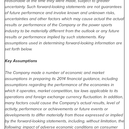
reasonable at the time they were made, subject to greater
uncertainty. Such forward-looking statements are not guarantees
of future performance and involve known and unknown risks,
uncertainties and other factors which may cause actual the actual
results or performance of the Company or the power sports
industry to be materially different from the outlook or any future
results or performance implied by such statements. Key
assumptions used in determining forward-looking information are
set forth below.
Key Assumptions
The Company made a number of economic and market
assumptions in preparing its 2014 financial guidance, including
assumptions regarding the performance of the economies in
which it operates, market competition, tax laws applicable to its
operations and foreign exchange currency fluctuation. In addition,
many factors could cause the Company's actual results, level of
activity, performance or achievements or future events or
developments to differ materially from those expressed or implied
by the forward-looking statements, including, without limitation, the
following: impact of adverse economic conditions on consumer