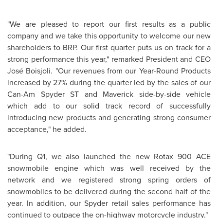
"We are pleased to report our first results as a public
company and we take this opportunity to welcome our new
shareholders to BRP. Our first quarter puts us on track for a
strong performance this year," remarked President and CEO
José Boisjoli. "Our revenues from our Year-Round Products
increased by 27% during the quarter led by the sales of our
Can-Am Spyder ST and Maverick side-by-side vehicle
which add to our solid track record of successfully
introducing new products and generating strong consumer
acceptance," he added.
"During Q1, we also launched the new Rotax 900 ACE
snowmobile engine which was well received by the
network and we registered strong spring orders of
snowmobiles to be delivered during the second half of the
year. In addition, our Spyder retail sales performance has
continued to outpace the on-highway motorcycle industry."