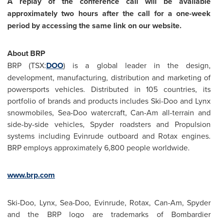
A replay of the conference call will be available
approximately two hours after the call for a one-week
period by accessing the same link on our website.
About BRP
BRP (TSX:
DOO
) is a global leader in the design,
development, manufacturing, distribution and marketing of
powersports vehicles. Distributed in 105 countries, its
portfolio of brands and products includes Ski-Doo and Lynx
snowmobiles, Sea-Doo watercraft, Can-Am all-terrain and
side-by-side vehicles, Spyder roadsters and Propulsion
systems including Evinrude outboard and Rotax engines.
BRP employs approximately 6,800 people worldwide.
www.brp.com
Ski-Doo, Lynx, Sea-Doo, Evinrude, Rotax, Can-Am, Spyder
and the BRP logo are trademarks of Bombardier