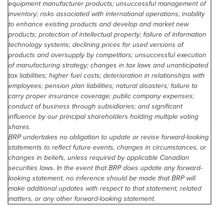
equipment manufacturer products; unsuccessful management of
inventory; risks associated with international operations; inability
to enhance existing products and develop and market new
products; protection of intellectual property; failure of information
technology systems; declining prices for used versions of
products and oversupply by competitors; unsuccessful execution
of manufacturing strategy; changes in tax laws and unanticipated
tax liabilities; higher fuel costs; deterioration in relationships with
employees; pension plan liabilities; natural disasters; failure to
carry proper insurance coverage; public company expenses;
conduct of business through subsidiaries; and significant
influence by our principal shareholders holding multiple voting
shares.
BRP undertakes no obligation to update or revise forward-looking
statements to reflect future events, changes in circumstances, or
changes in beliefs, unless required by applicable Canadian
securities laws. In the event that BRP does update any forward-
looking statement, no inference should be made that BRP will
make additional updates with respect to that statement, related
matters, or any other forward-looking statement.