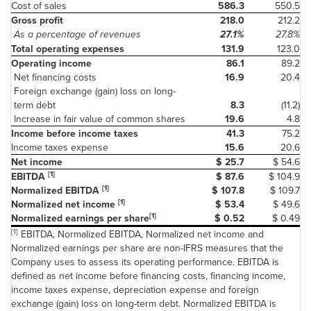
Cost of sales
586.3
550.5
Gross profit
218.0
212.2
As a percentage of revenues
27.1%
27.8%
Total operating expenses
131.9
123.0
Operating income
86.1
89.2
Net financing costs
16.9
20.4
Foreign exchange (gain) loss on long-
term debt
8.3
(11.2)
Increase in fair value of common shares
19.6
4.8
Income before income taxes
41.3
75.2
Income taxes expense
15.6
20.6
Net income
$ 25.7
$ 54.6
[1]
EBITDA
$ 87.6
$ 104.9
[1]
Normalized EBITDA
$ 107.8
$ 109.7
[1]
Normalized net income
$ 53.4
$ 49.6
[1]
Normalized earnings per share
$ 0.52
$ 0.49
[1]
EBITDA, Normalized EBITDA, Normalized net income and
Normalized earnings per share are non-IFRS measures that the
Company uses to assess its operating performance. EBITDA is
defined as net income before financing costs, financing income,
income taxes expense, depreciation expense and foreign
exchange (gain) loss on long-term debt. Normalized EBITDA is