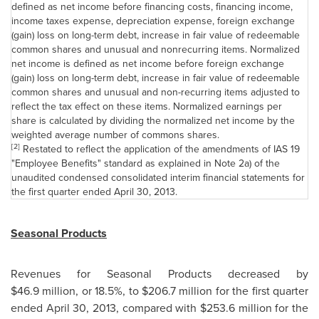
defined as net income before financing costs, financing income,
income taxes expense, depreciation expense, foreign exchange
(gain) loss on long-term debt, increase in fair value of redeemable
common shares and unusual and nonrecurring items. Normalized
net income is defined as net income before foreign exchange
(gain) loss on long-term debt, increase in fair value of redeemable
common shares and unusual and non-recurring items adjusted to
reflect the tax effect on these items. Normalized earnings per
share is calculated by dividing the normalized net income by the
weighted average number of commons shares.
[2]
Restated to reflect the application of the amendments of IAS 19
"Employee Benefits" standard as explained in Note 2a) of the
unaudited condensed consolidated interim financial statements for
the first quarter ended
April 30, 2013
.
Seasonal Products
Revenues for Seasonal Products decreased by
$46.9 million, or 18.5%, to
$206.7 million
for the first quarter
ended
April 30, 2013
, compared with $253.6 million for the