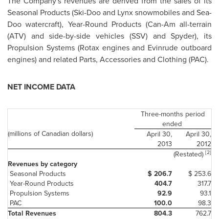
The Company's revenues are derived from the sales of its
Seasonal Products (Ski-Doo and Lynx snowmobiles and Sea-
Doo watercraft), Year-Round Products (Can-Am all-terrain
(ATV) and side-by-side vehicles (SSV) and Spyder), its
Propulsion Systems (Rotax engines and Evinrude outboard
engines) and related Parts, Accessories and Clothing (PAC).
NET INCOME DATA
Three-months period
ended
(millions of Canadian dollars)
April 30,
April 30,
2013
2012
[2]
(Restated)
Revenues by category
Seasonal Products
$ 206.7
$ 253.6
Year-Round Products
404.7
317.7
Propulsion Systems
92.9
93.1
PAC
100.0
98.3
Total Revenues
804.3
762.7