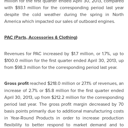
million
for the first quarter ended
April 30, 2013
, compared
with $93.1 million for the corresponding period last year
despite the cold weather during the spring in
North
America
which impacted our sales of outboard engines.
PAC (Parts, Accessories & Clothing)
Revenues for PAC increased by $1.7 million, or 1.7%, up to
$100.0 million
for the first quarter ended
April 30, 2013
, up
from $98.3 million for the corresponding period last year.
Gross profit
reached
$218.0 million
or 27.1% of revenues, an
increase of 2.7% or
$5.8 million
for the first quarter ended
April 30, 2013, up from $212.2 million for the corresponding
period last year. The gross profit margin decreased by 70
basis points primarily due to additional manufacturing costs
in Year-Round Products in order to increase production
flexibility to better respond to market demand and to