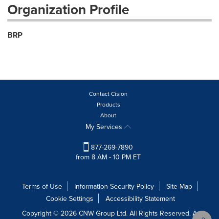
Organization Profile
BRP
Contact Cision
Products
About
My Services
877-269-7890
from 8 AM - 10 PM ET
Terms of Use
Information Security Policy
Site Map
Cookie Settings
Accessibility Statement
Copyright © 2026 CNW Group Ltd. All Rights Reserved. A