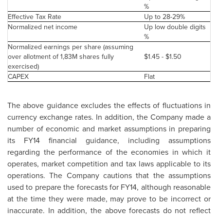
%
Effective Tax Rate
Up to 28-29%
Normalized net income
Up low double digits
%
Normalized earnings per share (assuming
over allotment of 1,83M shares fully
$1.45 - $1.50
exercised)
CAPEX
Flat
The above guidance excludes the effects of fluctuations in
currency exchange rates. In addition, the Company made a
number of economic and market assumptions in preparing
its FY14 financial guidance, including assumptions
regarding the performance of the economies in which it
operates, market competition and tax laws applicable to its
operations. The Company cautions that the assumptions
used to prepare the forecasts for FY14, although reasonable
at the time they were made, may prove to be incorrect or
inaccurate. In addition, the above forecasts do not reflect