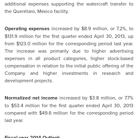
additional expenses supporting the watercraft transfer to
the Querétaro,
Mexico
facility.
Operating expenses
increased by $8.9 million, or 7.2%, to
$131.9 million
for the first quarter ended
April 30, 2013
, up
from $123.0 million for the corresponding period last year.
The increase was primarily due to higher advertising
expenses in all product categories, higher stock-based
compensation in relation to the initial public offering of the
Company and higher investments in research and
development projects.
Normalized net income
increased by
$3.8 million
, or 7.7%
to
$53.4 million
for the first quarter ended
April 30, 2013
compared with
$49.6 million
for the corresponding period
last year.
Fiscal year 2014 Outlook