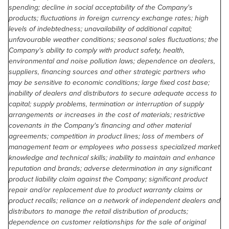
spending; decline in social acceptability of the Company's
products; fluctuations in foreign currency exchange rates; high
levels of indebtedness; unavailability of additional capital;
unfavourable weather conditions; seasonal sales fluctuations; the
Company's ability to comply with product safety, health,
environmental and noise pollution laws; dependence on dealers,
suppliers, financing sources and other strategic partners who
may be sensitive to economic conditions; large fixed cost base;
inability of dealers and distributors to secure adequate access to
capital; supply problems, termination or interruption of supply
arrangements or increases in the cost of materials; restrictive
covenants in the Company's financing and other material
agreements; competition in product lines; loss of members of
management team or employees who possess specialized market
knowledge and technical skills; inability to maintain and enhance
reputation and brands; adverse determination in any significant
product liability claim against the Company; significant product
repair and/or replacement due to product warranty claims or
product recalls; reliance on a network of independent dealers and
distributors to manage the retail distribution of products;
dependence on customer relationships for the sale of original