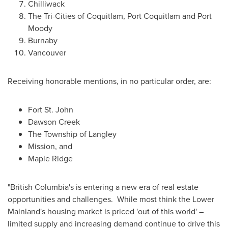
Chilliwack
The Tri-Cities of
Coquitlam
,
Port Coquitlam
and
Port
Moody
Burnaby
Vancouver
Receiving honorable mentions, in no particular order, are:
Fort St. John
Dawson Creek
The Township of
Langley
Mission
, and
Maple Ridge
"
British Columbia's
is entering a new era of real estate
opportunities and challenges. While most think the Lower
Mainland's housing market is priced 'out of this world' –
limited supply and increasing demand continue to drive this