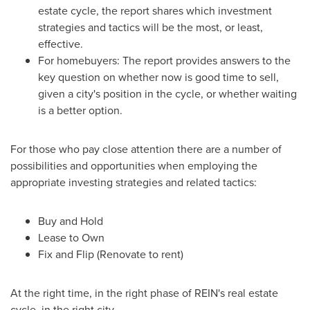
estate cycle, the report shares which investment
strategies and tactics will be the most, or least,
effective.
For homebuyers: The report provides answers to the
key question on whether now is good time to sell,
given a city's position in the cycle, or whether waiting
is a better option.
For those who pay close attention there are a number of
possibilities and opportunities when employing the
appropriate investing strategies and related tactics:
Buy and Hold
Lease to Own
Fix and Flip (Renovate to rent)
At the right time, in the right phase of REIN's real estate
cycle, in the right city.