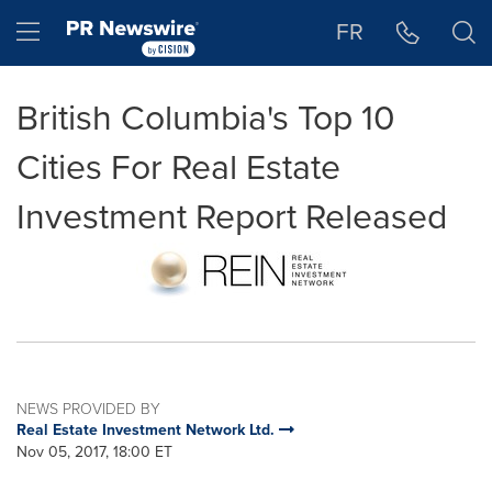
Accessibility Statement
Skip Navigation
Hamburger menu
FR
British Columbia's Top 10
Cities For Real Estate
Investment Report Released
NEWS PROVIDED BY
Real Estate Investment Network Ltd.
Nov 05, 2017, 18:00 ET