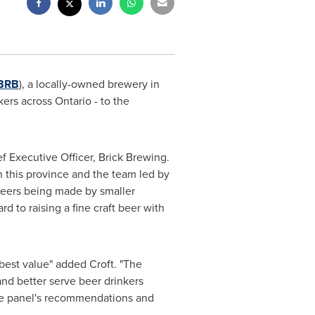
BRB
), a locally-owned brewery in
nkers across
Ontario
- to the
f Executive Officer, Brick Brewing.
n this province and the team led by
beers being made by smaller
d to raising a fine craft beer with
best value" added Croft. "The
nd better serve beer drinkers
 the panel's recommendations and