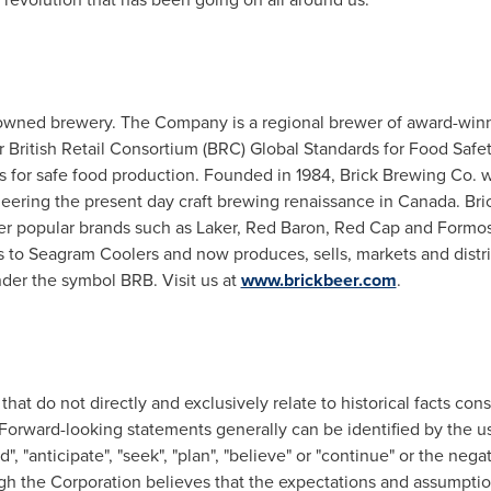
owned brewery. The Company is a regional brewer of award-winn
der British Retail Consortium (BRC) Global Standards for Food Safe
 for safe food production. Founded in 1984, Brick Brewing Co. was
oneering the present day craft brewing renaissance in
Canada
. Br
er popular brands such as Laker,
Red Baron
,
Red Cap
and Formosa
s to Seagram Coolers and now produces, sells, markets and dist
der the symbol BRB. Visit us at
www.brickbeer.com
.
 that do not directly and exclusively relate to historical facts co
e. Forward-looking statements generally can be identified by the 
nd", "anticipate", "seek", "plan", "believe" or "continue" or the neg
gh the Corporation believes that the expectations and assumption