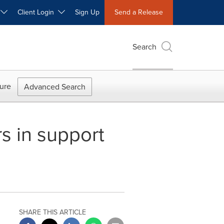
W
Client Login
Sign Up
Send a Release
Search
ure
Advanced Search
s in support
SHARE THIS ARTICLE