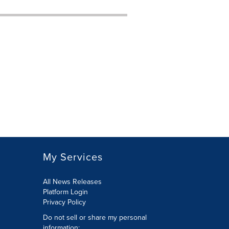
My Services
All News Releases
Platform Login
Privacy Policy
Do not sell or share my personal
information: