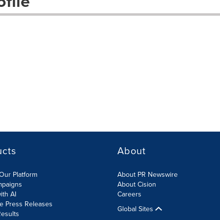
file
ucts
About
Our Platform
About PR Newswire
mpaigns
About Cision
ith AI
Careers
te Press Releases
Global Sites
esults