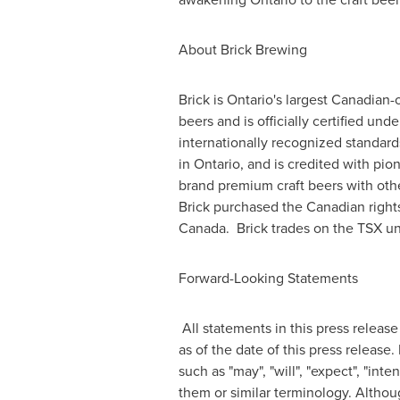
About Brick Brewing
Brick is
Ontario's
largest Canadian-
beers and is officially certified un
internationally recognized standards
in
Ontario
, and is credited with pi
brand premium craft beers with oth
Brick purchased the Canadian right
Canada. Brick trades on the TSX un
Forward-Looking Statements
All statements in this press release
as of the date of this press releas
such as "may", "will", "expect", "inte
them or similar terminology. Althou