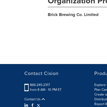
Organization Pro
Brick Brewing Co. Limited
Contact Cision
Prod
866-245-2317
Explore 
from 8 AM - 10 PM ET
Plan Ca
Create w
Contact Us
Distribu
Report R