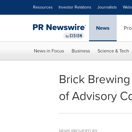
Accessibility Statement
Skip Navigation
Resources
Investor Relations
Journalists
Webc
News
Pro
News in Focus
Business
Science & Tech
Brick Brewing 
of Advisory Co
NEWS PROVIDED BY