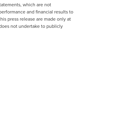
tatements, which are not
performance and financial results to
his press release are made only at
 does not undertake to publicly