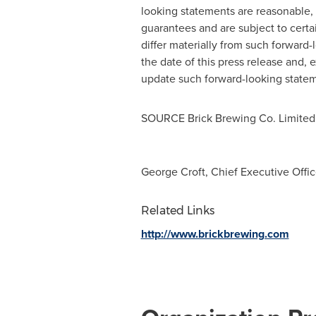
looking statements are reasonable,
guarantees and are subject to certa
differ materially from such forward
the date of this press release and, 
update such forward-looking stateme
SOURCE Brick Brewing Co. Limited
George Croft, Chief Executive Office
Related Links
http://www.brickbrewing.com