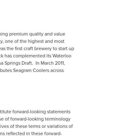
ing premium quality and value
ty, one of the highest and most
 the first craft brewery to start up
ick has complemented its Waterloo
 Springs Draft. In
March 2011
,
ributes Seagram Coolers across
nstitute forward-looking statements
use of forward-looking terminology
atives of these terms or variations of
s reflected in these forward-