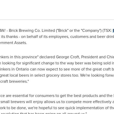
W/ - Brick Brewing Co. Limited ("Brick" or the "Company") (TSX:
d its thanks - on behalf of its employees, customers and beer dri
ernment Assets.
inkers in this province" declared
George Croft
, President and Chie
e looking for significant change to the way beer was being sold i
inkers in
Ontario
can now expect to see more of the great craft 
reat local beers in select grocery stores too. We're looking forwar
craft breweries."
e are essential for consumers to get the best products and the 
mall brewers will enjoy allows us to compete more effectively a
l work to be done, we're hopeful to see quick implementation of
 revolution that has been going on all around us."