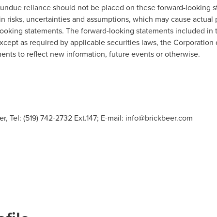
 undue reliance should not be placed on these forward-looking s
in risks, uncertainties and assumptions, which may cause actual 
-looking statements. The forward-looking statements included in t
except as required by applicable securities laws, the Corporation
nts to reflect new information, future events or otherwise.
r, Tel: (519) 742-2732 Ext.147; E-mail:
info@brickbeer.com