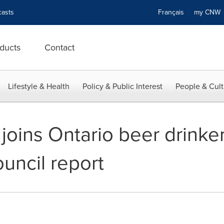
asts
Français
my CN
ducts
Contact
Lifestyle & Health
Policy & Public Interest
People & Cult
joins Ontario beer drinker
uncil report