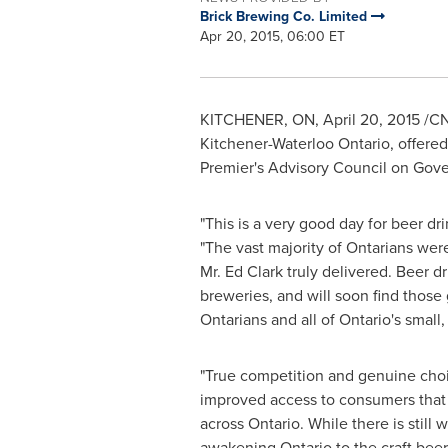
Brick Brewing Co. Limited
Apr 20, 2015, 06:00 ET
KITCHENER, ON
,
April 20, 2015
/CN
Kitchener-Waterloo Ontario
, offere
Premier's Advisory Council on Gov
"This is a very good day for beer dr
"The vast majority of Ontarians wer
Mr.
Ed Clark
truly delivered. Beer dr
breweries, and will soon find those g
Ontarians and all of
Ontario's
small, 
"True competition and genuine choic
improved access to consumers that s
across
Ontario
. While there is stil
awakening
Ontario
to the craft beer