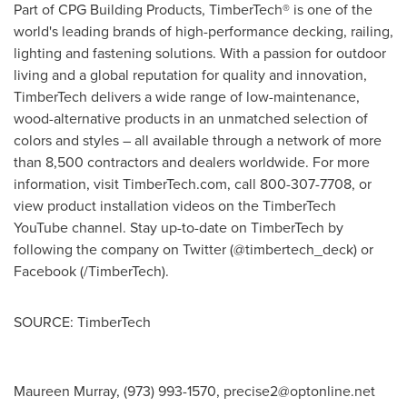
Part of CPG Building Products, TimberTech® is one of the
world's leading brands of high-performance decking, railing,
lighting and fastening solutions. With a passion for outdoor
living and a global reputation for quality and innovation,
TimberTech delivers a wide range of low-maintenance,
wood-alternative products in an unmatched selection of
colors and styles – all available through a network of more
than 8,500 contractors and dealers worldwide. For more
information, visit TimberTech.com, call 800-307-7708, or
view product installation videos on the TimberTech
YouTube channel. Stay up-to-date on TimberTech by
following the company on Twitter (@timbertech_deck) or
Facebook (/TimberTech).
SOURCE: TimberTech
Maureen Murray, (973) 993-1570,
precise2@optonline.net