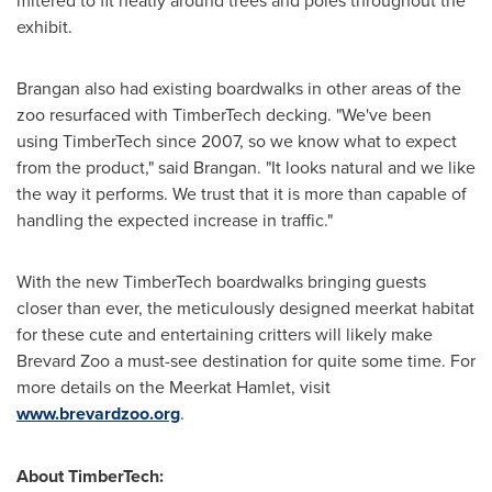
mitered to fit neatly around trees and poles throughout the
exhibit.
Brangan also had existing boardwalks in other areas of the
zoo resurfaced with TimberTech decking. "We've been
using TimberTech since 2007, so we know what to expect
from the product," said Brangan. "It looks natural and we like
the way it performs. We trust that it is more than capable of
handling the expected increase in traffic."
With the new TimberTech boardwalks bringing guests
closer than ever, the meticulously designed meerkat habitat
for these cute and entertaining critters will likely make
Brevard Zoo a must-see destination for quite some time. For
more details on the Meerkat Hamlet, visit
www.brevardzoo.org
.
About TimberTech: