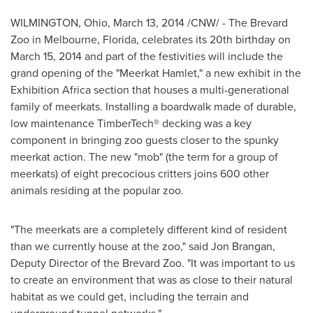
WILMINGTON, Ohio
,
March 13, 2014
/CNW/ - The Brevard
Zoo in
Melbourne, Florida
, celebrates its 20th birthday on
March 15, 2014
and part of the festivities will include the
grand opening of the "Meerkat Hamlet," a new exhibit in the
Exhibition Africa section that houses a multi-generational
family of meerkats. Installing a boardwalk made of durable,
low maintenance TimberTech® decking was a key
component in bringing zoo guests closer to the spunky
meerkat action. The new "mob" (the term for a group of
meerkats) of eight precocious critters joins 600 other
animals residing at the popular zoo.
"The meerkats are a completely different kind of resident
than we currently house at the zoo," said
Jon Brangan
,
Deputy Director of the Brevard Zoo. "It was important to us
to create an environment that was as close to their natural
habitat as we could get, including the terrain and