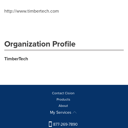
http://www.timbertech.com
Organization Profile
TimberTech
Contact Cision
Products
About
My Services
877-269-7890