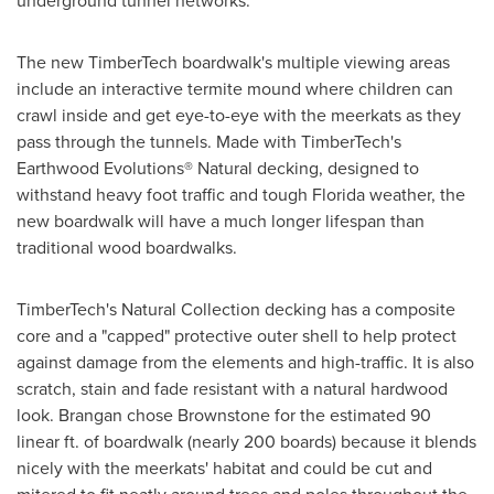
underground tunnel networks."
The new TimberTech boardwalk's multiple viewing areas
include an interactive termite mound where children can
crawl inside and get eye-to-eye with the meerkats as they
pass through the tunnels. Made with TimberTech's
Earthwood Evolutions® Natural decking, designed to
withstand heavy foot traffic and tough
Florida
weather, the
new boardwalk will have a much longer lifespan than
traditional wood boardwalks.
TimberTech's Natural Collection decking has a composite
core and a "capped" protective outer shell to help protect
against damage from the elements and high-traffic. It is also
scratch, stain and fade resistant with a natural hardwood
look. Brangan chose Brownstone for the estimated 90
linear ft. of boardwalk (nearly 200 boards) because it blends
nicely with the meerkats' habitat and could be cut and