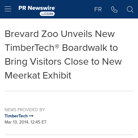
Accessibility Statement
Skip Navigation
Hamburger menu
FR
Brevard Zoo Unveils New
TimberTech® Boardwalk to
Bring Visitors Close to New
Meerkat Exhibit
NEWS PROVIDED BY
TimberTech
Mar 13, 2014, 12:45 ET