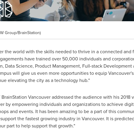
W Group/BrainStation)
er the world with the skills needed to thrive in a connected and 
ngagements have trained over 50,000 individuals and corporations
n, Data Science, Product Management, Full-stack Development a
mpus will give us even more opportunities to equip
Vancouver's
nue elevating the city as a technology hub."
 BrainStation Vancouver addressed the audience with his 2018 v
er
by empowering individuals and organizations to achieve digit
ops and events. It has been amazing to be a part of this communi
support the fastest growing industry in
Vancouver
. It is predict
ur part to help support that growth."