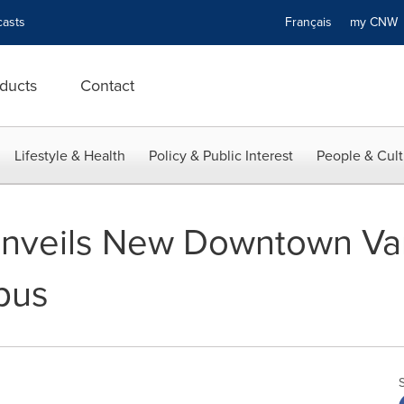
asts
Français
my CN
ducts
Contact
Lifestyle & Health
Policy & Public Interest
People & Cult
 Unveils New Downtown V
pus