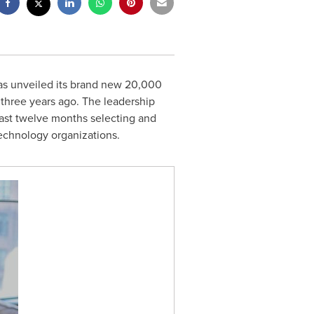
has unveiled its brand new 20,000
three years ago. The leadership
past twelve months selecting and
echnology organizations.