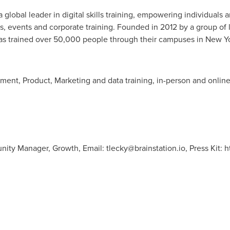
a global leader in digital skills training, empowering individuals 
 events and corporate training. Founded in 2012 by a group of li
as trained over 50,000 people through their campuses in
New Y
ment, Product, Marketing and data training, in-person and online
unity Manager, Growth, Email:
tlecky@brainstation.io
, Press Kit: 