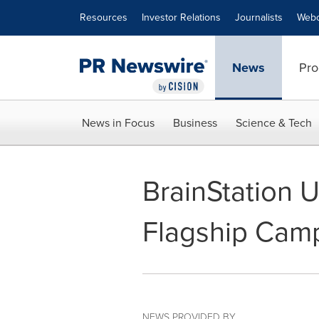
Accessibility Statement
Skip Navigation
Resources
Investor Relations
Journalists
Webc
News
Pro
News in Focus
Business
Science & Tech
BrainStation
Flagship Cam
NEWS PROVIDED BY