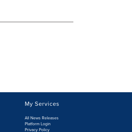
My Services
All News Releases
Platform Login
Privacy Policy