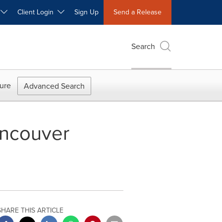
W
Client Login
Sign Up
Send a Release
Search
ure
Advanced Search
ancouver
SHARE THIS ARTICLE