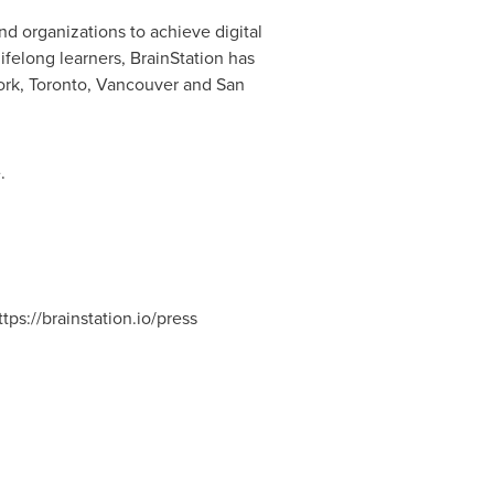
and organizations to achieve digital
felong learners, BrainStation has
ork
,
Toronto
,
Vancouver
and San
.
https://brainstation.io/press