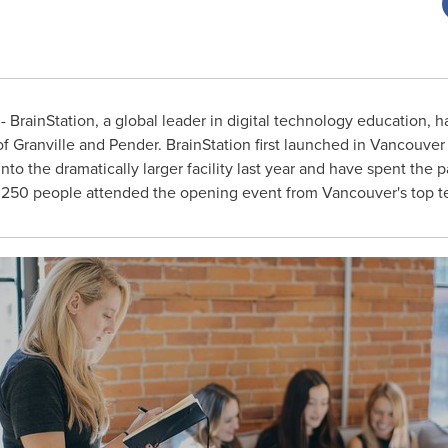
 BrainStation, a global leader in digital technology education, 
of Granville and Pender. BrainStation first launched in
Vancouver
to the dramatically larger facility last year and have spent the 
 250 people attended the opening event from
Vancouver's
top t