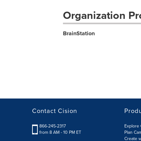
Organization Pro
BrainStation
Contact Cision
Prod
866-245-2317
Explore 
from 8 AM - 10 PM ET
Plan Ca
Create w