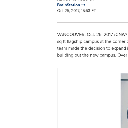
BrainStation
Oct 25, 2017, 15:53 ET
VANCOUVER
,
Oct. 25, 2017
/CNW/ -
sq ft flagship campus at the corner 
team made the decision to expand in
building out the new campus. Over