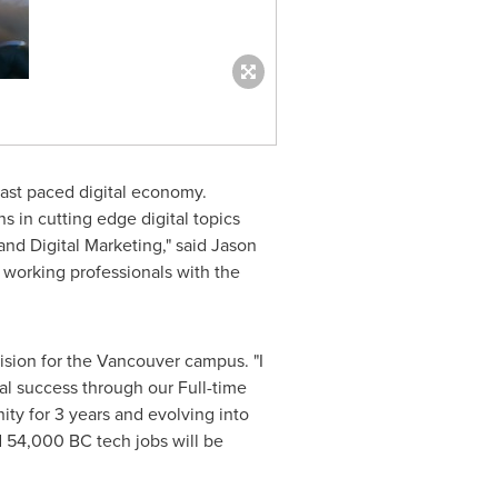
fast paced digital economy.
 in cutting edge digital topics
nd Digital Marketing," said
Jason
working professionals with the
ision for the
Vancouver
campus. "I
al success through our Full-time
ty for 3 years and evolving into
ed 54,000 BC tech jobs will be