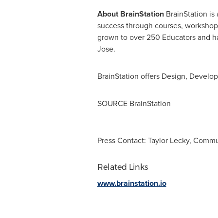
About
BrainStation
BrainStation is 
success through courses, workshops,
grown to over 250 Educators and h
Jose.
BrainStation offers Design, Develop
SOURCE BrainStation
Press Contact: Taylor Lecky, Comm
Related Links
www.brainstation.io