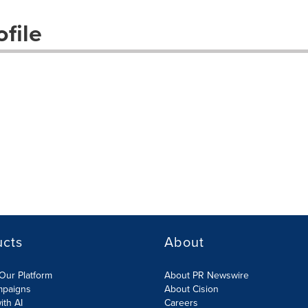
file
ucts
About
Our Platform
About PR Newswire
mpaigns
About Cision
ith AI
Careers