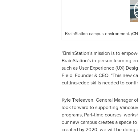
BrainStation campus environment. (CN
"BrainStation's mission is to empow
BrainStation's in-person learning e
such as User Experience (UX) Desig
Field
, Founder & CEO. "This new ca
cutting-edge skills needed to conti
Kyle Treleaven
, General Manager of
look forward to supporting
Vancouv
programs, Part-time courses, worksh
our new campus creates a space to 
created by 2020, we will be doing o