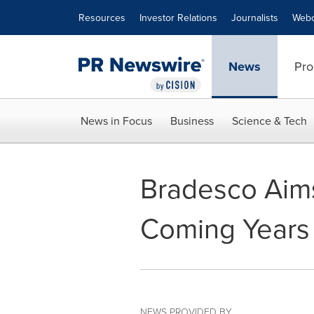
Accessibility Statement
Skip Navigation
Resources
Investor Relations
Journalists
Webc
News
Pro
News in Focus
Business
Science & Tech
Bradesco Aims
Coming Years
NEWS PROVIDED BY