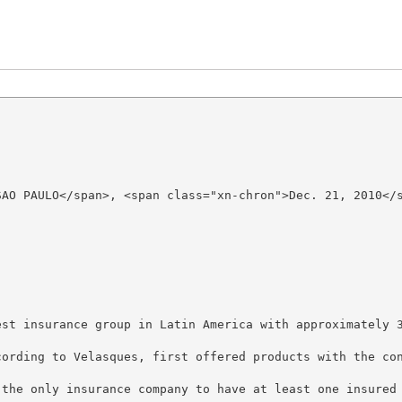
SAO PAULO</span>, <span class="xn-chron">Dec. 21, 2010</s
est insurance group in Latin America with approximately 
cording to Velasques, first offered products with the co
 the only insurance company to have at least one insured