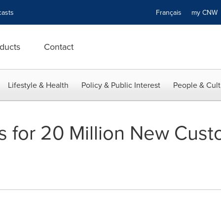
asts
Français
my CN
ducts
Contact
Lifestyle & Health
Policy & Public Interest
People & Cult
 for 20 Million New Cust