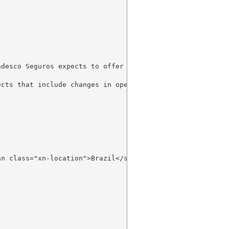
adesco Seguros expects to offer 8 new microinsurance prod
cts that include changes in operating processes, improve
an class="xn-location">Brazil</span> will be presented du