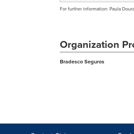
For further information: Paula Dour
Organization Pro
Bradesco Seguros