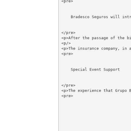
<pre>

    Bradesco Seguros will intr
</pre>

<p>After the passage of the b
<p/>

<p>The insurance company, in 
<pre>

    Special Event Support

</pre>

<p>The experience that Grupo 
<pre>
