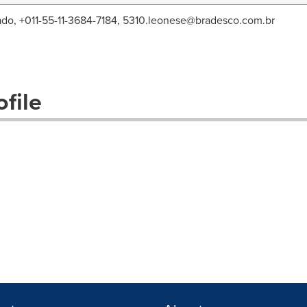
ado, +011-55-11-3684-7184,
5310.leonese@bradesco.com.br
file