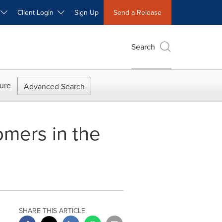
W
Client Login
Sign Up
Send a Release
Search
ure
Advanced Search
omers in the
SHARE THIS ARTICLE