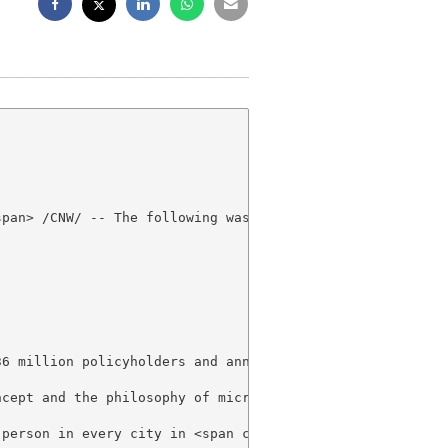
pan> /CNW/ -- The following was released today by Brades
36 million policyholders and annual revenue around US$ 1
ncept and the philosophy of microinsurance, such as Prim
 person in every city in <span class="xn-location">Brazil