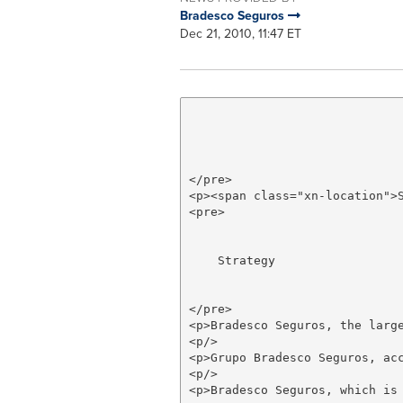
Bradesco Seguros
Dec 21, 2010, 11:47 ET
</pre>

<p><span class="xn-location">
<pre>

    Strategy

</pre>

<p>Bradesco Seguros, the larg
<p/>

<p>Grupo Bradesco Seguros, ac
<p/>

<p>Bradesco Seguros, which is