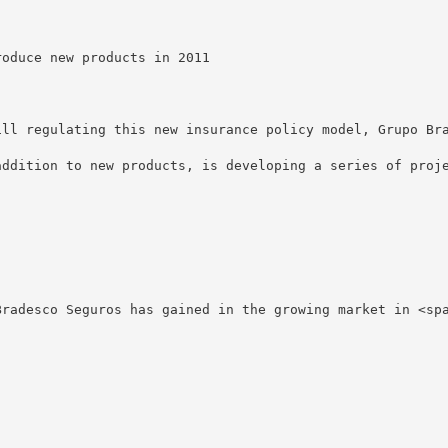
oduce new products in 2011

ill regulating this new insurance policy model, Grupo Br
addition to new products, is developing a series of proje
Bradesco Seguros has gained in the growing market in <sp