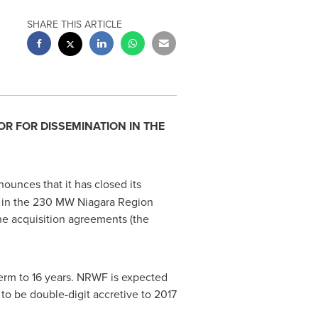
SHARE THIS ARTICLE
OR FOR DISSEMINATION IN
THE
nounces that it has closed its
") in the 230 MW Niagara Region
he acquisition agreements (the
erm to 16 years. NRWF is expected
to be double-digit accretive to 2017