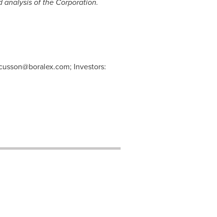
 analysis of the Corporation.
e.cusson@boralex.com
; Investors: