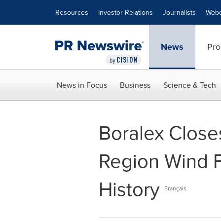
Accessibility Statement
Skip Navigation
Resources
Investor Relations
Journalists
Webc
News
Pro
News in Focus
Business
Science & Tech
Boralex Close
Region Wind Fa
History
Français