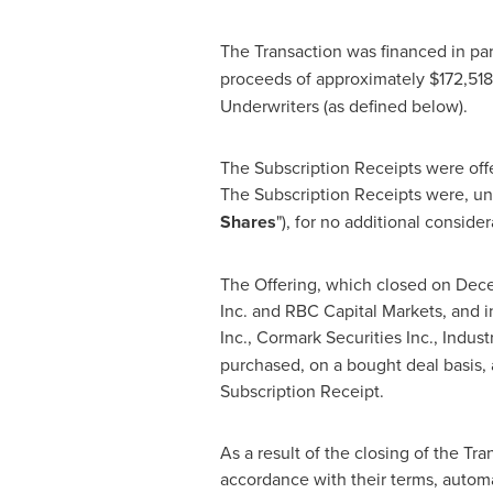
The Transaction was financed in part
proceeds of approximately
$172,51
Underwriters (as defined below).
The Subscription Receipts were off
The Subscription Receipts were, und
Shares
"), for no additional conside
The Offering, which closed on
Dece
Inc. and RBC Capital Markets, and i
Inc., Cormark Securities Inc., Indust
purchased, on a bought deal basis, 
Subscription Receipt.
As a result of the closing of the Tr
accordance with their terms, autom