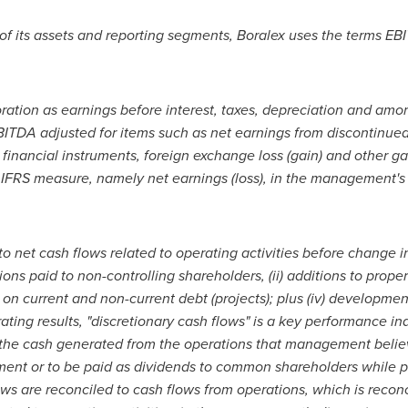
of its assets and reporting segments, Boralex uses the terms EB
ration as earnings before interest, taxes, depreciation and amort
BITDA adjusted for items such as net earnings from discontinued
 financial instruments, foreign exchange loss (gain) and other 
IFRS measure, namely net earnings (loss), in the management's 
to net cash flows related to operating activities before change i
butions paid to non-controlling shareholders, (ii) additions to pro
 on current and non-current debt (projects); plus (iv) developmen
ting results, "discretionary cash flows" is a key performance ind
 the cash generated from the operations that management believ
pment or to be paid as dividends to common shareholders while p
ows are reconciled to cash flows from operations, which is reco