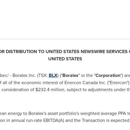
FOR DISTRIBUTION TO
UNITED STATES
NEWSWIRE SERVICES 
UNITED STATES
ec/ - Boralex Inc. (TSX:
BLX
) ("
Boralex
" or the "
Corporation
") an
f all of the economic interest of Enercon Canada Inc. ("Enercon
sh consideration of
$232.4 million
, subject to adjustments under t
an energy to Boralex's asset portfolio's weighted average PPA t
ion
in annual run-rate EBITDA(A) and the Transaction is expected 