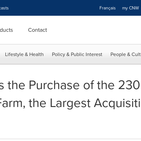
asts
Français
my CN
ducts
Contact
Lifestyle & Health
Policy & Public Interest
People & Cult
s the Purchase of the 23
rm, the Largest Acquisitio