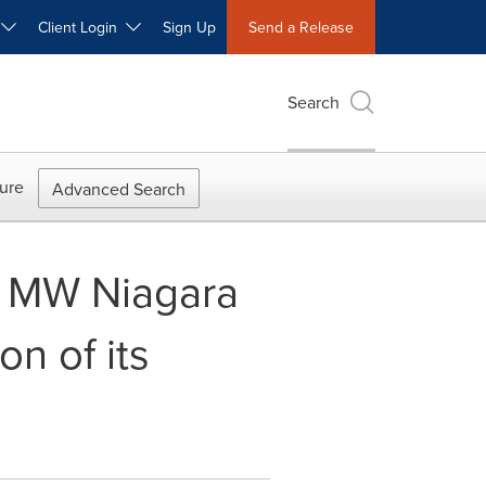
W
Client Login
Sign Up
Send a Release
Search
ure
Advanced Search
0 MW Niagara
n of its