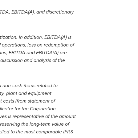
ITDA, EBITDA(A), and discretionary
ization. In addition, EBITDA(A) is
 operations, loss on redemption of
gains, EBITDA and EBITDA(A) are
discussion and analysis of the
n non-cash items related to
perty, plant and equipment
t costs (from statement of
icator for the Corporation.
es is representative of the amount
reserving the long-term value of
nciled to the most comparable IFRS