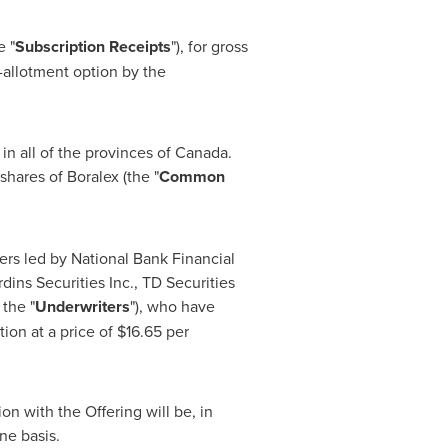
e "
Subscription Receipts
"), for gross
r-allotment option by the
in all of the provinces of
Canada
.
hares of Boralex (the "
Common
ers led by National Bank Financial
ins Securities Inc., TD Securities
 the "
Underwriters
"), who have
ion at a price of
$16.65
per
on with the Offering will be, in
ne basis.