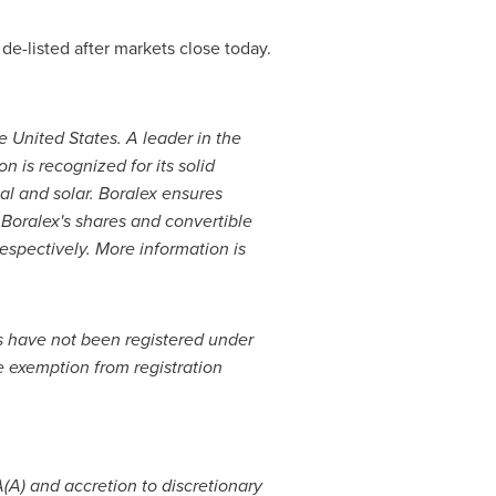
de-listed after markets close today.
e United States
. A leader in the
 is recognized for its solid
al and solar. Boralex ensures
 Boralex's shares and convertible
spectively. More information is
ts have not been registered under
e exemption from registration
(A) and accretion to discretionary