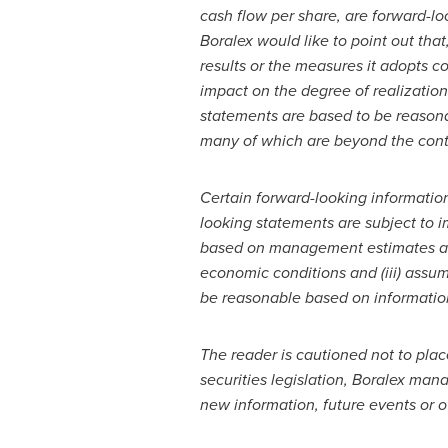
cash flow per share, are forward-lo
Boralex would like to point out that
results or the measures it adopts c
impact on the degree of realization
statements are based to be reasona
many of which are beyond the contro
Certain forward-looking informatio
looking statements are subject to i
based on management estimates and 
economic conditions and (iii) assu
be reasonable based on information 
The reader is cautioned not to pla
securities legislation, Boralex ma
new information, future events or 