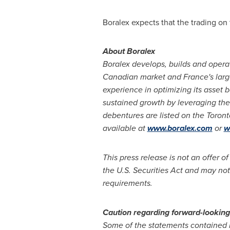
Boralex expects that the trading on
About Boralex
Boralex develops, builds and opera
Canadian market and
France's
larg
experience in optimizing its asset 
sustained growth by leveraging the 
debentures are listed on the Toron
available at
www.boralex.com
or
w
This press release is not an offer of
the U.S. Securities Act and may not
requirements.
Caution
regarding
forward-lookin
Some of the statements contained i