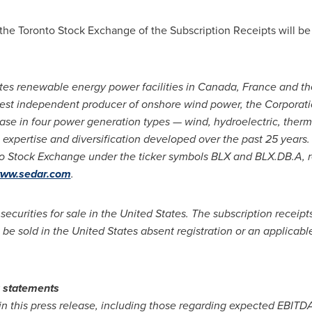
 the Toronto Stock Exchange of the Subscription Receipts will be 
tes renewable energy power facilities in
Canada
,
France
and
th
est independent producer of onshore wind power, the Corporation
base in four power generation types — wind, hydroelectric, therm
expertise and diversification developed over the past 25 years.
to Stock Exchange under the ticker symbols BLX and BLX.DB.A, re
ww.sedar.com
.
 securities for sale in
the United States
. The subscription receip
 be sold in
the United States
absent registration or an applicabl
g statements
n this press release, including those regarding expected EBITDA