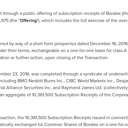
 through a public offering of subscription receipts of Boralex (th
8,975
(the "
Offering
"), which includes the full exercise of the ove
ered by way of a short form prospectus dated
December 16, 2016
er their terms, exchangeable on a one-for-one basis for class A s
ration or further action, upon closing of the Transaction.
mber 23, 2016
, was completed through a syndicate of underwrit
ncluding BMO Nesbitt Burns Inc., CIBC World Markets Inc., Desjard
rial Alliance Securities Inc. and Raymond James Ltd. (collectively
an aggregate of 10,361,500 Subscription Receipts of the Corporat
ansaction, the 10,361,500 Subscription Receipts issued in connecti
atically exchanged for Common Shares of Boralex on a one-for-o