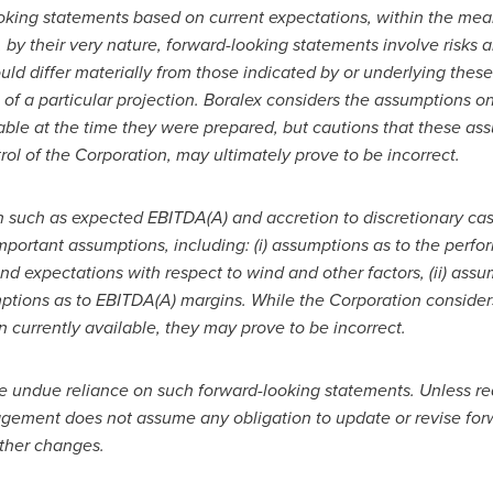
oking statements based on current expectations, within the meani
, by their very nature, forward-looking statements involve risks a
ould differ materially from those indicated by or underlying thes
 of a particular projection. Boralex considers the assumptions 
ble at the time they were prepared, but cautions that these ass
l of the Corporation, may ultimately prove to be incorrect.
n such as expected EBITDA(A) and accretion to discretionary cas
mportant assumptions, including: (i) assumptions as to the perfo
expectations with respect to wind and other factors, (ii) assum
mptions as to EBITDA(A) margins. While the Corporation consider
currently available, they may prove to be incorrect.
ce undue reliance on such forward-looking statements. Unless re
nagement does not assume any obligation to update or revise forw
other changes.