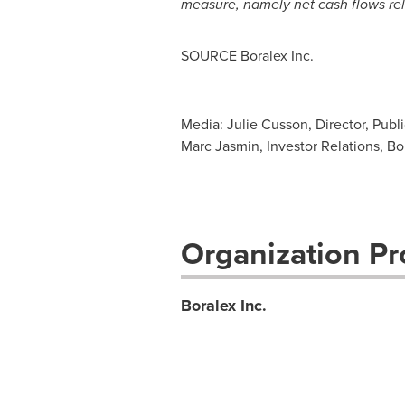
measure, namely net cash flows rela
SOURCE Boralex Inc.
Media: Julie Cusson, Director, Publ
Marc Jasmin, Investor Relations, Bo
Organization Pro
Boralex Inc.