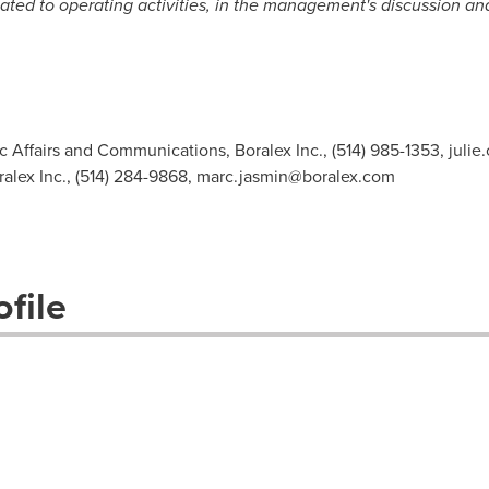
ted to operating activities, in the management's discussion and
ic Affairs and Communications, Boralex Inc., (514) 985-1353,
juli
ralex Inc., (514) 284-9868,
marc.jasmin@boralex.com
file