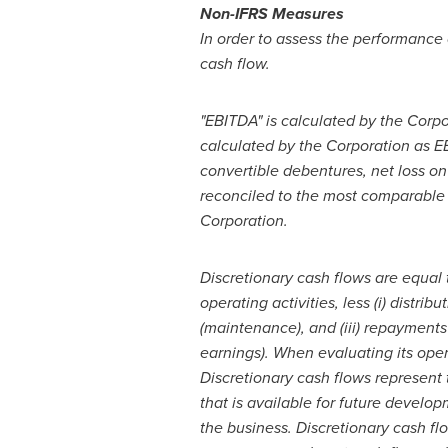
Non-IFRS Measures
In order to assess the performance 
cash flow.
"EBITDA" is calculated by the Corpo
calculated by the Corporation as E
convertible debentures, net loss on
reconciled to the most comparable 
Corporation.
Discretionary cash flows are equal 
operating activities, less (i) distri
(maintenance), and (iii) repayments
earnings). When evaluating its opera
Discretionary cash flows represent
that is available for future develo
the business. Discretionary cash fl