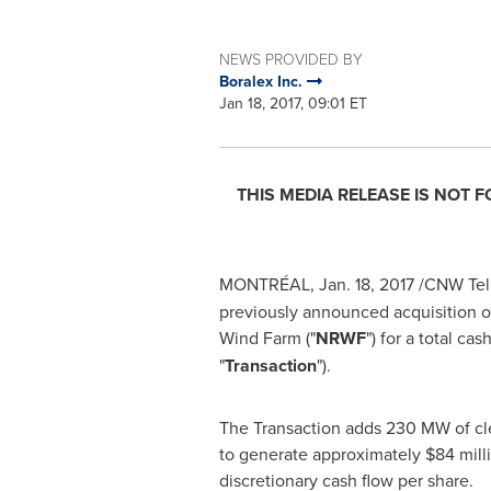
NEWS PROVIDED BY
Boralex Inc.
Jan 18, 2017, 09:01 ET
THIS MEDIA RELEASE IS NOT 
MONTRÉAL,
Jan. 18, 2017
/CNW Telb
previously announced acquisition o
Wind Farm ("
NRWF
") for a total ca
"
Transaction
").
The Transaction adds 230 MW of cle
to generate approximately
$84 mill
discretionary cash flow per share.