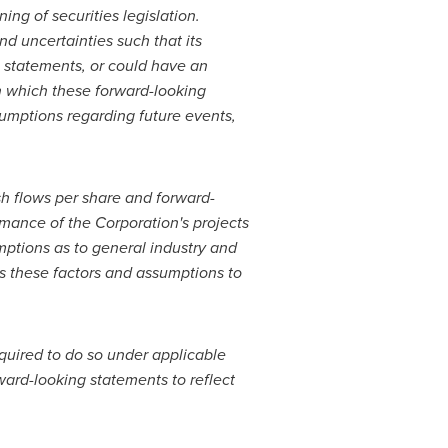
ng of securities legislation.
nd uncertainties such that its
e statements, or could have an
on which these forward-looking
umptions regarding future events,
h flows per share and forward-
rmance of the Corporation's projects
ptions as to general industry and
s these factors and assumptions to
quired to do so under applicable
ard-looking statements to reflect