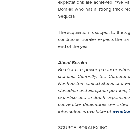
expectations are achieved. "We va
Boralex who has a strong track re
Sequoia.
The acquisition is subject to the si
conditions. Boralex expects the tran
end of the year.
About Boralex
Boralex is a power producer whos
stations. Currently, the Corpor
Northeastern
United States
and
Fr
Canadian and European partners, t
expertise and in-depth experience
convertible debentures are liste
information is available at
www.bor
SOURCE: BORALEX INC.