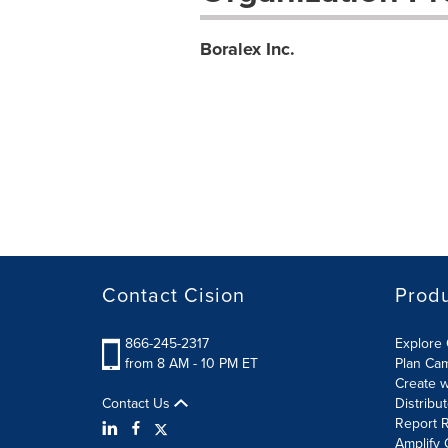
Boralex Inc.
Contact Cision
Prod
866-245-2317
Explore 
from 8 AM - 10 PM ET
Plan Ca
Create w
Contact Us
Distribu
Report R
Amplify 