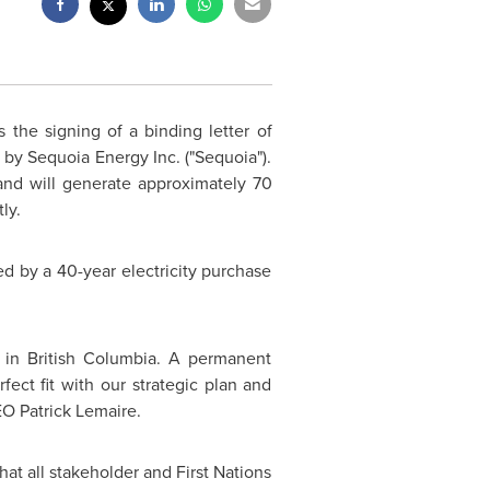
 the signing of a binding letter of
 by Sequoia Energy Inc. ("Sequoia").
nd will generate approximately 70
ly.
ed by a 40-year electricity purchase
 in British Columbia. A permanent
fect fit with our strategic plan and
CEO
Patrick Lemaire
.
at all stakeholder and First Nations