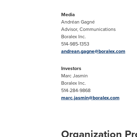
Media
Andréan Gagné
Advisor, Communications
Boralex Inc.
514-985-1353
andrean.gagne@boralex.com
Investors
Marc Jasmin
Boralex Inc.
514-284-9868
marc.jasmin@boralex.com
Organization Pro