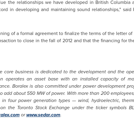
lue the relationships we have developed in British Columbia 
cord in developing and maintaining sound relationships," sai
gning of a formal agreement to finalize the terms of the letter 
saction to close in the fall of 2012 and that the financing for th
e core business is dedicated to the development and the op
ation operates an asset base with an installed capacity o
ance
. Boralex is also committed under power development pro
o add about 550 MW of power. With more than 200 employees, Bo
 in four power generation types — wind, hydroelectric, therm
d on the
Toronto
Stock Exchange under the ticker symbols BL
alex.com
or
www.sedar.com
.