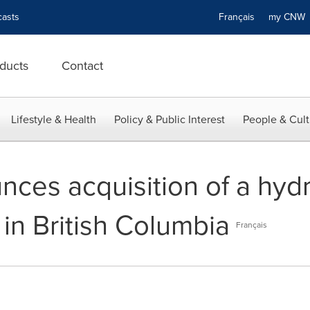
asts
Français
my CN
ducts
Contact
Lifestyle & Health
Policy & Public Interest
People & Cult
ces acquisition of a hydr
in British Columbia
Français