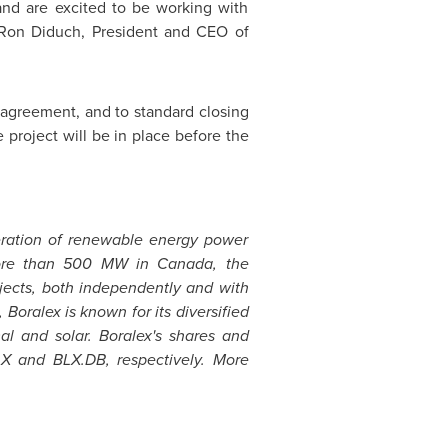
and are excited to be working with
d Ron Diduch, President and CEO of
of agreement, and to standard closing
e project will be in place before the
eration of renewable energy power
f more than 500 MW in
Canada
, the
jects, both independently and with
ralex is known for its diversified
al and solar. Boralex's shares and
X and BLX.DB, respectively. More