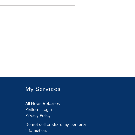
My Services
All News Releases
Platform Login
Privacy Policy
Do not sell or share my personal
information: