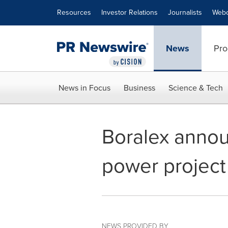
Accessibility Statement
Skip Navigation
Resources
Investor Relations
Journalists
Webc
News
Pro
News in Focus
Business
Science & Tech
Boralex announ
power project 
NEWS PROVIDED BY