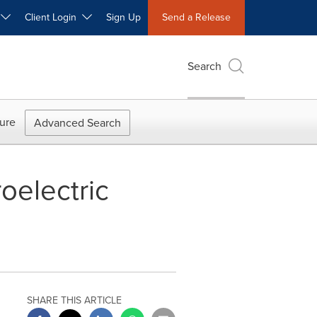
W
Client Login
Sign Up
Send a Release
Search
ure
Advanced Search
oelectric
SHARE THIS ARTICLE