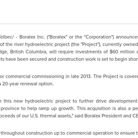
bec/ - Boralex Inc. ("Boralex" or the "Corporation") announces
 the river hydroelectric project (the "Project"), currently owned
dge, British Columbia, will require investments of
$60 million
a
ts have been secured and construction work is set to begin short
 for commercial commissioning in late 2013. The Project is cover
 20-year renewal option.
 this new hydroelectric project to further drive development
province to help ramp up growth. This acquisition is also a per
roceeds of our U.S. thermal assets," said Boralex President and 
throughout construction up to commercial operation to ensure th