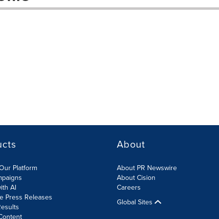
ucts
About
Our Platform
About PR Newswire
mpaigns
About Cision
ith AI
Careers
te Press Releases
Global Sites
esults
Content