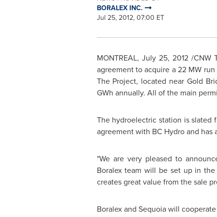
BORALEX INC.
Jul 25, 2012, 07:00 ET
MONTREAL
,
July 25, 2012
/CNW Tel
agreement to acquire a 22 MW run of
The Project, located near Gold Bri
GWh annually. All of the main permi
The hydroelectric station is slated
agreement with BC Hydro and has a
"We are very pleased to announce
Boralex team will be set up in the 
creates great value from the sale p
Boralex and Sequoia will cooperate 