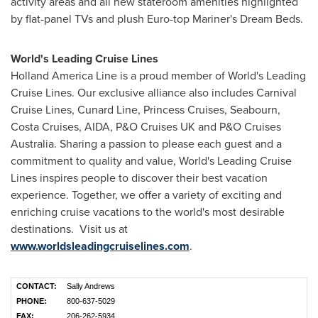
activity areas and all new stateroom amenities highlighted
by flat-panel TVs and plush Euro-top Mariner's Dream Beds.
World's Leading Cruise Lines
Holland
America Line
is a proud member of World's Leading
Cruise Lines. Our exclusive alliance also includes Carnival
Cruise Lines, Cunard Line, Princess Cruises, Seabourn,
Costa Cruises, AIDA, P&O Cruises UK and P&O Cruises
Australia. Sharing a passion to please each guest and a
commitment to quality and value, World's Leading Cruise
Lines inspires people to discover their best vacation
experience. Together, we offer a variety of exciting and
enriching cruise vacations to the world's most desirable
destinations. Visit us at
www.worldsleadingcruiselines.com
.
CONTACT:
Sally Andrews
PHONE:
800-637-5029
FAX:
206-262-5934