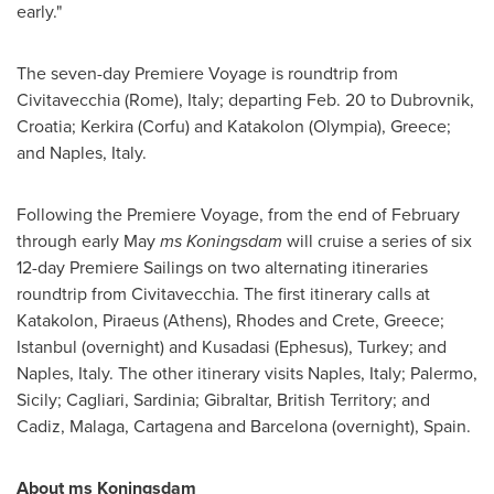
early."
The seven-day Premiere Voyage is roundtrip from
Civitavecchia (
Rome
),
Italy
; departing
Feb. 20
to Dubrovnik,
Croatia
; Kerkira (Corfu) and Katakolon (
Olympia
),
Greece
;
and
Naples, Italy
.
Following the Premiere Voyage, from the end of February
through early May
ms Koningsdam
will cruise a series of six
12-day Premiere Sailings on two alternating itineraries
roundtrip from Civitavecchia. The first itinerary calls at
Katakolon, Piraeus (
Athens
), Rhodes and
Crete, Greece
;
Istanbul
(overnight) and Kusadasi (Ephesus),
Turkey
; and
Naples, Italy
. The other itinerary visits
Naples, Italy
; Palermo,
Sicily
; Cagliari,
Sardinia
;
Gibraltar
, British Territory; and
Cadiz,
Malaga
, Cartagena and
Barcelona
(overnight),
Spain
.
About ms Koningsdam