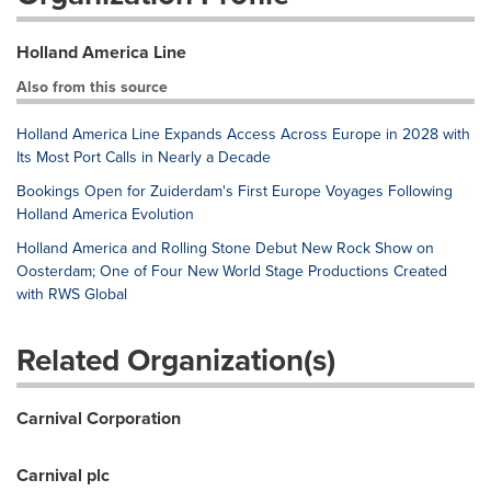
Holland America Line
Also from this source
Holland America Line Expands Access Across Europe in 2028 with
Its Most Port Calls in Nearly a Decade
Bookings Open for Zuiderdam's First Europe Voyages Following
Holland America Evolution
Holland America and Rolling Stone Debut New Rock Show on
Oosterdam; One of Four New World Stage Productions Created
with RWS Global
Related Organization(s)
Carnival Corporation
Carnival plc