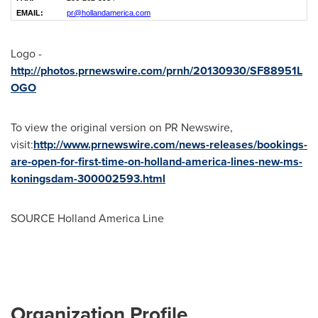
EMAIL:
pr@hollandamerica.com
Logo -
http://photos.prnewswire.com/prnh/20130930/SF88951L
OGO
To view the original version on PR Newswire,
visit:
http://www.prnewswire.com/news-releases/bookings-
are-open-for-first-time-on-holland-america-lines-new-ms-
koningsdam-300002593.html
SOURCE Holland America Line
Organization Profile