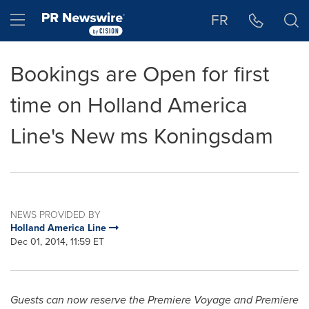
Accessibility Statement
Skip Navigation
Hamburger menu
FR
Bookings are Open for first
time on Holland America
Line's New ms Koningsdam
NEWS PROVIDED BY
Holland America Line
Dec 01, 2014, 11:59 ET
Guests can now reserve the Premiere Voyage and Premiere