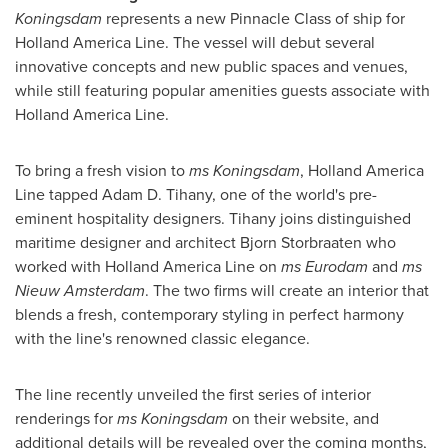
Koningsdam
represents a new Pinnacle Class of ship for
Holland America Line. The vessel will debut several
innovative concepts and new public spaces and venues,
while still featuring popular amenities guests associate with
Holland America Line.
To bring a fresh vision to
ms Koningsdam
, Holland America
Line tapped Adam D. Tihany, one of the world's pre-
eminent hospitality designers. Tihany joins distinguished
maritime designer and architect Bjorn Storbraaten who
worked with Holland America Line on
ms Eurodam
and
ms
Nieuw Amsterdam
. The two firms will create an interior that
blends a fresh, contemporary styling in perfect harmony
with the line's renowned classic elegance.
The line recently unveiled the first series of interior
renderings for
ms Koningsdam
on their website, and
additional details will be revealed over the coming months,