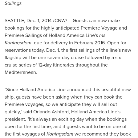
Sailings
SEATTLE
,
Dec. 1, 2014
/CNW/ -- Guests can now make
bookings for the highly anticipated Premiere Voyage and
Premiere Sailings of Holland America Line's
ms
Koningsdam
, due for delivery in
February 2016
. Open for
reservations today,
Dec. 1
, the first sailings of the line's new
flagship will be one seven-day cruise followed by a six
cruise series of 12-day itineraries throughout the
Mediterranean.
"Since Holland America Line announced this beautiful new
ship, guests have been asking when they can book the
Premiere voyages, so we anticipate they will sell out
quickly," said
Orlando Ashford
, Holland America Line's
president. "It's always an exciting day when the bookings
open for the first time, and if guests want to be on one of
the first voyages of
Koningsdam
we recommend they book