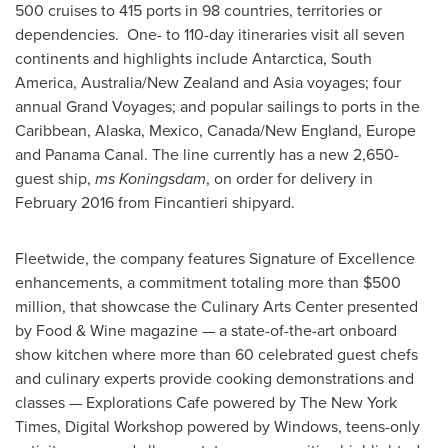
500 cruises to 415 ports in 98 countries, territories or
dependencies. One- to 110-day itineraries visit all seven
continents and highlights include
Antarctica
,
South
America
,
Australia
/
New Zealand
and
Asia
voyages; four
annual Grand Voyages; and popular sailings to ports in the
Caribbean
,
Alaska
,
Mexico
,
Canada
/New England,
Europe
and Panama Canal. The line currently has a new 2,650-
guest ship,
ms Koningsdam
, on order for delivery in
February 2016
from Fincantieri shipyard.
Fleetwide, the company features Signature of Excellence
enhancements, a commitment totaling more than
$500
million
, that showcase the Culinary Arts Center presented
by Food & Wine magazine — a state-of-the-art onboard
show kitchen where more than 60 celebrated guest chefs
and culinary experts provide cooking demonstrations and
classes — Explorations Cafe powered by The
New York
Times
, Digital Workshop powered by Windows, teens-only