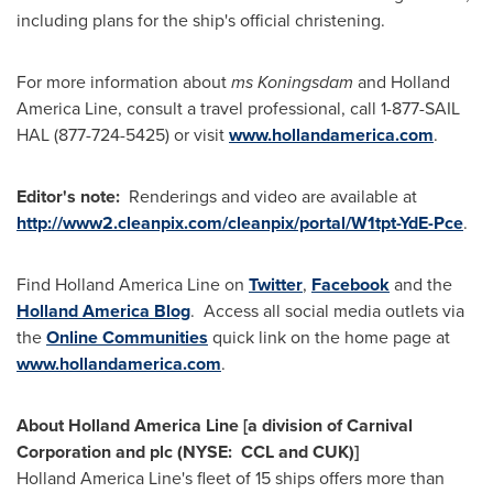
including plans for the ship's official christening.
For more information about
ms Koningsdam
and Holland
America Line, consult a travel professional, call 1-877-SAIL
HAL (877-724-5425) or visit
www.hollandamerica.com
.
Editor's note:
Renderings and video are available at
http://www2.cleanpix.com/cleanpix/portal/W1tpt-YdE-Pce
.
Find Holland America Line on
Twitter
,
Facebook
and the
Holland America Blog
. Access all social media outlets via
the
Online Communities
quick link on the home page at
www.hollandamerica.com
.
About Holland America Line [a division of Carnival
Corporation and plc (NYSE: CCL and CUK)]
Holland
America Line's
fleet of 15 ships offers more than