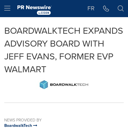
Accessibility Statement
Skip Navigation
Hamburger menu
FR
BOARDWALKTECH EXPANDS
ADVISORY BOARD WITH
JEFF EVANS, FORMER EVP
WALMART
NEWS PROVIDED BY
BoardwalkTech