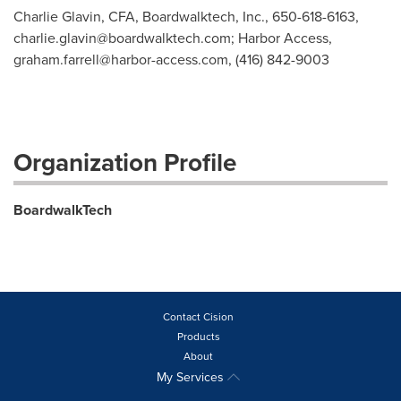
Charlie Glavin, CFA, Boardwalktech, Inc., 650-618-6163,
charlie.glavin@boardwalktech.com
; Harbor Access,
graham.farrell@harbor-access.com
, (416) 842-9003
Organization Profile
BoardwalkTech
Contact Cision
Products
About
My Services