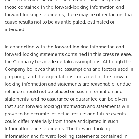
those contained in the forward-looking information and
forward-looking statements, there may be other factors that
cause results not to be as anticipated, estimated or
intended.
In connection with the forward-looking information and
forward-looking statements contained in this press release,
the Company has made certain assumptions. Although the
Company believes that the assumptions and factors used in
preparing, and the expectations contained in, the forward-
looking information and statements are reasonable, undue
reliance should not be placed on such information and
statements, and no assurance or guarantee can be given
that such forward-looking information and statements will
prove to be accurate, as actual results and future events
could differ materially from those anticipated in such
information and statements. The forward-looking
information and forward-looking statements contained in