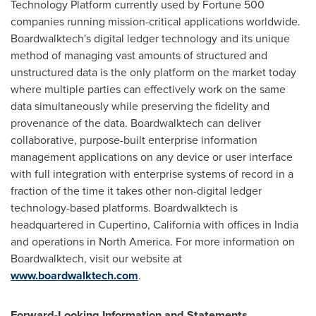
Technology Platform currently used by Fortune 500
companies running mission-critical applications worldwide.
Boardwalktech's digital ledger technology and its unique
method of managing vast amounts of structured and
unstructured data is the only platform on the market today
where multiple parties can effectively work on the same
data simultaneously while preserving the fidelity and
provenance of the data. Boardwalktech can deliver
collaborative, purpose-built enterprise information
management applications on any device or user interface
with full integration with enterprise systems of record in a
fraction of the time it takes other non-digital ledger
technology-based platforms. Boardwalktech is
headquartered in
Cupertino, California
with offices in
India
and operations in
North America
. For more information on
Boardwalktech, visit our website at
www.boardwalktech.com
.
Forward-Looking Information and Statements