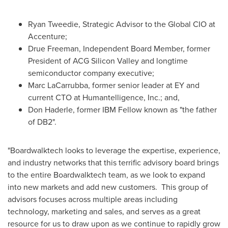
Ryan Tweedie
, Strategic Advisor to the Global CIO at
Accenture;
Drue Freeman
, Independent Board Member, former
President of ACG Silicon Valley and longtime
semiconductor company executive;
Marc LaCarrubba
, former senior leader at EY and
current CTO at Humantelligence, Inc.; and,
Don Haderle
, former IBM Fellow known as "the father
of DB2".
"Boardwalktech looks to leverage the expertise, experience,
and industry networks that this terrific advisory board brings
to the entire Boardwalktech team, as we look to expand
into new markets and add new customers. This group of
advisors focuses across multiple areas including
technology, marketing and sales, and serves as a great
resource for us to draw upon as we continue to rapidly grow