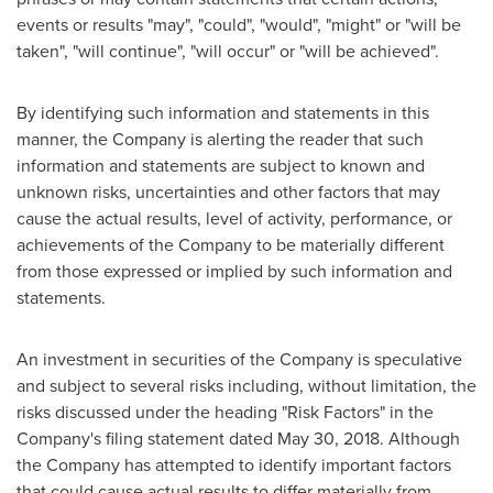
events or results "may", "could", "would", "might" or "will be
taken", "will continue", "will occur" or "will be achieved".
By identifying such information and statements in this
manner, the Company is alerting the reader that such
information and statements are subject to known and
unknown risks, uncertainties and other factors that may
cause the actual results, level of activity, performance, or
achievements of the Company to be materially different
from those expressed or implied by such information and
statements.
An investment in securities of the Company is speculative
and subject to several risks including, without limitation, the
risks discussed under the heading "Risk Factors" in the
Company's filing statement dated
May 30, 2018
. Although
the Company has attempted to identify important factors
that could cause actual results to differ materially from