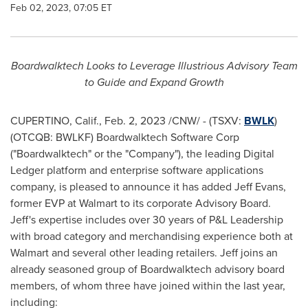
Feb 02, 2023, 07:05 ET
Boardwalktech Looks to Leverage Illustrious Advisory Team
to Guide and Expand Growth
CUPERTINO, Calif.
,
Feb. 2, 2023
/CNW/ - (TSXV:
BWLK
)
(OTCQB: BWLKF) Boardwalktech Software Corp
("Boardwalktech" or the "Company"), the leading Digital
Ledger platform and enterprise software applications
company, is pleased to announce it has added
Jeff Evans
,
former EVP at Walmart to its corporate Advisory Board.
Jeff's expertise includes over 30 years of P&L Leadership
with broad category and merchandising experience both at
Walmart and several other leading retailers. Jeff joins an
already seasoned group of Boardwalktech advisory board
members, of whom three have joined within the last year,
including: