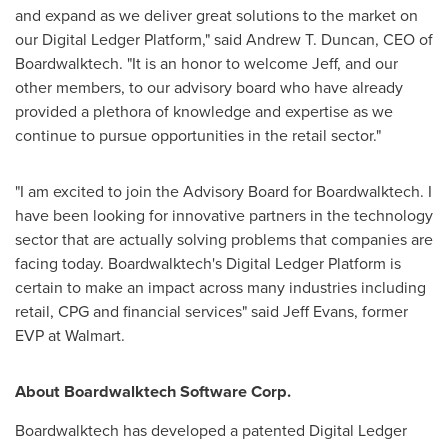
and expand as we deliver great solutions to the market on
our Digital Ledger Platform," said
Andrew T. Duncan
, CEO of
Boardwalktech. "It is an honor to welcome Jeff, and our
other members, to our advisory board who have already
provided a plethora of knowledge and expertise as we
continue to pursue opportunities in the retail sector."
"I am excited to join the Advisory Board for Boardwalktech. I
have been looking for innovative partners in the technology
sector that are actually solving problems that companies are
facing today. Boardwalktech's Digital Ledger Platform is
certain to make an impact across many industries including
retail, CPG and financial services" said
Jeff Evans
, former
EVP at Walmart.
About Boardwalktech Software Corp.
Boardwalktech has developed a patented Digital Ledger