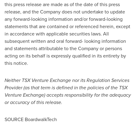
this press release are made as of the date of this press
release, and the Company does not undertake to update
any forward-looking information and/or forward-looking
statements that are contained or referenced herein, except
in accordance with applicable securities laws. All
subsequent written and oral forward- looking information
and statements attributable to the Company or persons
acting on its behalf is expressly qualified in its entirety by
this notice.
Neither TSX Venture Exchange nor its Regulation Services
Provider (as that term is defined in the policies of the TSX
Venture Exchange) accepts responsibility for the adequacy
or accuracy of this release.
SOURCE BoardwalkTech