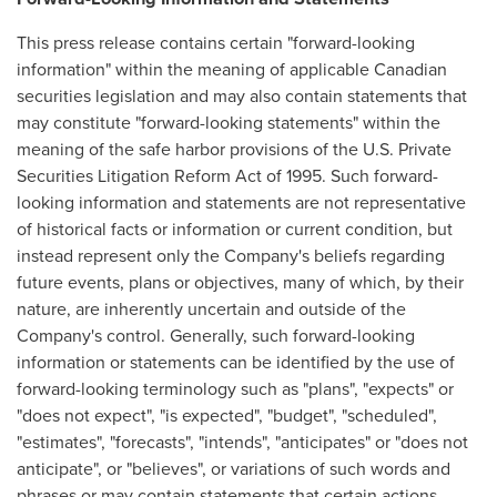
This press release contains certain "forward-looking
information" within the meaning of applicable Canadian
securities legislation and may also contain statements that
may constitute "forward-looking statements" within the
meaning of the safe harbor provisions of the U.S. Private
Securities Litigation Reform Act of 1995. Such forward-
looking information and statements are not representative
of historical facts or information or current condition, but
instead represent only the Company's beliefs regarding
future events, plans or objectives, many of which, by their
nature, are inherently uncertain and outside of the
Company's control. Generally, such forward-looking
information or statements can be identified by the use of
forward-looking terminology such as "plans", "expects" or
"does not expect", "is expected", "budget", "scheduled",
"estimates", "forecasts", "intends", "anticipates" or "does not
anticipate", or "believes", or variations of such words and
phrases or may contain statements that certain actions,