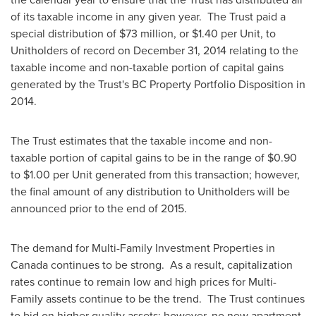
of its taxable income in any given year. The Trust paid a
special distribution of
$73 million
, or
$1.40
per Unit, to
Unitholders of record on
December 31, 2014
relating to the
taxable income and non-taxable portion of capital gains
generated by the Trust's BC Property Portfolio Disposition in
2014.
The Trust estimates that the taxable income and non-
taxable portion of capital gains to be in the range of
$0.90
to $1.00
per Unit generated from this transaction; however,
the final amount of any distribution to Unitholders will be
announced prior to the end of 2015.
The demand for Multi-Family Investment Properties in
Canada
continues to be strong. As a result, capitalization
rates continue to remain low and high prices for Multi-
Family assets continue to be the trend. The Trust continues
to bid on higher quality assets; however, no new apartment