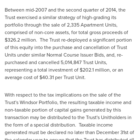
Between mid-2007 and the second quarter of 2014, the
Trust exercised a similar strategy of high-grading its
portfolio through the sale of 2,335 Apartment Units,
comprised of non-core assets, for total gross proceeds of
$326.2 million
. The Trust re-deployed a significant portion
of this equity into the purchase and cancellation of Trust
Units under similar Normal Course Issuer Bids, and, re-
purchased and cancelled 5,014,847 Trust Units,
representing a total investment of
$202.1 million
, or an
average cost of
$40.31
per Trust Unit.
With respect to the tax implications on the sale of the
Trust's Windsor Portfolio, the resulting taxable income and
non-taxable portion of capital gains generated by this
transaction may be distributed to the Trust's Unitholders in
the form of a special distribution. Taxable income
generated must be declared no later than
December 31st
of
the calendar year to ensure that the Trust has distributed all