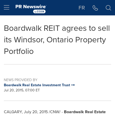
Accessibility Statement
Skip Navigation
Hamburger menu
FR
Boardwalk REIT agrees to sell
its Windsor, Ontario Property
Portfolio
NEWS PROVIDED BY
Boardwalk Real Estate Investment Trust
Jul 20, 2015, 07:00 ET
CALGARY
,
July 20, 2015
/CNW/ -
Boardwalk Real Estate