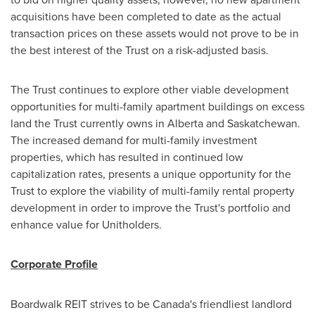
acquisitions have been completed to date as the actual
transaction prices on these assets would not prove to be in
the best interest of the Trust on a risk-adjusted basis.
The Trust continues to explore other viable development
opportunities for multi-family apartment buildings on excess
land the Trust currently owns in
Alberta
and Saskatchewan.
The increased demand for multi-family investment
properties, which has resulted in continued low
capitalization rates, presents a unique opportunity for the
Trust to explore the viability of multi-family rental property
development in order to improve the Trust's portfolio and
enhance value for Unitholders.
Corporate Profile
Boardwalk REIT strives to be
Canada's
friendliest landlord