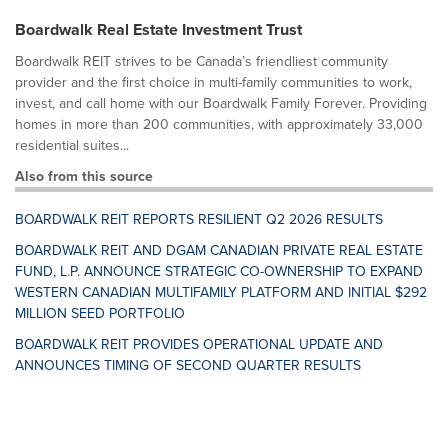
Boardwalk Real Estate Investment Trust
Boardwalk REIT strives to be Canada’s friendliest community
provider and the first choice in multi-family communities to work,
invest, and call home with our Boardwalk Family Forever. Providing
homes in more than 200 communities, with approximately 33,000
residential suites...
Also from this source
BOARDWALK REIT REPORTS RESILIENT Q2 2026 RESULTS
BOARDWALK REIT AND DGAM CANADIAN PRIVATE REAL ESTATE
FUND, L.P. ANNOUNCE STRATEGIC CO-OWNERSHIP TO EXPAND
WESTERN CANADIAN MULTIFAMILY PLATFORM AND INITIAL $292
MILLION SEED PORTFOLIO
BOARDWALK REIT PROVIDES OPERATIONAL UPDATE AND
ANNOUNCES TIMING OF SECOND QUARTER RESULTS