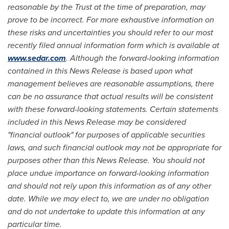
reasonable by the Trust at the time of preparation, may
prove to be incorrect. For more exhaustive information on
these risks and uncertainties you should refer to our most
recently filed annual information form which is available at
www.sedar.com
. Although the forward-looking information
contained in this News Release is based upon what
management believes are reasonable assumptions, there
can be no assurance that actual results will be consistent
with these forward-looking statements. Certain statements
included in this News Release may be considered
"financial outlook" for purposes of applicable securities
laws, and such financial outlook may not be appropriate for
purposes other than this News Release. You should not
place undue importance on forward-looking information
and should not rely upon this information as of any other
date. While we may elect to, we are under no obligation
and do not undertake to update this information at any
particular time.