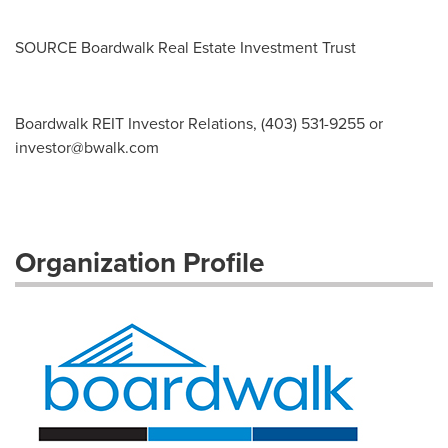
SOURCE Boardwalk Real Estate Investment Trust
Boardwalk REIT Investor Relations, (403) 531-9255 or
investor@bwalk.com
Organization Profile