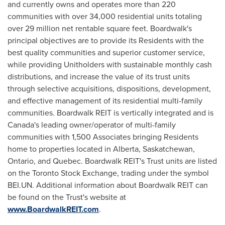
and currently owns and operates more than 220
communities with over 34,000 residential units totaling
over 29 million net rentable square feet. Boardwalk's
principal objectives are to provide its Residents with the
best quality communities and superior customer service,
while providing Unitholders with sustainable monthly cash
distributions, and increase the value of its trust units
through selective acquisitions, dispositions, development,
and effective management of its residential multi-family
communities. Boardwalk REIT is vertically integrated and is
Canada's
leading owner/operator of multi-family
communities with 1,500 Associates bringing Residents
home to properties located in
Alberta
,
Saskatchewan
,
Ontario
, and
Quebec
. Boardwalk REIT's Trust units are listed
on the Toronto Stock Exchange, trading under the symbol
BEI.UN. Additional information about Boardwalk REIT can
be found on the Trust's website at
www.BoardwalkREIT.com
.