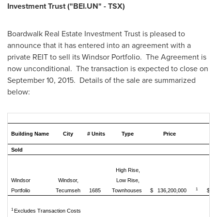
Investment Trust ("BEI.UN" - TSX)
Boardwalk Real Estate Investment Trust is pleased to
announce that it has entered into an agreement with a
private REIT to sell its Windsor Portfolio. The Agreement is
now unconditional. The transaction is expected to close on
September 10
, 2015. Details of the sale are summarized
below:
Building Name
City
# Units
Type
Price
$
Sold
High Rise,
Windsor
Windsor,
Low Rise,
1
Portfolio
Tecumseh
1685
Townhouses
$ 136,200,000
$ 8
1
Excludes Transaction Costs