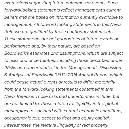
expressions suggesting future outcomes or events. Such
forward-looking statements reflect management's current
beliefs and are based on information currently available to
management. All forward-looking statements in this News
Release are qualified by these cautionary statements.
These statements are not guarantees of future events or
performance and, by their nature, are based on
Boardwalk's estimates and assumptions, which are subject
to risks and uncertainties, including those described under
"Risks and Uncertainties" in the Management's Discussion
& Analysis of Boardwalk REIT's 2014 Annual Report, which
could cause actual events or results to differ materially
from the forward-looking statements contained in this
News Release. Those risks and uncertainties include, but
are not limited to, those related to: liquidity in the global
marketplace associated with current economic conditions,
occupancy levels, access to debt and equity capital,
interest rates, the relative illiquidity of real property,