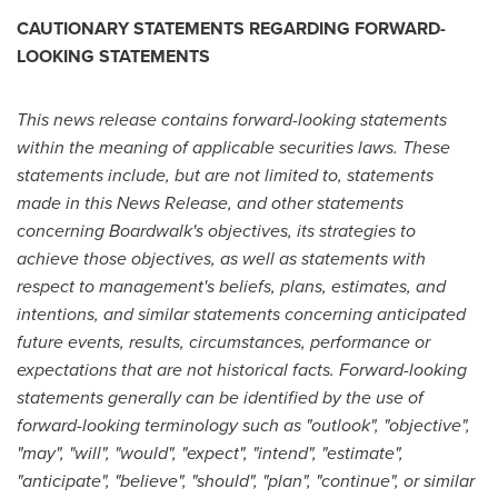
CAUTIONARY STATEMENTS REGARDING FORWARD-
LOOKING STATEMENTS
This news release contains forward-looking statements
within the meaning of applicable securities laws. These
statements include, but are not limited to, statements
made in this News Release, and other statements
concerning Boardwalk's objectives, its strategies to
achieve those objectives, as well as statements with
respect to management's beliefs, plans, estimates, and
intentions, and similar statements concerning anticipated
future events, results, circumstances, performance or
expectations that are not historical facts. Forward-looking
statements generally can be identified by the use of
forward-looking terminology such as "outlook", "objective",
"may", "will", "would", "expect", "intend", "estimate",
"anticipate", "believe", "should", "plan", "continue", or similar