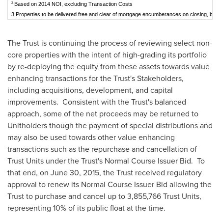
2
Based on 2014 NOI, excluding Transaction Costs
3 Properties to be delivered free and clear of mortgage encumberances on closing, bal
The Trust is continuing the process of reviewing select non-
core properties with the intent of high-grading its portfolio
by re-deploying the equity from these assets towards value
enhancing transactions for the Trust's Stakeholders,
including acquisitions, development, and capital
improvements. Consistent with the Trust's balanced
approach, some of the net proceeds may be returned to
Unitholders though the payment of special distributions and
may also be used towards other value enhancing
transactions such as the repurchase and cancellation of
Trust Units under the Trust's Normal Course Issuer Bid. To
that end, on
June 30, 2015
, the Trust received regulatory
approval to renew its Normal Course Issuer Bid allowing the
Trust to purchase and cancel up to 3,855,766 Trust Units,
representing 10% of its public float at the time.