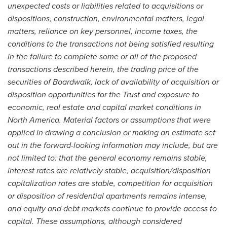
unexpected costs or liabilities related to acquisitions or
dispositions, construction, environmental matters, legal
matters, reliance on key personnel, income taxes, the
conditions to the transactions not being satisfied resulting
in the failure to complete some or all of the proposed
transactions described herein, the trading price of the
securities of Boardwalk, lack of availability of acquisition or
disposition opportunities for the Trust and exposure to
economic, real estate and capital market conditions in
North America
. Material factors or assumptions that were
applied in drawing a conclusion or making an estimate set
out in the forward-looking information may include, but are
not limited to: that the general economy remains stable,
interest rates are relatively stable, acquisition/disposition
capitalization rates are stable, competition for acquisition
or disposition of residential apartments remains intense,
and equity and debt markets continue to provide access to
capital. These assumptions, although considered