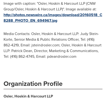
Image with caption: "Osler, Hoskin & Harcourt LLP (CNW
Group/Osler, Hoskin & Harcourt LLP)". Image available at:
http://photos.newswire.ca/images/download/20160518_C
8288_PHOTO_EN_694967.jpg
Media Contacts: Osler, Hoskin & Harcourt LLP: Judy Stein-
Korte, Senior Media & Public Relations Officer, Tel: (416)
862-4219, Email:
jstein@osler.com
; Osler, Hoskin & Harcourt
LLP: Patrick Dean, Director, Marketing & Communications,
Tel: (416) 862-4745, Email:
pdean@osler.com
Organization Profile
Osler, Hoskin & Harcourt LLP