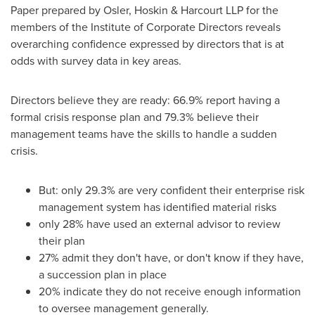
Paper prepared by
Osler
, Hoskin & Harcourt LLP for the
members of the Institute of Corporate Directors reveals
overarching confidence expressed by directors that is at
odds with survey data in key areas.
Directors believe they are ready: 66.9% report having a
formal crisis response plan and 79.3% believe their
management teams have the skills to handle a sudden
crisis.
But: only 29.3% are very confident their enterprise risk
management system has identified material risks
only 28% have used an external advisor to review
their plan
27% admit they don't have, or don't know if they have,
a succession plan in place
20% indicate they do not receive enough information
to oversee management generally.