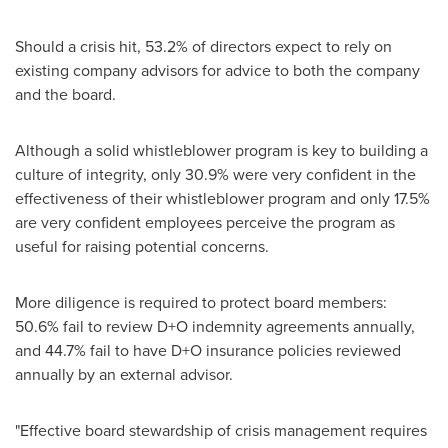
Should a crisis hit, 53.2% of directors expect to rely on
existing company advisors for advice to both the company
and the board.
Although a solid whistleblower program is key to building a
culture of integrity, only 30.9% were very confident in the
effectiveness of their whistleblower program and only 17.5%
are very confident employees perceive the program as
useful for raising potential concerns.
More diligence is required to protect board members:
50.6% fail to review D+O indemnity agreements annually,
and 44.7% fail to have D+O insurance policies reviewed
annually by an external advisor.
"Effective board stewardship of crisis management requires