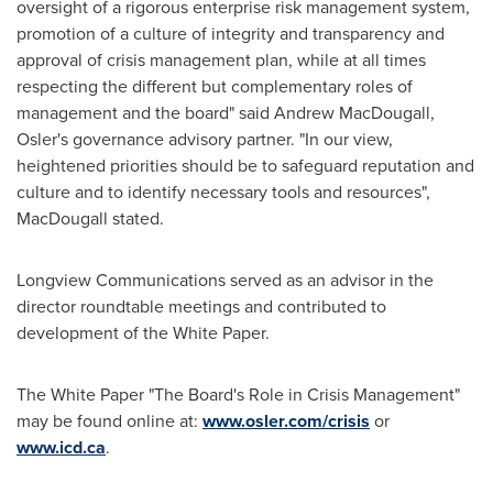
oversight of a rigorous enterprise risk management system,
promotion of a culture of integrity and transparency and
approval of crisis management plan, while at all times
respecting the different but complementary roles of
management and the board" said
Andrew MacDougall
,
Osler's
governance advisory partner. "In our view,
heightened priorities should be to safeguard reputation and
culture and to identify necessary tools and resources",
MacDougall stated.
Longview Communications served as an advisor in the
director roundtable meetings and contributed to
development of the White Paper.
The White Paper "The Board's Role in Crisis Management"
may be found online at:
www.osler.com/crisis
or
www.icd.ca
.