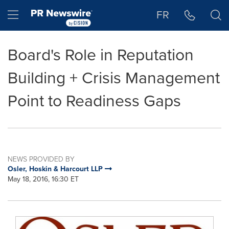
Accessibility Statement
Skip Navigation
Hamburger menu
FR
Board's Role in Reputation
Building + Crisis Management
Point to Readiness Gaps
NEWS PROVIDED BY
Osler, Hoskin & Harcourt LLP
May 18, 2016, 16:30 ET