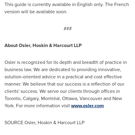
This guide is currently available in English only. The French
version will be available soon.
###
About
Osler
, Hoskin & Harcourt LLP
Osler
is recognized for its depth and breadth of practice in
business law. We are dedicated to providing innovative,
solution-oriented advice in a practical and cost effective
manner. We believe that our success is a reflection of our
clients' success. We serve our clients through offices in
Toronto
,
Calgary
, Montréal,
Ottawa
,
Vancouver
and
New
York
. For more information visit
www.osler.com
SOURCE
Osler
, Hoskin & Harcourt LLP