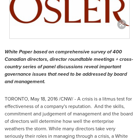
White Paper based on comprehensive survey of 400
Canadian directors, director roundtable meetings + cross-
country series of panel discussions reveal important
governance issues that need to be addressed by board
and management.
TORONTO
,
May 18, 2016
/CNW/ - A crisis is a litmus test for
effectiveness of a company's reputation. And the skills,
commitment and judgement of management and the board
of directors will determine how well the enterprise
weathers the storm. While many directors take very
seriously their roles in managing through a crisis, a White