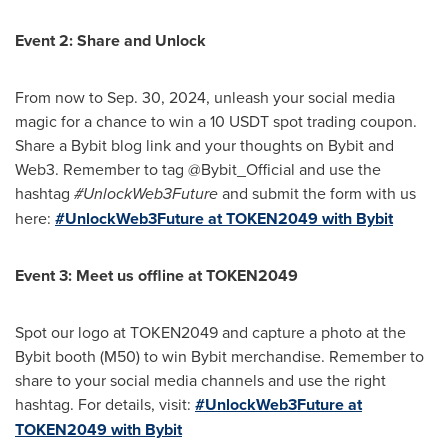
Event 2: Share and Unlock
From now to
Sep. 30, 2024
, unleash your social media
magic for a chance to win a 10 USDT spot trading coupon.
Share a Bybit blog link and your thoughts on Bybit and
Web3. Remember to tag @Bybit_Official and use the
hashtag
#UnlockWeb3Future
and submit the form with us
here:
#UnlockWeb3Future at TOKEN2049 with Bybit
Event 3: Meet us offline at TOKEN2049
Spot our logo at TOKEN2049 and capture a photo at the
Bybit booth (M50) to win Bybit merchandise. Remember to
share to your social media channels and use the right
hashtag. For details, visit:
#UnlockWeb3Future at
TOKEN2049 with Bybit