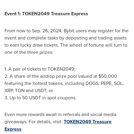
Event 1: TOKEN2049 Treasure Express
From now to
Sep. 26, 2024
, Bybit users may register for the
event and complete tasks by depositing and trading assets
to earn lucky draw tickets. The wheel of fortune will turn to
one of the three prizes:
1. A pair of tickets to TOKEN2049;
2. A share of the airdrop prize pool valued at
$50,000
featuring the hottest tokens, including DOGS, PEPE, SOL,
XRP
, TON and USDT; or
3. Up to 50 USDT in spot coupons.
Even more rewards await in referrals and social media
giveaways. For details, visit:
TOKEN2049 Treasure
Express