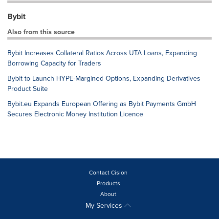
Bybit
Also from this source
Bybit Increases Collateral Ratios Across UTA Loans, Expanding
Borrowing Capacity for Traders
Bybit to Launch HYPE-Margined Options, Expanding Derivatives
Product Suite
Bybit.eu Expands European Offering as Bybit Payments GmbH
Secures Electronic Money Institution Licence
Contact Cision
Products
About
My Services