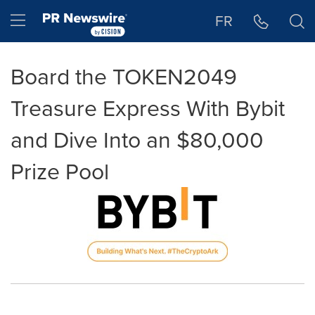
Accessibility Statement
Skip Navigation
Hamburger menu
FR
Board the TOKEN2049
Treasure Express With Bybit
and Dive Into an $80,000
Prize Pool