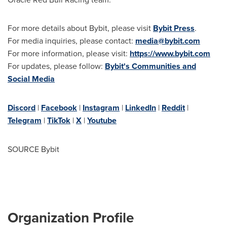
For more details about Bybit, please visit
Bybit Press
.
For media inquiries, please contact:
media@bybit.com
For more information, please visit:
https://www.bybit.com
For updates, please follow:
Bybit's Communities and
Social Media
Discord
|
Facebook
|
Instagram
|
LinkedIn
|
Reddit
|
Telegram
|
TikTok
|
X
|
Youtube
SOURCE Bybit
Organization Profile