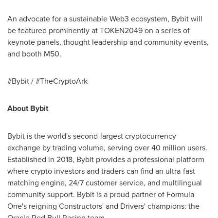
An advocate for a sustainable Web3 ecosystem, Bybit will
be featured prominently at TOKEN2049 on a series of
keynote panels, thought leadership and community events,
and booth M50.
#Bybit / #TheCryptoArk
About Bybit
Bybit is the world's second-largest
cryptocurrency
exchange by trading volume, serving over 40 million users.
Established in 2018, Bybit provides a professional platform
where
crypto
investors and traders can find an ultra-fast
matching engine, 24/7 customer service, and multilingual
community support. Bybit is a proud partner of Formula
One's reigning Constructors' and Drivers' champions: the
Oracle Red Bull Racing team.