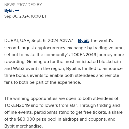
NEWS PROVIDED BY
Bybit
Sep 06, 2024, 10:00 ET
DUBAI
, UAE
,
Sept. 6, 2024
/CNW/ --
Bybit
, the world's
second-largest
cryptocurrency
exchange by trading volume,
set out to make the community's TOKEN2049 journey more
rewarding. Gearing up for the most anticipated blockchain
and Web3 event in the region, Bybit is thrilled to announce
three bonus events to enable both attendees and remote
fans to both be part of the experience.
The winning opportunities are open to both attendees of
TOKEN2049 and followers from afar. Through trading and
offline events, participants stand to get free tickets, a share
of the
$80,000
prize pool in airdrops and coupons, and
Bybit merchandise.