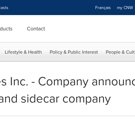
asts
Français
my CN
ducts
Contact
Lifestyle & Health
Policy & Public Interest
People & Cult
s Inc. - Company announ
nd sidecar company