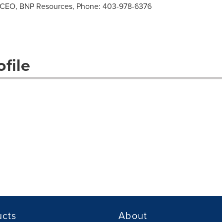
 CEO, BNP Resources, Phone: 403-978-6376
file
ucts
About