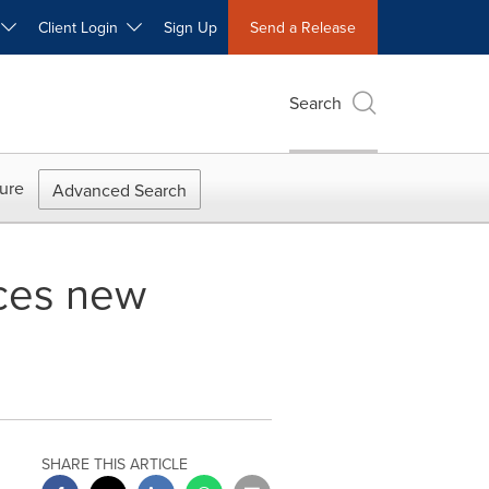
W
Client Login
Sign Up
Send a Release
Search
ure
Advanced Search
ces new
SHARE THIS ARTICLE