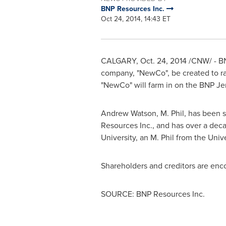
BNP Resources Inc.
Oct 24, 2014, 14:43 ET
CALGARY
, Oct. 24, 2014 /CNW/ - 
company, "NewCo", be created to r
"NewCo" will farm in on the BNP Je
Andrew Watson
, M. Phil, has been
Resources Inc., and has over a deca
University
, an M. Phil from the
Univ
Shareholders and creditors are enc
SOURCE: BNP Resources Inc.