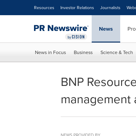
Accessibility Statement
Skip Navigation
Resources
Investor Relations
Journalists
Webc
News
Pro
News in Focus
Business
Science & Tech
BNP Resource
management a
NEWS PROVIDED BY