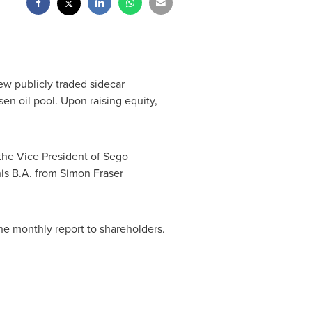
w publicly traded sidecar
sen oil pool. Upon raising equity,
the Vice President of Sego
his B.A. from
Simon Fraser
he monthly report to shareholders.