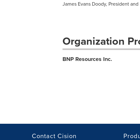
James Evans Doody, President and
Organization Pro
BNP Resources Inc.
Contact Cision
Prod