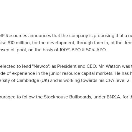
BNP Resources announces that the company is proposing that a ne
aise
$10 million
, for the development, through farm in, of the Jen
nsen oil pool, on the basis of 100% BPO & 50% APO.
 selected to lead "Newco", as President and CEO. Mr. Watson was 
de of experience in the junior resource capital markets. He has 
ersity of Cambridge
(UK) and is working towards his CFA level 2.
ouraged to follow the Stockhouse Bullboards, under BNX.A, for t