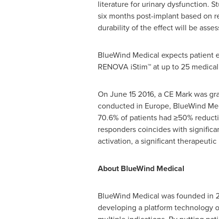
literature for urinary dysfunction. 
six months post-implant based on re
durability of the effect will be ass
BlueWind Medical expects patient en
RENOVA iStim™ at up to 25 medical 
On
June 15
2016, a CE Mark was gran
conducted in
Europe
, BlueWind Med
70.6% of patients had ≥50% reductio
responders coincides with significan
activation, a significant therapeut
About BlueWind Medical
BlueWind Medical was founded in 2
developing a platform technology of