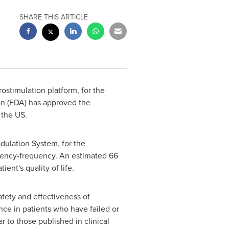
SHARE THIS ARTICLE
rostimulation platform, for the
on (FDA) has approved the
 the US.
dulation System, for the
gency-frequency. An estimated 66
ent's quality of life.
afety and effectiveness of
ce in patients who have failed or
 to those published in clinical