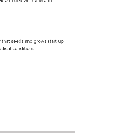
atform that will transform
 that seeds and grows start-up
dical conditions.