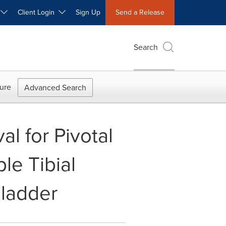
W
Client Login
Sign Up
Send a Release
Search
ure
Advanced Search
l for Pivotal
le Tibial
Bladder