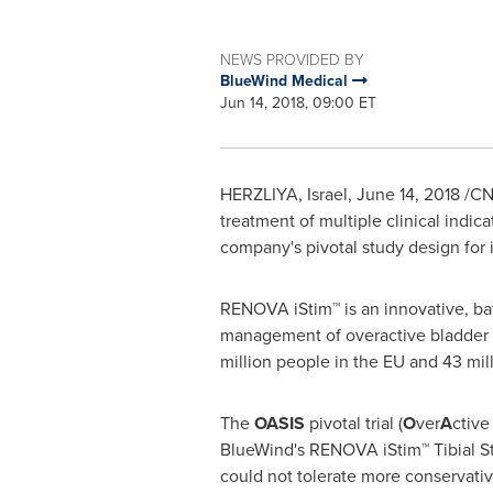
NEWS PROVIDED BY
BlueWind Medical
Jun 14, 2018, 09:00 ET
HERZLIYA,
Israel
,
June 14, 2018
/CN
treatment of multiple clinical indi
company's pivotal study design for 
RENOVA iStim™ is an innovative, bat
management of overactive bladder 
million people in the EU and 43 milli
The
OASIS
pivotal trial (
O
ver
A
ctive
BlueWind's RENOVA iStim™ Tibial Sti
could not tolerate more conservative