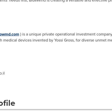
ents' needs first, BlueWind is creating a versatile and effective pl
nbowmd.com
) is a unique private operational investment company
h medical devices invented by
Yossi Gross
, for diverse unmet me
.il
file