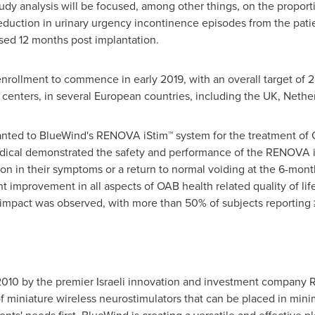
Study analysis will be focused, among other things, on the proporti
duction in urinary urgency incontinence episodes from the patien
essed 12 months post implantation.
rollment to commence in early 2019, with an overall target of 2
centers, in several European countries, including the UK,
Nethe
ted to BlueWind's RENOVA iStim™ system for the treatment of OAB
ical demonstrated the safety and performance of the RENOVA iSt
n in their symptoms or a return to normal voiding at the 6-month 
t improvement in all aspects of OAB health related quality of life
ic impact was observed, with more than 50% of subjects reportin
010 by the premier Israeli innovation and investment company 
 miniature wireless neurostimulators that can be placed in mini