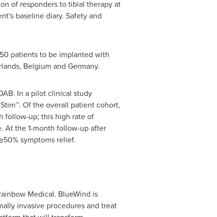
on of responders to tibial therapy at
t's baseline diary. Safety and
50 patients to be implanted with
rlands
,
Belgium
and
Germany
.
. In a pilot clinical study
im™. Of the overall patient cohort,
follow-up; this high rate of
. At the 1-month follow-up after
g ≥50% symptoms relief.
Rainbow Medical. BlueWind is
mally invasive procedures and treat