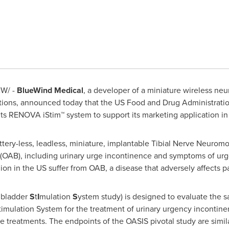
W/ -
BlueWind Medical
, a developer of a miniature wireless neu
cations, announced today that the US Food and Drug Administrati
its RENOVA iStim™ system to support its marketing application in
tery-less, leadless, miniature, implantable Tibial Nerve Neuromo
(OAB), including urinary urge incontinence and symptoms of ur
on in the US suffer from OAB, a disease that adversely affects pati
 bladder
S
t
I
mulation
S
ystem study) is designed to evaluate the s
mulation System for the treatment of urinary urgency incontinen
 treatments. The endpoints of the OASIS pivotal study are similar