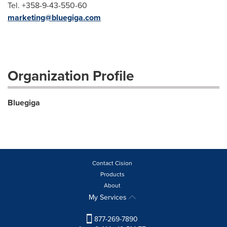
Tel. +358-9-43-550-60
marketing@bluegiga.com
Organization Profile
Bluegiga
Contact Cision
Products
About
My Services
877-269-7890