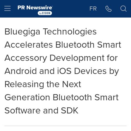
Accessibility Statement
Skip Navigation
Hamburger menu
FR
Bluegiga Technologies
Accelerates Bluetooth Smart
Accessory Development for
Android and iOS Devices by
Releasing the Next
Generation Bluetooth Smart
Software and SDK