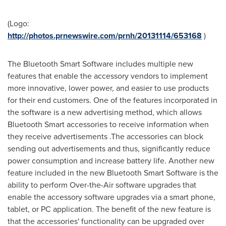
(Logo:
http://photos.prnewswire.com/prnh/20131114/653168
)
The Bluetooth Smart Software includes multiple new
features that enable the accessory vendors to implement
more innovative, lower power, and easier to use products
for their end customers. One of the features incorporated in
the software is a new advertising method, which allows
Bluetooth Smart accessories to receive information when
they receive advertisements .The accessories can block
sending out advertisements and thus, significantly reduce
power consumption and increase battery life. Another new
feature included in the new Bluetooth Smart Software is the
ability to perform Over-the-Air software upgrades that
enable the accessory software upgrades via a smart phone,
tablet, or PC application. The benefit of the new feature is
that the accessories' functionality can be upgraded over