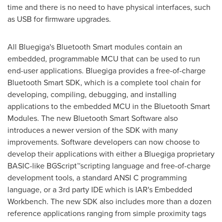
time and there is no need to have physical interfaces, such
as USB for firmware upgrades.
All Bluegiga's Bluetooth Smart modules contain an
embedded, programmable MCU that can be used to run
end-user applications. Bluegiga provides a free-of-charge
Bluetooth Smart SDK, which is a complete tool chain for
developing, compiling, debugging, and installing
applications to the embedded MCU in the Bluetooth Smart
Modules. The new Bluetooth Smart Software also
introduces a newer version of the SDK with many
improvements. Software developers can now choose to
develop their applications with either a Bluegiga proprietary
BASIC-like BGScript™scripting language and free-of-charge
development tools, a standard ANSI C programming
language, or a 3rd party IDE which is IAR's Embedded
Workbench. The new SDK also includes more than a dozen
reference applications ranging from simple proximity tags