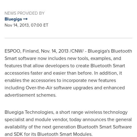
NEWS PROVIDED BY
Bluegiga
Nov 14, 2013, 07:00 ET
ESPOO,
Finland
,
Nov. 14, 2013
/CNW/ - Bluegiga's Bluetooth
Smart software now includes new tools, examples, and
features that allow developers to create Bluetooth Smart
accessories faster and easier than before. In addition, it
enables the accessories to incorporate new features
including Over-the-Air software upgrades and enhanced
advertisement schemes.
Bluegiga Technologies, a short range wireless technology
specialist and module vendor, today announces the general
availability of the next generation Bluetooth Smart Software
and SDK for its Bluetooth Smart Modules.