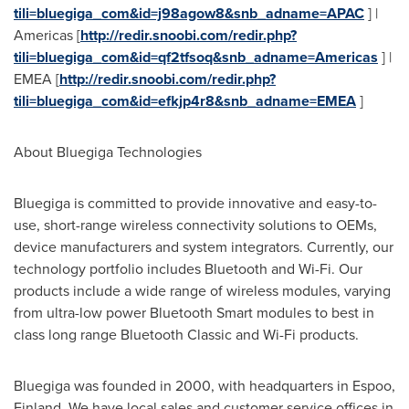
tili=bluegiga_com&id=j98agow8&snb_adname=APAC
] |
Americas [
http://redir.snoobi.com/redir.php?
tili=bluegiga_com&id=qf2tfsoq&snb_adname=Americas
] |
EMEA [
http://redir.snoobi.com/redir.php?
tili=bluegiga_com&id=efkjp4r8&snb_adname=EMEA
]
About Bluegiga Technologies
Bluegiga is committed to provide innovative and easy-to-
use, short-range wireless connectivity solutions to OEMs,
device manufacturers and system integrators. Currently, our
technology portfolio includes Bluetooth and Wi-Fi. Our
products include a wide range of wireless modules, varying
from ultra-low power Bluetooth Smart modules to best in
class long range Bluetooth Classic and Wi-Fi products.
Bluegiga was founded in 2000, with headquarters in Espoo,
Finland
. We have local sales and customer service offices in