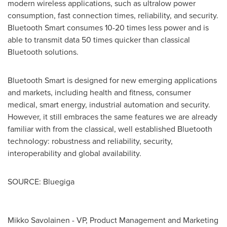
modern wireless applications, such as ultralow power
consumption, fast connection times, reliability, and security.
Bluetooth Smart consumes 10-20 times less power and is
able to transmit data 50 times quicker than classical
Bluetooth solutions.
Bluetooth Smart is designed for new emerging applications
and markets, including health and fitness, consumer
medical, smart energy, industrial automation and security.
However, it still embraces the same features we are already
familiar with from the classical, well established Bluetooth
technology: robustness and reliability, security,
interoperability and global availability.
SOURCE: Bluegiga
Mikko Savolainen - VP, Product Management and Marketing