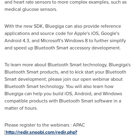
and heart rate sensors to more complex examples, such as
medical glucose sensors.
With the new SDK, Bluegiga can also provide reference
applications and source code for Apple's iOS, Google's
Android 4.3, and Microsoft's Windows 8 to further simplify
and speed up Bluetooth Smart accessory development.
To learn more about Bluetooth Smart technology, Bluegiga's
Bluetooth Smart products, and to kick start your Bluetooth
Smart development; please join our open webinar about
Bluetooth Smart technology. You will also learn how
Bluegiga can help you build iOS, Android, and Windows
compatible products with Bluetooth Smart software in a
matter of hours.
Please register to the webinars : APAC
[
http://redir.snoobi.com/redir.php?