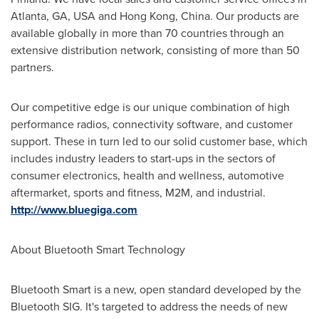
Atlanta, GA
, USA and
Hong Kong, China
. Our products are
available globally in more than 70 countries through an
extensive distribution network, consisting of more than 50
partners.
Our competitive edge is our unique combination of high
performance radios, connectivity software, and customer
support. These in turn led to our solid customer base, which
includes industry leaders to start-ups in the sectors of
consumer electronics, health and wellness, automotive
aftermarket, sports and fitness, M2M, and industrial.
http://www.bluegiga.com
About Bluetooth Smart Technology
Bluetooth Smart is a new, open standard developed by the
Bluetooth SIG. It's targeted to address the needs of new