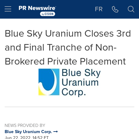
Accessibility Statement
Skip Navigation
Hamburger menu
FR
Blue Sky Uranium Closes 3rd
and Final Tranche of Non-
Brokered Private Placement
NEWS PROVIDED BY
Blue Sky Uranium Corp.
Jun 22, 2022, 14:52 ET