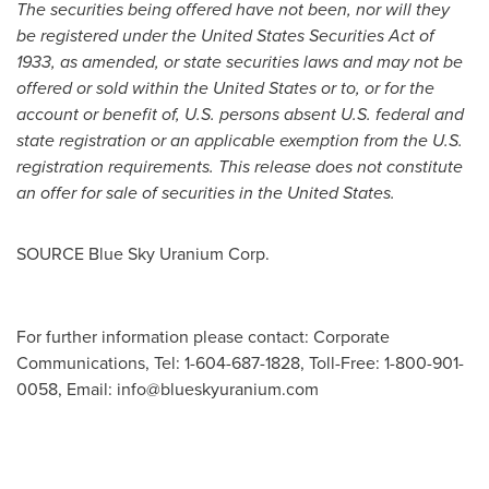
The securities being offered have not been, nor will they
be registered under the United States Securities Act of
1933, as amended, or state securities laws and may not be
offered or sold within
the United States
or to, or for the
account or benefit of, U.S. persons absent U.S. federal and
state registration or an applicable exemption from the U.S.
registration requirements. This release does not constitute
an offer for sale of securities in
the United States
.
SOURCE Blue Sky Uranium Corp.
For further information please contact: Corporate
Communications, Tel: 1-604-687-1828, Toll-Free: 1-800-901-
0058, Email:
info@blueskyuranium.com