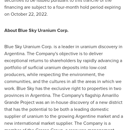
securities to be issued pursuant to this tranche of the
financing are subject to a four-month hold period expiring
on
October 22, 2022
.
About Blue Sky Uranium Corp.
Blue Sky Uranium Corp. is a leader in uranium discovery in
Argentina
. The Company's objective is to deliver
exceptional returns to shareholders by rapidly advancing a
portfolio of surficial uranium deposits into low-cost
producers, while respecting the environment, the
communities, and the cultures in all the areas in which we
work. Blue Sky has the exclusive right to properties in two
provinces in
Argentina
. The Company's flagship Amarillo
Grande Project was an in-house discovery of a new district
that has the potential to be both a leading domestic
supplier of uranium to the growing Argentine market and a
new international market supplier. The Company is a