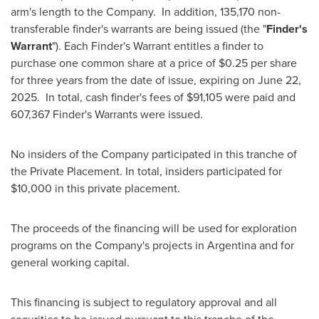
arm's length to the Company. In addition, 135,170 non-
transferable finder's warrants are being issued (the "
Finder's
Warrant
"). Each Finder's Warrant entitles a finder to
purchase one common share at a price of
$0.25
per share
for three years from the date of issue, expiring on
June 22
,
2025. In total, cash finder's fees of
$91,105
were paid and
607,367 Finder's Warrants were issued.
No insiders of the Company participated in this tranche of
the Private Placement. In total, insiders participated for
$10,000
in this private placement.
The proceeds of the financing will be used for exploration
programs on the Company's projects in
Argentina
and for
general working capital.
This financing is subject to regulatory approval and all