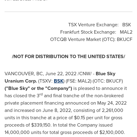
TSX Venture Exchange: BSK
Frankfurt Stock Exchange: MAL2
OTCQB Venture Market (OTC): BKUCF
/NOT FOR DISTRIBUTION TO
THE UNITED STATES
/
VANCOUVER, BC
,
June 22, 2022
/CNW/ -
Blue Sky
Uranium Corp.
(TSXV:
BSK
) (FSE: MAL2) (OTC: BKUCF)
("Blue Sky" or the "Company")
is pleased to announce it
rd
has closed the 3
and final tranche of the non-brokered
private placement financing announced on
May 24, 2022
and increased on
June 8, 2022
, consisting of 2,261,000
units in this tranche at a price of
$0.15
per unit for gross
proceeds of
$339,150
. In total the Company issued
14,000,000 units for total gross proceeds of
$2,100,000
.