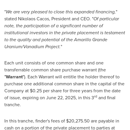
"
We are very pleased to close this expanded financing,
"
stated
Nikolaos Cacos
, President and CEO. "
Of particular
note, the participation of a significant number of
institutional investors in the private placement is testament
to the quality and potential of the Amarillo Grande
Uranium/Vanadium Project.
"
Each unit consists of one common share and one
transferrable common share purchase warrant (the
"
Warrant
"). Each Warrant will entitle the holder thereof to
purchase one additional common share in the capital of the
Company at
$0.25
per share for three years from the date
rd
of issue, expiring on
June 22, 2025
, in this 3
and final
tranche.
In this tranche, finder's fees of
$20,275.50
are payable in
cash on a portion of the private placement to parties at