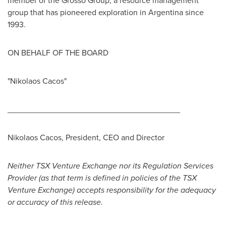
member of the Grosso Group, a resource management
group that has pioneered exploration in
Argentina
since
1993.
ON BEHALF OF THE BOARD
"Nikolaos Cacos"
______________________________________
Nikolaos Cacos
, President, CEO and Director
Neither TSX Venture Exchange nor its Regulation Services
Provider (as that term is defined in policies of the TSX
Venture Exchange) accepts responsibility for the adequacy
or accuracy of this release.