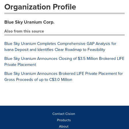
Organization Profile
Blue Sky Uranium Corp.
Also from this source
Blue Sky Uranium Completes Comprehensive GAP Analysis for
Ivana Deposit and Identifies Clear Roadmap to Feasibility
Blue Sky Uranium Announces Closing of $3.5 Million Brokered LIFE
Private Placement
Blue Sky Uranium Announces Brokered LIFE Private Placement for
Gross Proceeds of up to C$3.0 Million
Contact Cision
Products
About