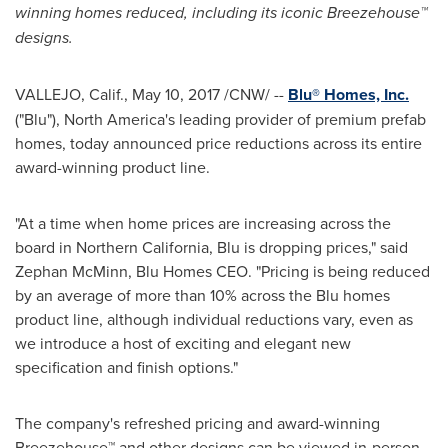
winning homes reduced, including its iconic Breezehouse
™
designs.
VALLEJO, Calif.
,
May 10, 2017
/CNW/ --
Blu® Homes, Inc.
("Blu"),
North America's
leading provider of premium prefab
homes, today announced price reductions across its entire
award-winning product line.
"At a time when home prices are increasing across the
board in
Northern California
, Blu is dropping prices," said
Zephan McMinn
, Blu Homes CEO. "Pricing is being reduced
by an average of more than 10% across the Blu homes
product line, although individual reductions vary, even as
we introduce a host of exciting and elegant new
specification and finish options."
The company's refreshed pricing and award-winning
Breezehouse
™
and other designs can be viewed in-person