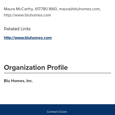
Maura McCarthy, 617.780.1660,
maura@bluhomes.com
,
http://www.bluhomes.com
Related Links
http://www.bluhomes.com
Organization Profile
Blu Homes, Inc.
Contact Cision