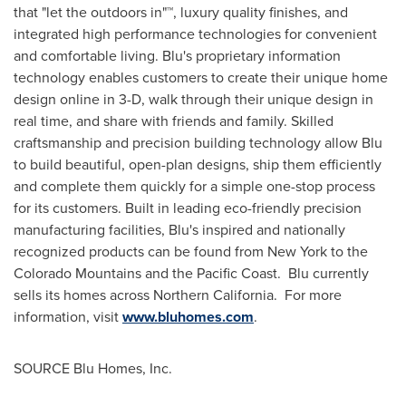
that "let the outdoors in"
™
, luxury quality finishes, and
integrated high performance technologies for convenient
and comfortable living. Blu's proprietary information
technology enables customers to create their unique home
design online in 3-D, walk through their unique design in
real time, and share with friends and family. Skilled
craftsmanship and precision building technology allow Blu
to build beautiful, open-plan designs, ship them efficiently
and complete them quickly for a simple one-stop process
for its customers. Built in leading eco-friendly precision
manufacturing facilities, Blu's inspired and nationally
recognized products can be found from
New York
to the
Colorado Mountains and the Pacific Coast. Blu currently
sells its homes across Northern California. For more
information, visit
www.bluhomes.com
.
SOURCE
Blu Homes
, Inc.