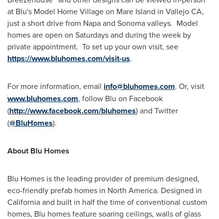
at Blu's Model Home Village on
Mare Island
in
Vallejo CA
,
just a short drive from
Napa
and
Sonoma
valleys. Model
homes are open on Saturdays and during the week by
private appointment. To set up your own visit, see
https://www.bluhomes.com/visit-us
.
For more information, email
info@bluhomes.com
. Or, visit
www.bluhomes.com
, follow Blu on Facebook
(
http://www.facebook.com/bluhomes
) and Twitter
(
@BluHomes
).
About
Blu Homes
Blu Homes
is the leading provider of premium designed,
eco-friendly prefab homes in
North America
. Designed in
California
and built in half the time of conventional custom
homes, Blu homes feature soaring ceilings, walls of glass