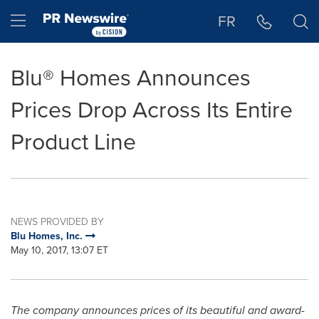
Accessibility Statement
Skip Navigation
Hamburger menu
FR
Blu® Homes Announces
Prices Drop Across Its Entire
Product Line
NEWS PROVIDED BY
Blu Homes, Inc.
May 10, 2017, 13:07 ET
The company announces prices of its beautiful and award-