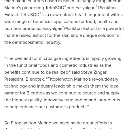
microalgae cultures based in
Spain
, to supply Fitoplancton
®
®
Marino's pioneering TetraSOD
and Easyalgae
Plankton-
®
Extract. TetraSOD
is a new natural health ingredient with a
wide range of beneficial applications for food, health and
®
nutrition products. Easyalgae
Plankton-Extract is a powerful
marine based extract for the skin and a unique solution for
the dermocosmetic industry.
"The demand for microalgae ingredients is rapidly growing
in the functional foods and cosmetic industries as the
benefits continue to be realized," said
Steve Zinger
,
President, Blendtek. "Fitoplancton Marino's revolutionary
technology and industry leadership makes them the ideal
partner for Blendtek as we continue to source and supply
the highest quality, innovative and in-demand ingredients
to help enhance our customer's products."
"At Fitoplancton Marino we have made great efforts in