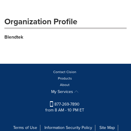
Organization Profile
Blendtek
Contact Cision
Products
About
My Services
877-269-7890
from 8 AM - 10 PM ET
Terms of Use
Information Security Policy
Site Map