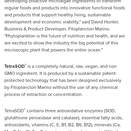
developing bioactive microalgae ingredients to transform
regular foods and products into innovative functional foods
and products that support healthy living, sustainable
development and economic viability," said
David Hunter
,
Business & Product Developer, Fitoplancton Marino.
"Phytoplankton is the future of nutrition and health, and we
are excited to show the industry the big potential of this
microscopic plant that powers the entire ocean."
®
TetraSOD
is a completely natural, raw, vegan, and non
GMO ingredient. It is produced by a sustainable patent-
protected technology that has been designed exclusively
by Fitoplancton Marino without the use of any chemical
process of extraction or concentration.
®
TetraSOD
contains three antioxidative enzymes (SOD,
glutathione peroxidase and catalase), essential fatty acids,
antioxidants, vitamins (C, E, B1, B2, B6, B12), minerals (Ca,