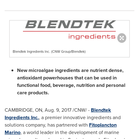
Blendtek Ingredients Inc. (CNW Group/Blendtek)
New microalgae ingredients are nutrient dense,
antioxidant powerhouses that can be used in
functional food, beverage, nutrition and personal
care products.
CAMBRIDGE, ON
,
Aug. 9, 2017
/CNW/ -
Blendtek
Ingredients Inc.
, a premier innovative ingredients and
solutions company, has partnered with
Fitoplancton
Marino
, a world leader in the development of marine