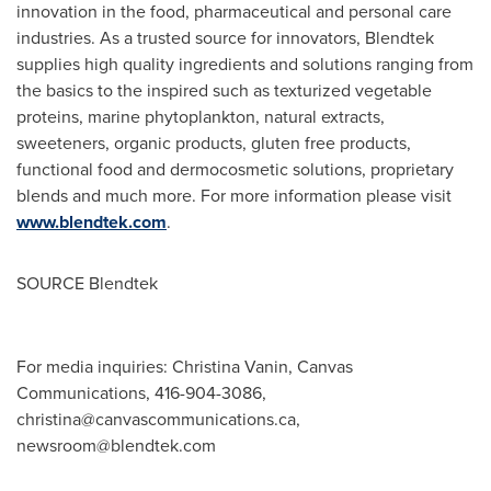
innovation in the food, pharmaceutical and personal care
industries. As a trusted source for innovators, Blendtek
supplies high quality ingredients and solutions ranging from
the basics to the inspired such as texturized vegetable
proteins, marine phytoplankton, natural extracts,
sweeteners, organic products, gluten free products,
functional food and dermocosmetic solutions, proprietary
blends and much more. For more information please visit
www.blendtek.com
.
SOURCE Blendtek
For media inquiries: Christina Vanin, Canvas
Communications, 416-904-3086,
christina@canvascommunications.ca
,
newsroom@blendtek.com