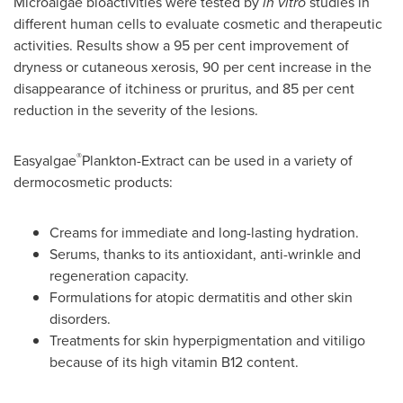
Microalgae bioactivities were tested by
in
vitro
studies in
different human cells to evaluate cosmetic and therapeutic
activities. Results show a 95 per cent improvement of
dryness or cutaneous xerosis, 90 per cent increase in the
disappearance of itchiness or pruritus, and 85 per cent
reduction in the severity of the lesions.
®
Easyalgae
Plankton-Extract can be used in a variety of
dermocosmetic products:
Creams for immediate and long-lasting hydration.
Serums, thanks to its antioxidant, anti-wrinkle and
regeneration capacity.
Formulations for atopic dermatitis and other skin
disorders.
Treatments for skin hyperpigmentation and vitiligo
because of its high vitamin B12 content.