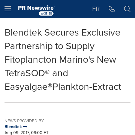
Accessibility Statement
Skip Navigation
Hamburger menu
FR
Blendtek Secures Exclusive
Partnership to Supply
Fitoplancton Marino's New
TetraSOD® and
Easyalgae®Plankton-Extract
NEWS PROVIDED BY
Blendtek
Aug 09, 2017, 09:00 ET