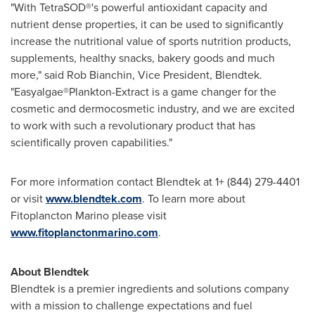
"With TetraSOD®'s powerful antioxidant capacity and
nutrient dense properties, it can be used to significantly
increase the nutritional value of sports nutrition products,
supplements, healthy snacks, bakery goods and much
more," said
Rob Bianchin
, Vice President, Blendtek.
"Easyalgae®Plankton-Extract is a game changer for the
cosmetic and dermocosmetic industry, and we are excited
to work with such a revolutionary product that has
scientifically proven capabilities."
For more information contact Blendtek at 1+ (844) 279-4401
or visit
www.blendtek.com
. To learn more about
Fitoplancton Marino please visit
www.fitoplanctonmarino.com
.
About Blendtek
Blendtek is a premier ingredients and solutions company
with a mission to challenge expectations and fuel