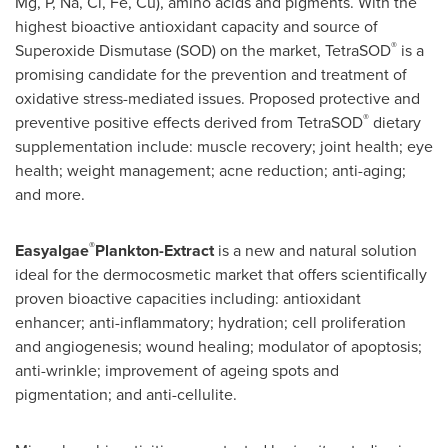
Mg, P, Na, Cl, Fe, Cu), amino acids and pigments. With the
highest bioactive antioxidant capacity and source of
®
Superoxide Dismutase (SOD) on the market, TetraSOD
is a
promising candidate for the prevention and treatment of
oxidative stress-mediated issues. Proposed protective and
®
preventive positive effects derived from TetraSOD
dietary
supplementation include: muscle recovery; joint health; eye
health; weight management; acne reduction; anti-aging;
and more.
®
Easyalgae
Plankton-Extract
is a new and natural solution
ideal for the dermocosmetic market that offers scientifically
proven bioactive capacities including: antioxidant
enhancer; anti-inflammatory; hydration; cell proliferation
and angiogenesis; wound healing; modulator of apoptosis;
anti-wrinkle; improvement of ageing spots and
pigmentation; and anti-cellulite.