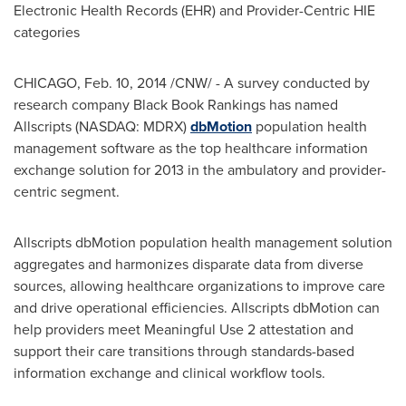
Electronic Health Records (EHR) and Provider-Centric HIE
categories
CHICAGO
,
Feb. 10, 2014
/CNW/ - A survey conducted by
research company Black Book Rankings has named
Allscripts (NASDAQ: MDRX)
dbMotion
population health
management software as the top healthcare information
exchange solution for 2013 in the ambulatory and provider-
centric segment.
Allscripts dbMotion population health management solution
aggregates and harmonizes disparate data from diverse
sources, allowing healthcare organizations to improve care
and drive operational efficiencies. Allscripts dbMotion can
help providers meet Meaningful Use 2 attestation and
support their care transitions through standards-based
information exchange and clinical workflow tools.