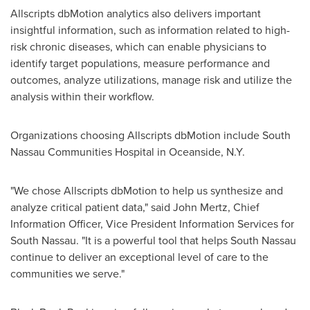
Allscripts dbMotion analytics also delivers important
insightful information, such as information related to high-
risk chronic diseases, which can enable physicians to
identify target populations, measure performance and
outcomes, analyze utilizations, manage risk and utilize the
analysis within their workflow.
Organizations choosing Allscripts dbMotion include South
Nassau Communities Hospital in
Oceanside, N.Y.
"We chose Allscripts dbMotion to help us synthesize and
analyze critical patient data," said
John Mertz
, Chief
Information Officer, Vice President Information Services for
South Nassau
. "It is a powerful tool that helps
South Nassau
continue to deliver an exceptional level of care to the
communities we serve."