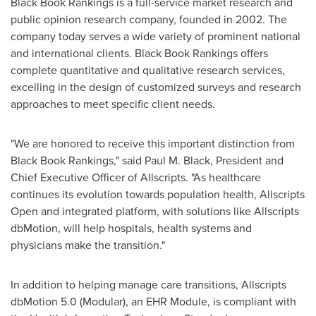
Black Book Rankings is a full-service market research and
public opinion research company, founded in 2002. The
company today serves a wide variety of prominent national
and international clients. Black Book Rankings offers
complete quantitative and qualitative research services,
excelling in the design of customized surveys and research
approaches to meet specific client needs.
"We are honored to receive this important distinction from
Black Book Rankings," said
Paul M. Black
, President and
Chief Executive Officer of Allscripts. "As healthcare
continues its evolution towards population health, Allscripts
Open and integrated platform, with solutions like Allscripts
dbMotion, will help hospitals, health systems and
physicians make the transition."
In addition to helping manage care transitions, Allscripts
dbMotion 5.0 (Modular), an EHR Module, is compliant with