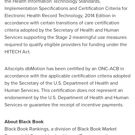
the Health Information Technology Standards,
Implementation Specifications and Certification Criteria for
Electronic Health Record Technology, 2014 Edition in
accordance with certain transitions of care certification
criteria adopted by the Secretary of Health and Human
Services supporting the Stage 2 meaningful use measures
required to qualify eligible providers for funding under the
HITECH Act.
Allscripts dbMotion has been certified by an ONC-ACB in
accordance with the applicable certification criteria adopted
by the Secretary of the U.S. Department of Health and
Human Services. This certification does not represent an
endorsement by the U.S. Department of Health and Human
Services or guarantee the receipt of incentive payments.
About Black Book
Black Book Rankings, a division of Black Book Market