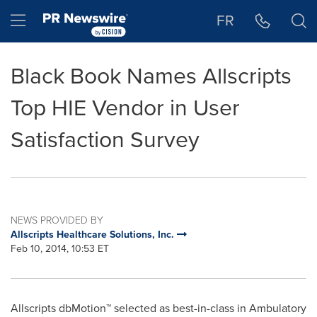
Accessibility Statement
Skip Navigation
Hamburger menu
FR
Black Book Names Allscripts
Top HIE Vendor in User
Satisfaction Survey
NEWS PROVIDED BY
Allscripts Healthcare Solutions, Inc.
Feb 10, 2014, 10:53 ET
Allscripts dbMotion™ selected as best-in-class in Ambulatory