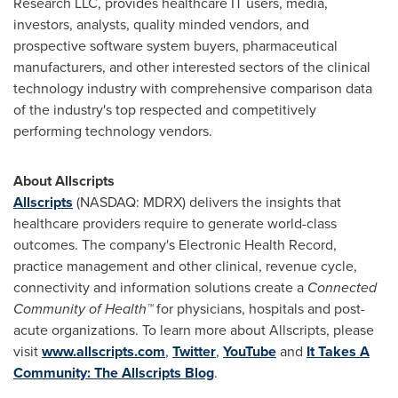
Research LLC, provides healthcare IT users, media,
investors, analysts, quality minded vendors, and
prospective software system buyers, pharmaceutical
manufacturers, and other interested sectors of the clinical
technology industry with comprehensive comparison data
of the industry's top respected and competitively
performing technology vendors.
About Allscripts
Allscripts
(NASDAQ: MDRX) delivers the insights that
healthcare providers require to generate world-class
outcomes. The company's Electronic Health Record,
practice management and other clinical, revenue cycle,
connectivity and information solutions create a
Connected
Community of Health™
for physicians, hospitals and post-
acute organizations. To learn more about Allscripts, please
visit
www.allscripts.com
,
Twitter
,
YouTube
and
It Takes A
Community: The Allscripts Blog
.