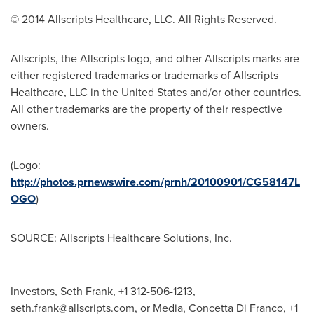
© 2014 Allscripts Healthcare, LLC. All Rights Reserved.
Allscripts, the Allscripts logo, and other Allscripts marks are
either registered trademarks or trademarks of Allscripts
Healthcare, LLC in
the United States
and/or other countries.
All other trademarks are the property of their respective
owners.
(Logo:
http://photos.prnewswire.com/prnh/20100901/CG58147L
OGO
)
SOURCE: Allscripts Healthcare Solutions, Inc.
Investors, Seth Frank, +1 312-506-1213,
seth.frank@allscripts.com
, or Media, Concetta Di Franco, +1