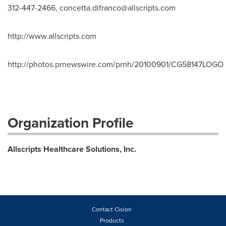
312-447-2466,
concetta.difranco@allscripts.com
http://www.allscripts.com
http://photos.prnewswire.com/prnh/20100901/CG58147LOGO
Organization Profile
Allscripts Healthcare Solutions, Inc.
Contact Cision
Products