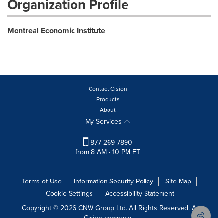
Organization Profile
Montreal Economic Institute
Contact Cision
Products
About
My Services
877-269-7890
from 8 AM - 10 PM ET
Terms of Use
Information Security Policy
Site Map
Cookie Settings
Accessibility Statement
Copyright © 2026 CNW Group Ltd. All Rights Reserved. A
Cision company.