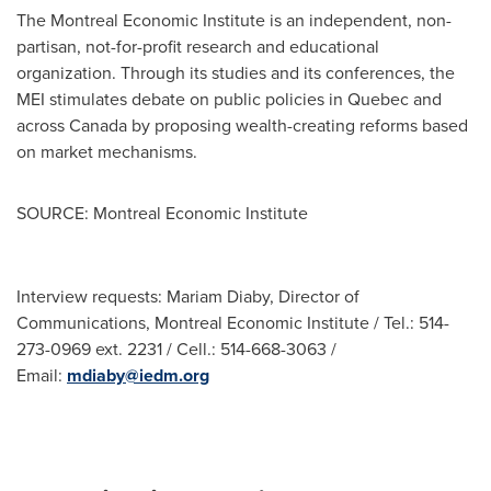
The Montreal Economic Institute is an independent, non-
partisan, not-for-profit research and educational
organization. Through its studies and its conferences, the
MEI stimulates debate on public policies in
Quebec
and
across
Canada
by proposing wealth-creating reforms based
on market mechanisms.
SOURCE: Montreal Economic Institute
Interview requests: Mariam Diaby, Director of
Communications, Montreal Economic Institute / Tel.: 514-
273-0969 ext. 2231 / Cell.: 514-668-3063 /
Email:
mdiaby@iedm.org