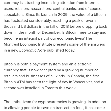
currency is attracting increasing attention from Internet
users, retailers, researchers, central banks, and of course,
speculators. Since its launch in 2009, the value of a bitcoin
has fluctuated considerably, reaching a peak of over a
thousand US dollars in the fall of 2013 before dropping back
down in the month of December. Is Bitcoin here to stay and
become an integral part of our economic lives? The
Montreal
Economic Institute presents some of the answers
in a new
Economic Note
published today.
Bitcoin is both a payment system and an electronic
currency that is now accepted by a growing number of
retailers and businesses of all kinds. In
Canada
, the first
Bitcoin ATM has seen the light of day in
Vancouver
, and a
second was installed in
Toronto
this week.
The enthusiasm for cryptocurrencies is growing. In addition
to allowing people to save on transaction fees, it has some