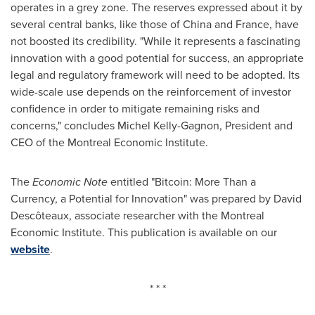
operates in a grey zone. The reserves expressed about it by
several central banks, like those of
China
and
France
, have
not boosted its credibility. "While it represents a fascinating
innovation with a good potential for success, an appropriate
legal and regulatory framework will need to be adopted. Its
wide-scale use depends on the reinforcement of investor
confidence in order to mitigate remaining risks and
concerns," concludes
Michel Kelly-Gagnon
, President and
CEO of the
Montreal
Economic Institute.
The
Economic Note
entitled "Bitcoin: More Than a
Currency, a Potential for Innovation" was prepared by David
Descôteaux, associate researcher with the Montreal
Economic Institute. This publication is available on our
website
.
* * *