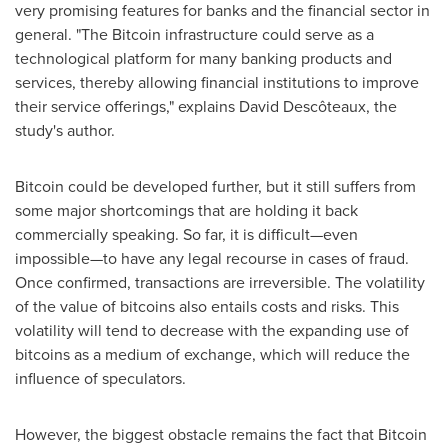
very promising features for banks and the financial sector in
general. "The Bitcoin infrastructure could serve as a
technological platform for many banking products and
services, thereby allowing financial institutions to improve
their service offerings," explains David Descôteaux, the
study's author.
Bitcoin could be developed further, but it still suffers from
some major shortcomings that are holding it back
commercially speaking. So far, it is difficult—even
impossible—to have any legal recourse in cases of fraud.
Once confirmed, transactions are irreversible. The volatility
of the value of bitcoins also entails costs and risks. This
volatility will tend to decrease with the expanding use of
bitcoins as a medium of exchange, which will reduce the
influence of speculators.
However, the biggest obstacle remains the fact that Bitcoin