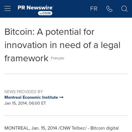
Accessibility Statement
Skip Navigation
Hamburger menu
FR
Bitcoin: A potential for
innovation in need of a legal
framework
Français
NEWS PROVIDED BY
Montreal Economic Institute
Jan 15, 2014, 06:00 ET
MONTREAL
,
Jan. 15, 2014
/CNW Telbec/ - Bitcoin digital