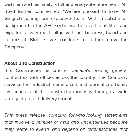
wish him and his family a full and enjoyable retirement." Mr.
Boyd further commented, "We are pleased to have Mr.
Gingrich joining our executive team. With a substantial
background in the AEC sector, we believe his abilities and
experience very much align with our business, brand and
culture at Bird as we continue to further grow the
Company."
About Bird Construction
Bird Construction is one of
Canada's
leading general
contractors with offices across the country. The Company
services the industrial, commercial, institutional and heavy
civil markets of the construction industry through a wide
variety of project delivery formats.
This press release contains forward-looking statements
that involve a number of risks and uncertainties because
they relate to events and depend on circumstances that