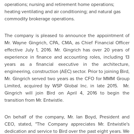
operations; nursing and retirement home operations;
heating ventilating and air conditioning; and natural gas
commodity brokerage operations.
The company is pleased to announce the appointment of
Mr.
Wayne Gingrich
, CPA, CMA, as Chief Financial Officer
effective
July 1, 2016
. Mr. Gingrich has over 20 years of
experience in finance and accounting roles, including 13
years as a financial executive in the architecture,
engineering, construction (AEC) sector. Prior to joining Bird,
Mr. Gingrich served two years as the CFO for MMM Group
Limited, acquired by WSP Global Inc. in late 2015. Mr.
Gingrich will join Bird on
April 4, 2016
to begin the
transition from Mr. Entwistle.
On behalf of the company, Mr.
Ian Boyd
, President and
CEO, stated, "The Company appreciates Mr. Entwistle's
dedication and service to Bird over the past eight years. We