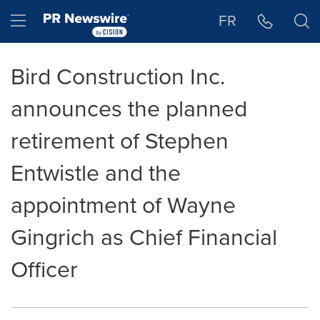
Accessibility Statement
Skip Navigation
Hamburger menu
FR
Bird Construction Inc.
announces the planned
retirement of Stephen
Entwistle and the
appointment of Wayne
Gingrich as Chief Financial
Officer