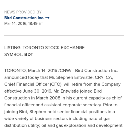
NEWS PROVIDED BY
Bird Construction Inc.
Mar 14, 2016, 18:49 ET
LISTING:
TORONTO
STOCK
EXCHANGE
SYMBOL:
BDT
TORONTO
,
March 14, 2016
/CNW/ - Bird Construction Inc.
announced today that Mr.
Stephen Entwistle
, CPA, CA,
Chief Financial Officer (CFO), will retire from the Company
effective
June 30, 2016
. Mr. Entwistle joined Bird
Construction in
March 2008
in his current capacity as chief
financial officer and assistant corporate secretary. Prior to
joining Bird, Stephen held senior financial positions in a
wide variety of business sectors including natural gas
distribution utility; oil and gas exploration and development