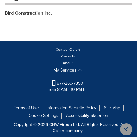
Bird Construction Inc.
Contact Cision
Products
About
My Services
877-269-7890
from 8 AM - 10 PM ET
Terms of Use
Information Security Policy
Site Map
Cookie Settings
Accessibility Statement
Copyright © 2026 CNW Group Ltd. All Rights Reserved. A
Cision company.