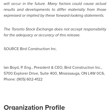
will occur in the future. Many factors could cause actual
results and developments to differ materially from those
expressed or implied by these forward-looking statements.
The Toronto Stock Exchange does not accept responsibility
for the adequacy or accuracy of this release.
SOURCE Bird Construction Inc.
Ian Boyd, P. Eng., President & CEO, Bird Construction Inc.,
5700 Explorer Drive, Suite 400, Mississauga, ON L4W 0C6,
Phone: (905) 602-4122
Organization Profile