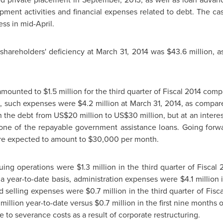
ment activities and financial expenses related to debt. The c
ss in mid-April.
 shareholders' deficiency at
March 31, 2014
was
$43.6 million
, 
 amounted to
$1.5 million
for the third quarter of Fiscal 2014 com
is, such expenses were
$4.2 million
at
March 31, 2014
, as compar
in the debt from
US$20 million
to
US$30 million
, but at an inter
 one of the repayable government assistance loans. Going forwa
are expected to amount to
$30,000
per month.
nuing operations were
$1.3 million
in the third quarter of Fiscal
n a year-to-date basis, administration expenses were
$4.1 million
i
nd selling expenses were
$0.7 million
in the third quarter of Fis
 million
year-to-date versus
$0.7 million
in the first nine months 
e to severance costs as a result of corporate restructuring.