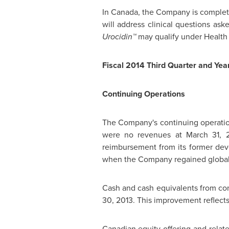
In
Canada
, the Company is complet
will address clinical questions as
Urocidin™
may qualify under Health 
Fiscal 2014 Third Quarter and Year
Continuing Operations
The Company's continuing operation
were no revenues at
March 31, 
reimbursement from its former de
when the Company regained global 
Cash and cash equivalents from co
30, 2013
. This improvement reflect
Canadian equity offering and relat