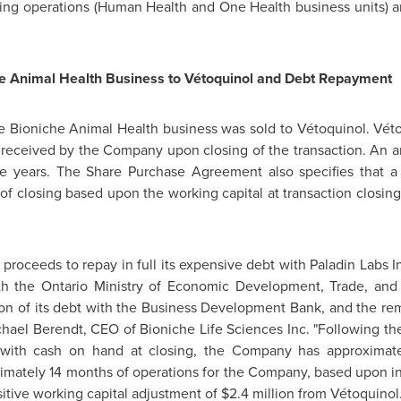
ng operations (Human Health and One Health business units) a
he Animal Health Business to Vétoquinol and Debt Repayment
he Bioniche Animal Health business was sold to Vétoquinol. Vét
received by the Company upon closing of the transaction. An 
e years. The Share Purchase Agreement also specifies that a
of closing based upon the working capital at transaction closin
proceeds to repay in full its expensive debt with Paladin Labs In
th the Ontario Ministry of Economic Development, Trade, and
ion
of its debt with the Business Development Bank, and the rem
chael Berendt
, CEO of Bioniche Life Sciences Inc. "Following 
er with cash on hand at closing, the Company has approxima
ximately 14 months of operations for the Company, based upon in
itive working capital adjustment of
$2.4 million
from Vétoquinol.