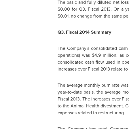
The basic and fully diluted net lo
$0.00
for Q3, Fiscal 2013. On a ye
$0.01
, no change from the same per
Q3, Fiscal 2014 Summary
The Company's consolidated cash 
operations) was
$4.9 million
, as 
consolidated cash flow used in op
increases over Fiscal 2013 relate t
The average monthly burn rate wa
year-to-date basis, the average m
Fiscal 2013. The increases over Fis
to the Animal Health divestment. 
expenses related to restructuring.
The Company has total Common 