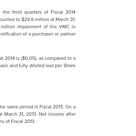
 the third quarters of Fiscal 2014
mounted to
$29.6 million
at
March 31,
million
impairment of the VMC in
ification of a purchaser or partner
al 2014 is
($0.05)
, as compared to a
asic and fully diluted loss per Share
the same period in Fiscal 2013. On a
at
March 31, 2013
. Net income after
s of Fiscal 2013.