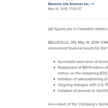
Bioniche Life Sciences Inc.
May 14, 2014, 17:00 ET
(all figures are in Canadian dollars
BELLEVILLE, ON
,
May 14, 2014
/CNW/
announced financial results for the 
Successful execution of Anima
Repayment of
$47.9 million
of
million
on the remaining
$7.8 
Initiation of sale/partnering 
Ongoing dialogue with U.S. F
Initiation of process to ident
As a result of the Company's decisi