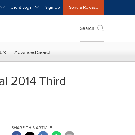
W
Client Login
Sign Up
Send a Release
Search
ure
Advanced Search
al 2014 Third
SHARE THIS ARTICLE