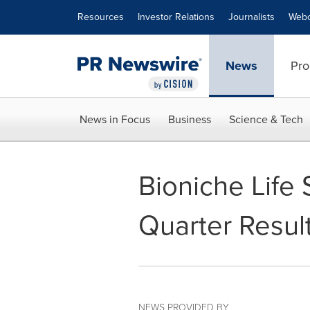
Accessibility Statement
Skip Navigation
Resources
Investor Relations
Journalists
Webc
News
Pro
News in Focus
Business
Science & Tech
Bioniche Life 
Quarter Resul
NEWS PROVIDED BY