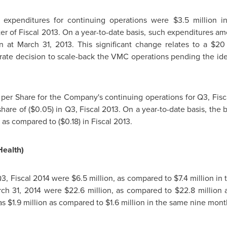
expenditures for continuing operations were
$3.5 million
in
er of Fiscal 2013. On a year-to-date basis, such expenditures a
on
at
March 31, 2013
. This significant change relates to a
$20 
ate decision to scale-back the VMC operations pending the ident
s per Share for the Company's continuing operations for Q3, Fisc
 share of
($0.05)
in Q3, Fiscal 2013. On a year-to-date basis, the b
, as compared to
($0.18)
in Fiscal 2013.
Health)
Q3, Fiscal 2014 were
$6.5 million
, as compared to
$7.4 million
in 
ch 31, 2014
were
$22.6 million
, as compared to
$22.8 million
as
$1.9 million
as compared to
$1.6 million
in the same nine month