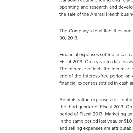
operating and research and develop
the sale of the Animal Health busine
The Company's total liabilities and
30, 2013
.
Financial expenses settled in cash
Fiscal 2013. On a year-to-date bas
The increase reflects the increase 
end of the interest-free period on
financial expenses settled in cash 
Administration expenses for conti
the third quarter of Fiscal 2013. O
period of Fiscal 2013. Marketing a
in the same period last year, or
$1.0
and selling expenses are attributabl