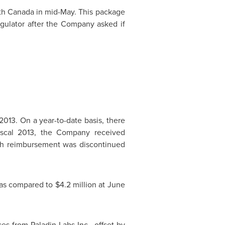
lth Canada in mid-May. This package
egulator after the Company asked if
013. On a year-to-date basis, there
iscal 2013, the Company received
ch reimbursement was discontinued
 as compared to
$4.2 million
at
June
s from Paladin Labs Inc., offset by