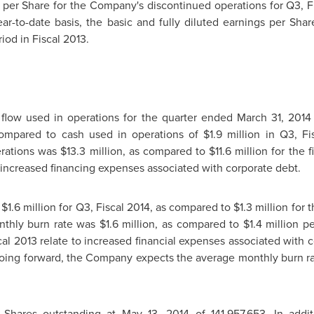
ss per Share for the Company's discontinued operations for Q3, 
ar-to-date basis, the basic and fully diluted earnings per Sha
iod in Fiscal 2013.
flow used in operations for the quarter ended
March 31, 2014
compared to cash used in operations of
$1.9 million
in Q3, Fis
erations was
$13.3 million
, as compared to
$11.6 million
for the f
o increased financing expenses associated with corporate debt.
s
$1.6 million
for Q3, Fiscal 2014, as compared to
$1.3 million
for t
onthly burn rate was
$1.6 million
, as compared to
$1.4 million
pe
cal 2013 relate to increased financial expenses associated with
Going forward, the Company expects the average monthly burn r
Shares outstanding at
May 13, 2014
of 141,957,653. In add