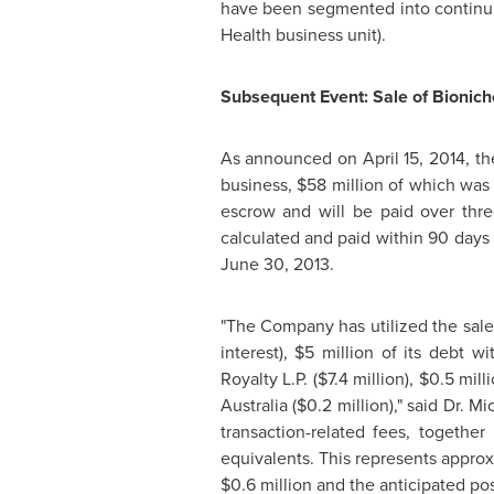
have been segmented into continui
Health business unit).
Subsequent Event: Sale of Bionic
As announced on
April 15, 2014
, t
business,
$58 million
of which was 
escrow and will be paid over thre
calculated and paid within 90 days 
June 30, 2013
.
"The Company has utilized the sale 
interest),
$5 million
of its debt wi
Royalty L.P. (
$7.4 million
),
$0.5 mill
Australia
(
$0.2 million
)," said Dr.
Mi
transaction-related fees, togeth
equivalents. This represents appro
$0.6 million
and the anticipated pos