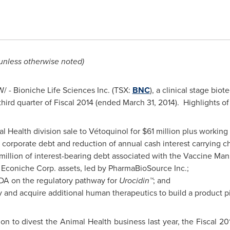
 unless otherwise noted)
 - Bioniche Life Sciences Inc. (TSX:
BNC
), a clinical stage bi
third quarter of Fiscal 2014 (ended
March 31, 2014).
Highlights of 
l Health division sale to Vétoquinol for
$61 million
plus working 
 corporate debt and reduction of annual cash interest carrying 
million
of interest-bearing debt associated with the Vaccine Man
of Econiche Corp. assets, led by PharmaBioSource Inc.;
DA on the regulatory pathway for
Urocidin™
; and
ify and acquire additional human therapeutics to build a product p
on to divest the Animal Health business last year, the Fiscal 201