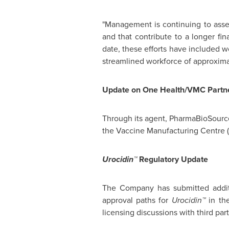
"Management is continuing to assess
and that contribute to a longer fi
date, these efforts have included 
streamlined workforce of approximat
Update on One Health/VMC Partne
Through its agent, PharmaBioSource
the Vaccine Manufacturing Centre 
Urocidin™
Regulatory Update
The Company has submitted additio
approval paths for
Urocidin™
in th
licensing discussions with third part