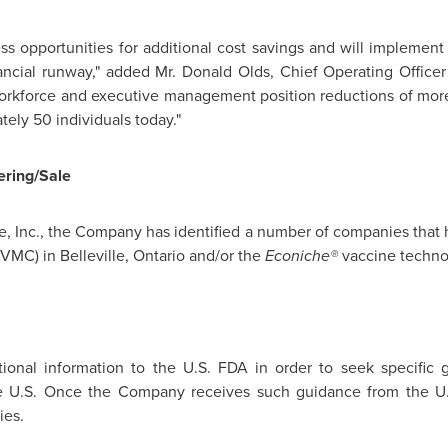
 opportunities for additional cost savings and will implement al
nancial runway," added Mr.
Donald Olds
, Chief Operating Officer
workforce and executive management position reductions of more
ely 50 individuals today."
ring/Sale
, Inc., the Company has identified a number of companies that h
(VMC) in
Belleville, Ontario
and/or the
Econiche®
vaccine techno
nal information to the U.S. FDA in order to seek specific g
e U.S. Once the Company receives such guidance from the U.S
ies.