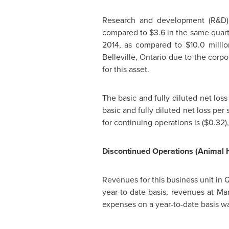
Research and development (R&D) 
compared to
$3.6
in the same quart
2014
, as compared to
$10.0 milli
Belleville, Ontario
due to the corpor
for this asset.
The basic and fully diluted net los
basic and fully diluted net loss per
for continuing operations is
($0.32)
Discontinued Operations (Animal 
Revenues for this business unit in 
year-to-date basis, revenues at
Mar
expenses on a year-to-date basis w