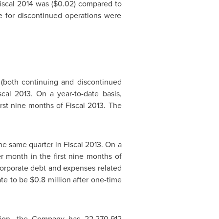
Fiscal 2014 was
($0.02)
compared to
re for discontinued operations were
(both continuing and discontinued
cal 2013. On a year-to-date basis,
irst nine months of Fiscal 2013. The
he same quarter in Fiscal 2013. On a
r month in the first nine months of
 corporate debt and expenses related
ate to be
$0.8 million
after one-time
ition, the Company has 22,270,912