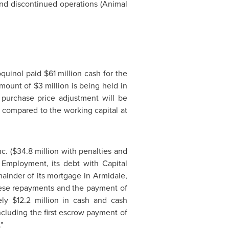
nd discontinued operations (Animal
oquinol paid
$61 million
cash for the
amount of
$3 million
is being held in
 purchase price adjustment will be
g compared to the working capital at
c. (
$34.8 million
with penalties and
 Employment, its debt with Capital
ainder of its mortgage in Armidale,
these repayments and the payment of
tely
$12.2 million
in cash and cash
cluding the first escrow payment of
"