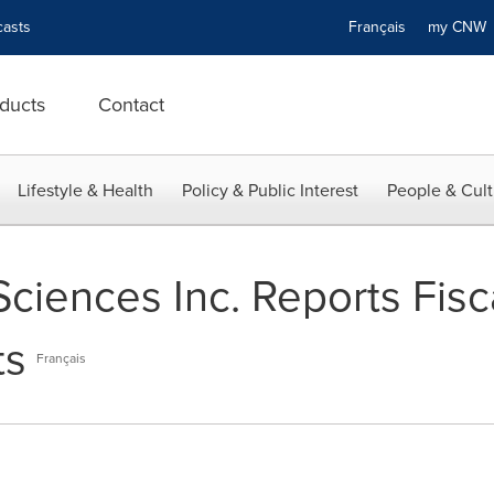
asts
Français
my CN
ducts
Contact
Lifestyle & Health
Policy & Public Interest
People & Cult
Sciences Inc. Reports Fisc
ts
Français