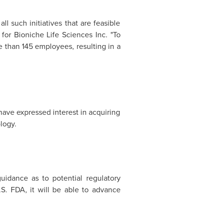
l such initiatives that are feasible
 for Bioniche Life Sciences Inc. "To
 than 145 employees, resulting in a
ave expressed interest in acquiring
logy.
uidance as to potential regulatory
. FDA, it will be able to advance