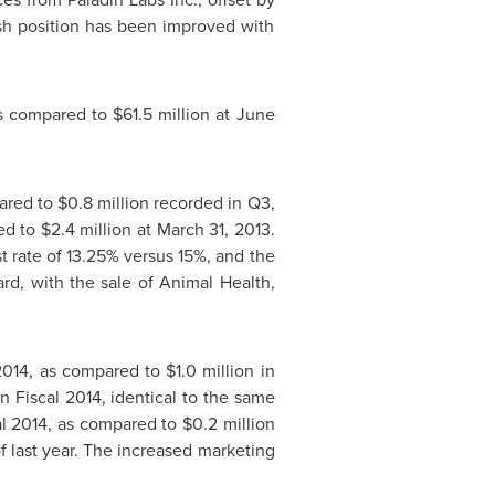
ash position has been improved with
as compared to
$61.5 million
at
June
pared to
$0.8 million
recorded in Q3,
ed to
$2.4 million
at
March 31, 2013
.
est rate of 13.25% versus 15%, and the
rd, with the sale of Animal Health,
 2014, as compared to
$1.0 million
in
n Fiscal 2014, identical to the same
cal 2014, as compared to
$0.2 million
of last year. The increased marketing