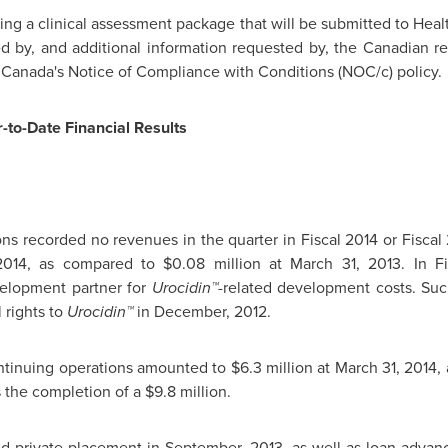
ing a clinical assessment package that will be submitted to Hea
ked by, and additional information requested by, the Canadian r
Canada's Notice of Compliance with Conditions (NOC/c) policy.
-to-Date Financial Results
s recorded no revenues in the quarter in Fiscal 2014 or Fiscal 2
2014
, as compared to
$0.08 million
at
March 31, 2013
. In F
velopment partner for
Urocidin™
-related development costs. Su
rights to
Urocidin™
in December, 2012.
ntinuing operations amounted to
$6.3 million
at
March 31, 2014
,
s the completion of a
$9.8 million
.
ed private placement in September, 2013, as well as loan advance