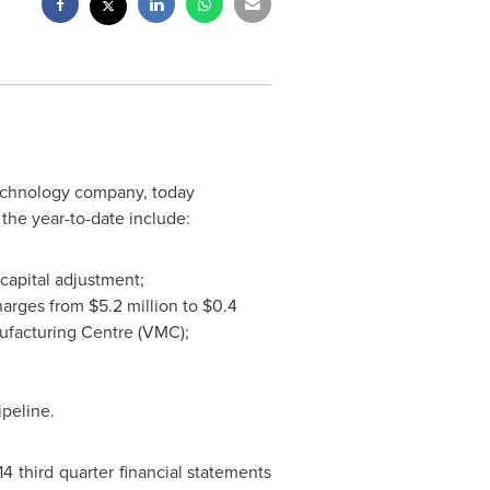
otechnology company, today
the year-to-date include:
capital adjustment;
charges from
$5.2 million
to
$0.4
ufacturing Centre (VMC);
ipeline.
4 third quarter financial statements